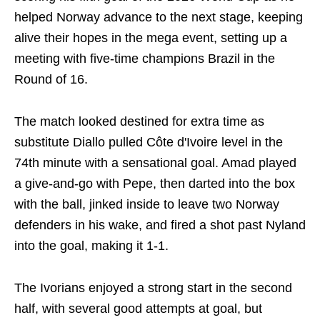
helped Norway advance to the next stage, keeping
alive their hopes in the mega event, setting up a
meeting with five-time champions Brazil in the
Round of 16.
The match looked destined for extra time as
substitute Diallo pulled Côte d'Ivoire level in the
74th minute with a sensational goal. Amad played
a give-and-go with Pepe, then darted into the box
with the ball, jinked inside to leave two Norway
defenders in his wake, and fired a shot past Nyland
into the goal, making it 1-1.
The Ivorians enjoyed a strong start in the second
half, with several good attempts at goal, but