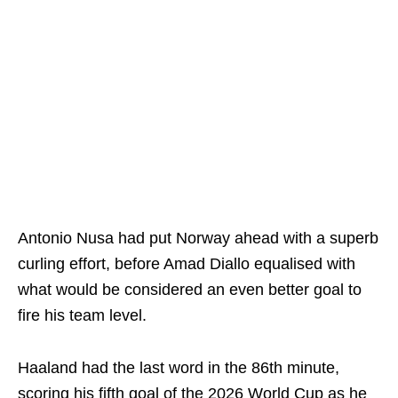
Antonio Nusa had put Norway ahead with a superb
curling effort, before Amad Diallo equalised with
what would be considered an even better goal to
fire his team level.
Haaland had the last word in the 86th minute,
scoring his fifth goal of the 2026 World Cup as he