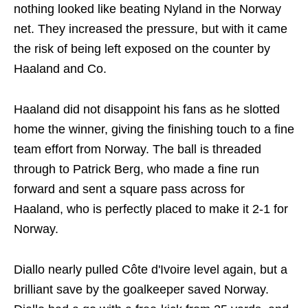
nothing looked like beating Nyland in the Norway
net. They increased the pressure, but with it came
the risk of being left exposed on the counter by
Haaland and Co.
Haaland did not disappoint his fans as he slotted
home the winner, giving the finishing touch to a fine
team effort from Norway. The ball is threaded
through to Patrick Berg, who made a fine run
forward and sent a square pass across for
Haaland, who is perfectly placed to make it 2-1 for
Norway.
Diallo nearly pulled Côte d'Ivoire level again, but a
brilliant save by the goalkeeper saved Norway.