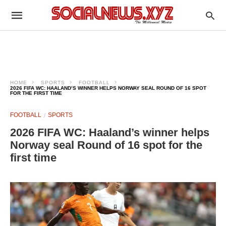
HOME
SPORTS
FOOTBALL
2026 FIFA WC: HAALAND’S WINNER HELPS NORWAY SEAL ROUND OF 16 SPOT
FOR THE FIRST TIME
FOOTBALL
SPORTS
2026 FIFA WC: Haaland’s winner helps
Norway seal Round of 16 spot for the
first time