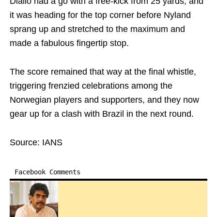
Diallo had a go with a free-kick from 25 yards, and
it was heading for the top corner before Nyland
sprang up and stretched to the maximum and
made a fabulous fingertip stop.
The score remained that way at the final whistle,
triggering frenzied celebrations among the
Norwegian players and supporters, and they now
gear up for a clash with Brazil in the next round.
Source: IANS
Facebook Comments