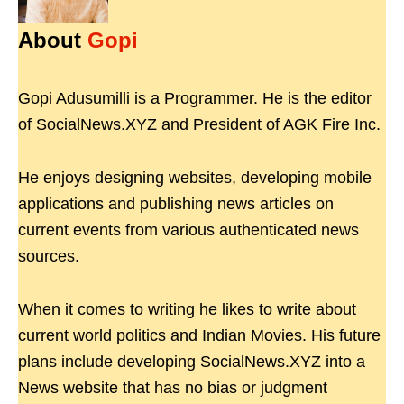
About
Gopi
Gopi Adusumilli is a Programmer. He is the editor
of SocialNews.XYZ and President of AGK Fire Inc.
He enjoys designing websites, developing mobile
applications and publishing news articles on
current events from various authenticated news
sources.
When it comes to writing he likes to write about
current world politics and Indian Movies. His future
plans include developing SocialNews.XYZ into a
News website that has no bias or judgment