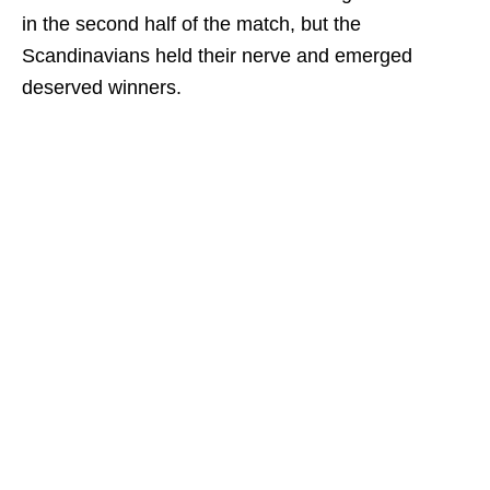
in the second half of the match, but the
Scandinavians held their nerve and emerged
deserved winners.