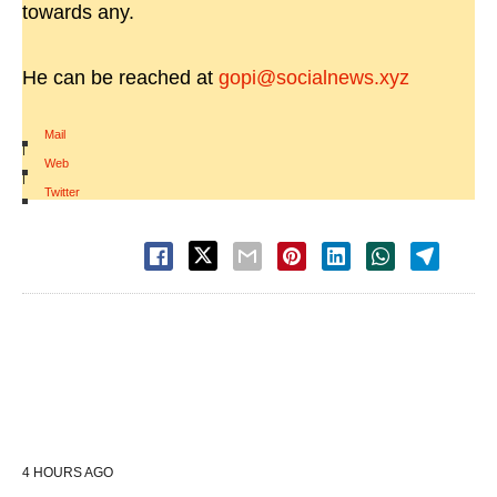
towards any.
He can be reached at
gopi@socialnews.xyz
Mail
|
Web
|
Twitter
4 HOURS AGO