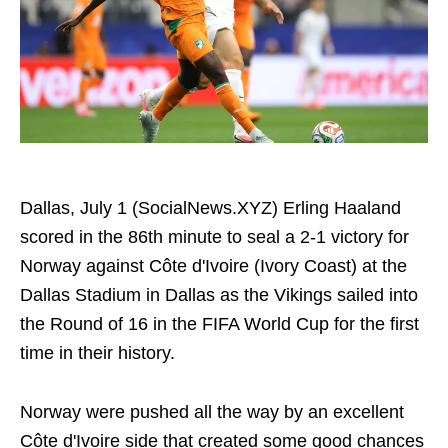
Dallas, July 1 (SocialNews.XYZ) Erling Haaland
scored in the 86th minute to seal a 2-1 victory for
Norway against Côte d'Ivoire (Ivory Coast) at the
Dallas Stadium in Dallas as the Vikings sailed into
the Round of 16 in the FIFA World Cup for the first
time in their history.
Norway were pushed all the way by an excellent
Côte d'Ivoire side that created some good chances