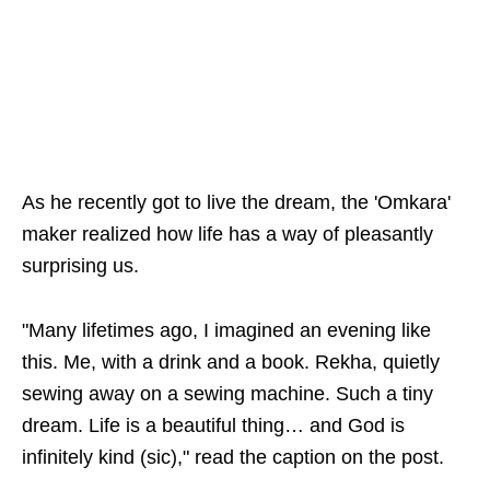
As he recently got to live the dream, the 'Omkara'
maker realized how life has a way of pleasantly
surprising us.
"Many lifetimes ago, I imagined an evening like
this. Me, with a drink and a book. Rekha, quietly
sewing away on a sewing machine. Such a tiny
dream. Life is a beautiful thing… and God is
infinitely kind (sic)," read the caption on the post.