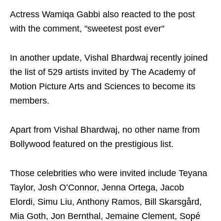
Actress Wamiqa Gabbi also reacted to the post
with the comment, "sweetest post ever"
In another update, Vishal Bhardwaj recently joined
the list of 529 artists invited by The Academy of
Motion Picture Arts and Sciences to become its
members.
Apart from Vishal Bhardwaj, no other name from
Bollywood featured on the prestigious list.
Those celebrities who were invited include Teyana
Taylor, Josh O’Connor, Jenna Ortega, Jacob
Elordi, Simu Liu, Anthony Ramos, Bill Skarsgård,
Mia Goth, Jon Bernthal, Jemaine Clement, Sopé