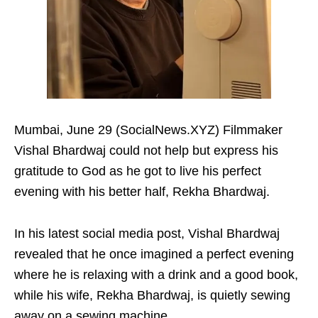
Mumbai, June 29 (SocialNews.XYZ) Filmmaker
Vishal Bhardwaj could not help but express his
gratitude to God as he got to live his perfect
evening with his better half, Rekha Bhardwaj.
In his latest social media post, Vishal Bhardwaj
revealed that he once imagined a perfect evening
where he is relaxing with a drink and a good book,
while his wife, Rekha Bhardwaj, is quietly sewing
away on a sewing machine.