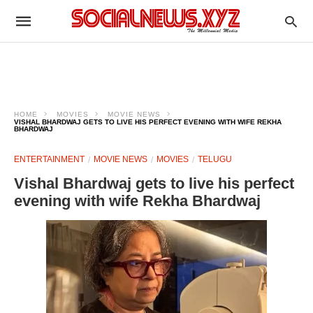
HOME
MOVIES
MOVIE NEWS
VISHAL BHARDWAJ GETS TO LIVE HIS PERFECT EVENING WITH WIFE REKHA
BHARDWAJ
ENTERTAINMENT
MOVIE NEWS
MOVIES
TELUGU
Vishal Bhardwaj gets to live his perfect
evening with wife Rekha Bhardwaj