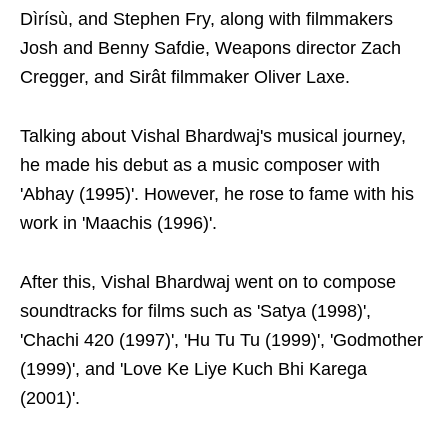
Dìrísù, and Stephen Fry, along with filmmakers
Josh and Benny Safdie, Weapons director Zach
Cregger, and Sirât filmmaker Oliver Laxe.
Talking about Vishal Bhardwaj's musical journey,
he made his debut as a music composer with
'Abhay (1995)'. However, he rose to fame with his
work in 'Maachis (1996)'.
After this, Vishal Bhardwaj went on to compose
soundtracks for films such as 'Satya (1998)',
'Chachi 420 (1997)', 'Hu Tu Tu (1999)', 'Godmother
(1999)', and 'Love Ke Liye Kuch Bhi Karega
(2001)'.