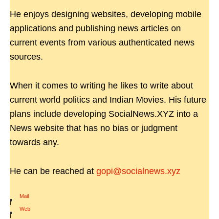
He enjoys designing websites, developing mobile
applications and publishing news articles on
current events from various authenticated news
sources.
When it comes to writing he likes to write about
current world politics and Indian Movies. His future
plans include developing SocialNews.XYZ into a
News website that has no bias or judgment
towards any.
He can be reached at
gopi@socialnews.xyz
Mail
|
Web
|