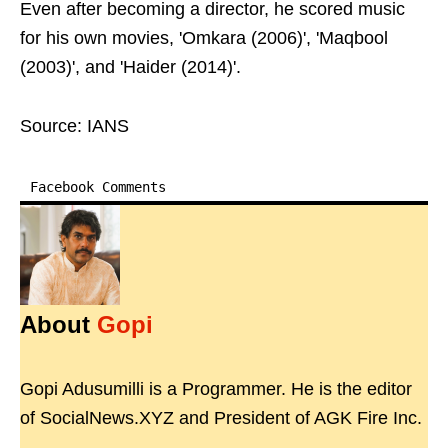
Even after becoming a director, he scored music
for his own movies, 'Omkara (2006)', 'Maqbool
(2003)', and 'Haider (2014)'.
Source: IANS
Facebook Comments
About
Gopi
Gopi Adusumilli is a Programmer. He is the editor
of SocialNews.XYZ and President of AGK Fire Inc.