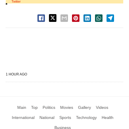
Twitter
1 HOUR AGO
Main
Top
Politics
Movies
Gallery
Videos
International
National
Sports
Technology
Health
Business