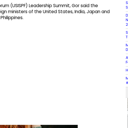
S
orum (USISPF) Leadership Summit, Gor said the
S
gn ministers of the United States, India, Japan and
D
Philippines.
N
2
S
T
M
D
A
F
H
M
#