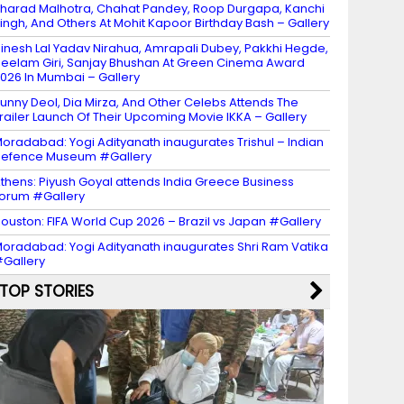
harad Malhotra, Chahat Pandey, Roop Durgapa, Kanchi
ingh, And Others At Mohit Kapoor Birthday Bash – Gallery
inesh Lal Yadav Nirahua, Amrapali Dubey, Pakkhi Hegde,
eelam Giri, Sanjay Bhushan At Green Cinema Award
026 In Mumbai – Gallery
unny Deol, Dia Mirza, And Other Celebs Attends The
railer Launch Of Their Upcoming Movie IKKA – Gallery
oradabad: Yogi Adityanath inaugurates Trishul – Indian
efence Museum #Gallery
thens: Piyush Goyal attends India Greece Business
orum #Gallery
ouston: FIFA World Cup 2026 – Brazil vs Japan #Gallery
oradabad: Yogi Adityanath inaugurates Shri Ram Vatika
Gallery
TOP STORIES