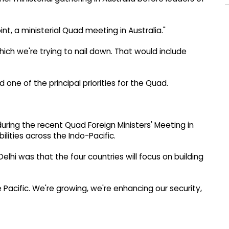
, a ministerial Quad meeting in Australia."
ich we're trying to nail down. That would include
ne of the principal priorities for the Quad.
uring the recent Quad Foreign Ministers' Meeting in
lities across the Indo-Pacific.
lhi was that the four countries will focus on building
acific. We're growing, we're enhancing our security,