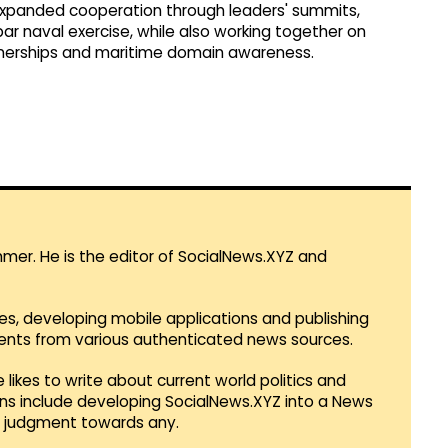
e expanded cooperation through leaders' summits,
ar naval exercise, while also working together on
rtnerships and maritime domain awareness.
mmer. He is the editor of SocialNews.XYZ and
es, developing mobile applications and publishing
vents from various authenticated news sources.
 likes to write about current world politics and
lans include developing SocialNews.XYZ into a News
r judgment towards any.