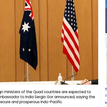
T
n ministers of the Quad countries are expected to
T
Ambassador to India Sergio Gor announced, saying the
secure and prosperous Indo-Pacific.
M