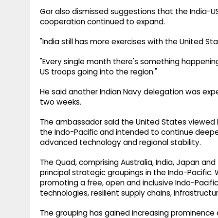
Gor also dismissed suggestions that the India-U
cooperation continued to expand.
"India still has more exercises with the United St
"Every single month there's something happening,
US troops going into the region."
He said another Indian Navy delegation was expe
two weeks.
The ambassador said the United States viewed In
the Indo-Pacific and intended to continue deepe
advanced technology and regional stability.
The Quad, comprising Australia, India, Japan an
principal strategic groupings in the Indo-Pacific. 
promoting a free, open and inclusive Indo-Pacific
technologies, resilient supply chains, infrastruc
The grouping has gained increasing prominence 