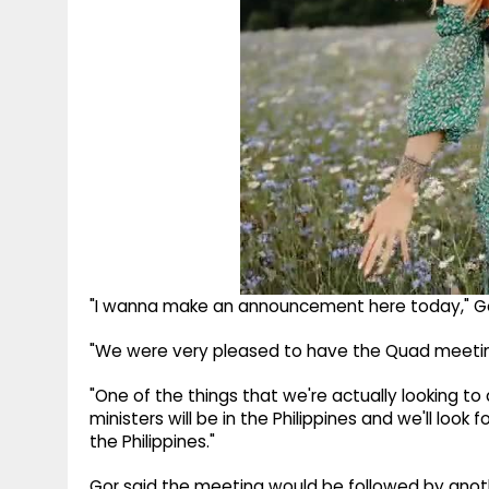
"I wanna make an announcement here today," Go
"We were very pleased to have the Quad meeting 
"One of the things that we're actually looking to 
ministers will be in the Philippines and we'll loo
the Philippines."
Gor said the meeting would be followed by anothe