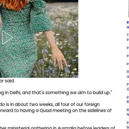
I
u
T
I
I
I
I
F
a
r said.
P
G
in Delhi, and that's something we aim to build up."
I
R
do is in about two weeks, all four of our foreign
R
k forward to having a Quad meeting on the sidelines of
N
I
t
r ministerial gathering in Australia before leaders of