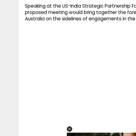
Speaking at the US-India Strategic Partnership F
proposed meeting would bring together the forei
Australia on the sidelines of engagements in the 