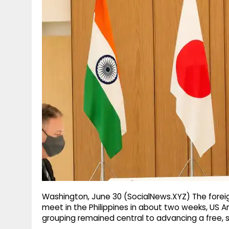
g
r
p
r
e
p
a
m
Washington, June 30 (SocialNews.XYZ) The foreig
meet in the Philippines in about two weeks, US 
grouping remained central to advancing a free, 