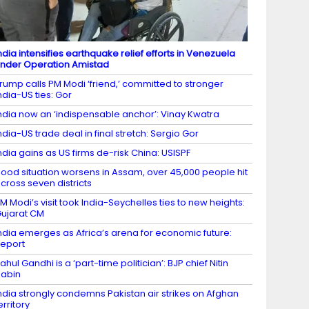
ndia intensifies earthquake relief efforts in Venezuela
nder Operation Amistad
rump calls PM Modi ‘friend,’ committed to stronger
ndia-US ties: Gor
ndia now an ‘indispensable anchor’: Vinay Kwatra
ndia-US trade deal in final stretch: Sergio Gor
ndia gains as US firms de-risk China: USISPF
lood situation worsens in Assam, over 45,000 people hit
cross seven districts
M Modi’s visit took India-Seychelles ties to new heights:
ujarat CM
ndia emerges as Africa’s arena for economic future:
eport
ahul Gandhi is a ‘part-time politician’: BJP chief Nitin
abin
ndia strongly condemns Pakistan air strikes on Afghan
erritory