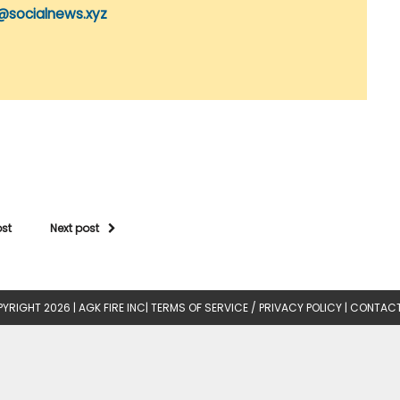
@socialnews.xyz
ost
Next post
YRIGHT 2026 |
AGK FIRE INC
|
TERMS OF SERVICE / PRIVACY POLICY
|
CONTACT