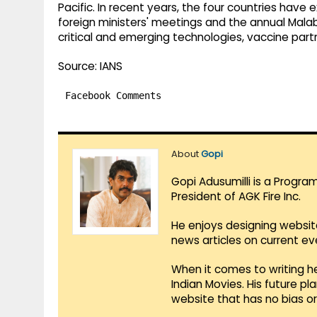
Pacific. In recent years, the four countries hav
foreign ministers' meetings and the annual Malab
critical and emerging technologies, vaccine pa
Source: IANS
Facebook Comments
About
Gopi
Gopi Adusumilli is a Progra
President of AGK Fire Inc.
He enjoys designing websit
news articles on current e
When it comes to writing he
Indian Movies. His future p
website that has no bias o