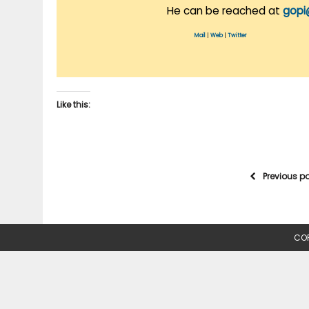
He can be reached at
gopi
Mail
|
Web
|
Twitter
Like this:
Previous p
COP