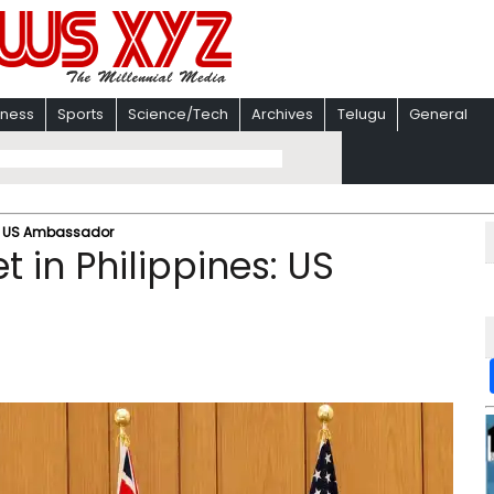
iness
Sports
Science/Tech
Archives
Telugu
General
es: US Ambassador
 in Philippines: US