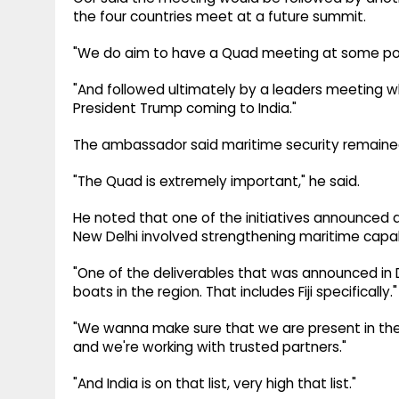
the four countries meet at a future summit.
"We do aim to have a Quad meeting at some point
"And followed ultimately by a leaders meeting wh
President Trump coming to India."
The ambassador said maritime security remained o
"The Quad is extremely important," he said.
He noted that one of the initiatives announced d
New Delhi involved strengthening maritime capabi
"One of the deliverables that was announced in De
boats in the region. That includes Fiji specifically."
"We wanna make sure that we are present in the P
and we're working with trusted partners."
"And India is on that list, very high that list."