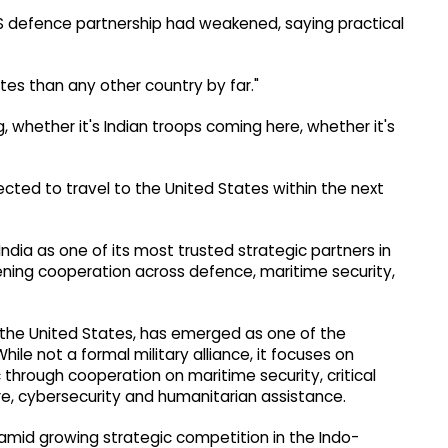
S defence partnership had weakened, saying practical
ates than any other country by far."
 whether it's Indian troops coming here, whether it's
cted to travel to the United States within the next
dia as one of its most trusted strategic partners in
ning cooperation across defence, maritime security,
d the United States, has emerged as one of the
While not a formal military alliance, it focuses on
 through cooperation on maritime security, critical
ture, cybersecurity and humanitarian assistance.
amid growing strategic competition in the Indo-