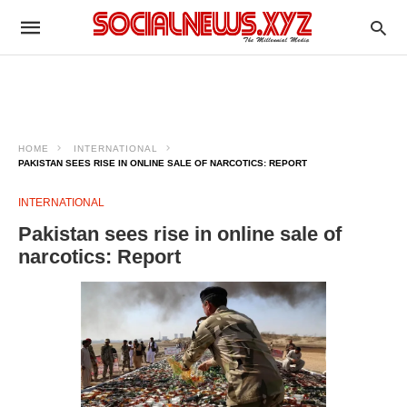
HOME
INTERNATIONAL
PAKISTAN SEES RISE IN ONLINE SALE OF NARCOTICS: REPORT
INTERNATIONAL
Pakistan sees rise in online sale of
narcotics: Report