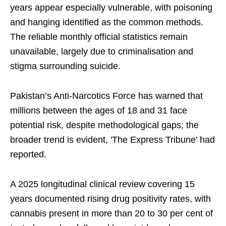
years appear especially vulnerable, with poisoning
and hanging identified as the common methods.
The reliable monthly official statistics remain
unavailable, largely due to criminalisation and
stigma surrounding suicide.
Pakistan’s Anti-Narcotics Force has warned that
millions between the ages of 18 and 31 face
potential risk, despite methodological gaps; the
broader trend is evident, 'The Express Tribune' had
reported.
A 2025 longitudinal clinical review covering 15
years documented rising drug positivity rates, with
cannabis present in more than 20 to 30 per cent of