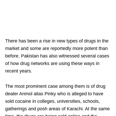
There has been a rise in new types of drugs in the
market and some are reportedly more potent than
before. Pakistan has also witnessed several cases
of how drug networks are using these ways in
recent years.
The most prominent case among them is of drug
dealer Anmol alias Pinky who is alleged to have
sold cocaine in colleges, universities, schools,
gatherings and posh areas of Karachi. At the same