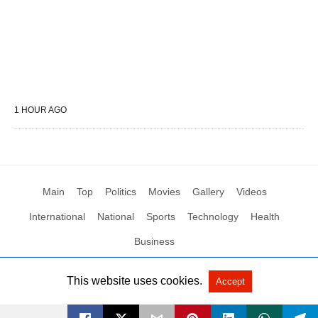
1 HOUR AGO
Main
Top
Politics
Movies
Gallery
Videos
International
National
Sports
Technology
Health
Business
This website uses cookies.
Accept
All Rights Reserved by Social News XYZ
View Non-AMP Version