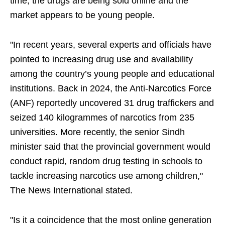
time, the drugs are being sold online and the
market appears to be young people.
"In recent years, several experts and officials have
pointed to increasing drug use and availability
among the country’s young people and educational
institutions. Back in 2024, the Anti-Narcotics Force
(ANF) reportedly uncovered 31 drug traffickers and
seized 140 kilogrammes of narcotics from 235
universities. More recently, the senior Sindh
minister said that the provincial government would
conduct rapid, random drug testing in schools to
tackle increasing narcotics use among children,"
The News International stated.
"Is it a coincidence that the most online generation