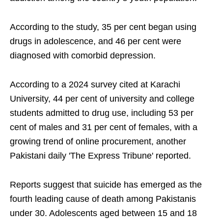
According to the study, 35 per cent began using
drugs in adolescence, and 46 per cent were
diagnosed with comorbid depression.
According to a 2024 survey cited at Karachi
University, 44 per cent of university and college
students admitted to drug use, including 53 per
cent of males and 31 per cent of females, with a
growing trend of online procurement, another
Pakistani daily 'The Express Tribune' reported.
Reports suggest that suicide has emerged as the
fourth leading cause of death among Pakistanis
under 30. Adolescents aged between 15 and 18