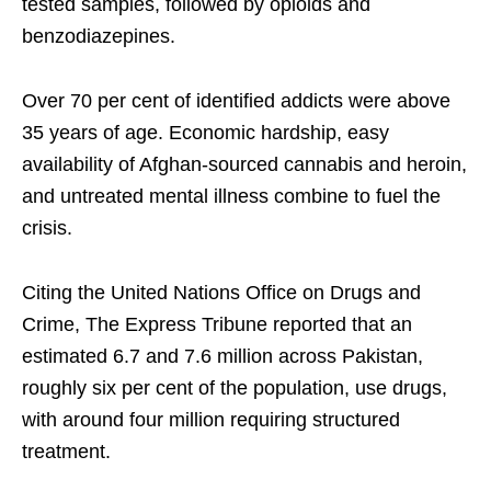
tested samples, followed by opioids and
benzodiazepines.
Over 70 per cent of identified addicts were above
35 years of age. Economic hardship, easy
availability of Afghan-sourced cannabis and heroin,
and untreated mental illness combine to fuel the
crisis.
Citing the United Nations Office on Drugs and
Crime, The Express Tribune reported that an
estimated 6.7 and 7.6 million across Pakistan,
roughly six per cent of the population, use drugs,
with around four million requiring structured
treatment.