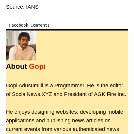
Source: IANS
Facebook Comments
About
Gopi
Gopi Adusumilli is a Programmer. He is the editor
of SocialNews.XYZ and President of AGK Fire Inc.
He enjoys designing websites, developing mobile
applications and publishing news articles on
current events from various authenticated news