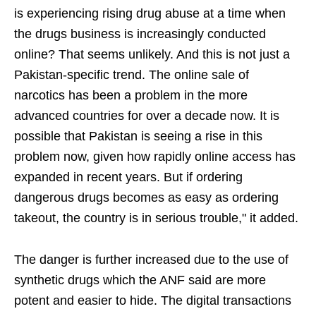
is experiencing rising drug abuse at a time when
the drugs business is increasingly conducted
online? That seems unlikely. And this is not just a
Pakistan-specific trend. The online sale of
narcotics has been a problem in the more
advanced countries for over a decade now. It is
possible that Pakistan is seeing a rise in this
problem now, given how rapidly online access has
expanded in recent years. But if ordering
dangerous drugs becomes as easy as ordering
takeout, the country is in serious trouble," it added.
The danger is further increased due to the use of
synthetic drugs which the ANF said are more
potent and easier to hide. The digital transactions