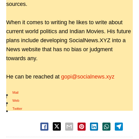
sources.
When it comes to writing he likes to write about
current world politics and Indian Movies. His future
plans include developing SocialNews.XYZ into a
News website that has no bias or judgment
towards any.
He can be reached at
gopi@socialnews.xyz
Mail
|
Web
|
Twitter