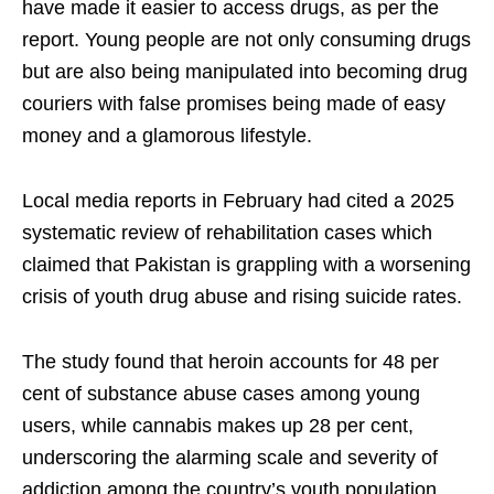
have made it easier to access drugs, as per the
report. Young people are not only consuming drugs
but are also being manipulated into becoming drug
couriers with false promises being made of easy
money and a glamorous lifestyle.
Local media reports in February had cited a 2025
systematic review of rehabilitation cases which
claimed that Pakistan is grappling with a worsening
crisis of youth drug abuse and rising suicide rates.
The study found that heroin accounts for 48 per
cent of substance abuse cases among young
users, while cannabis makes up 28 per cent,
underscoring the alarming scale and severity of
addiction among the country’s youth population.