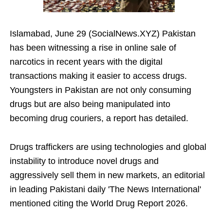
Islamabad, June 29 (SocialNews.XYZ) Pakistan
has been witnessing a rise in online sale of
narcotics in recent years with the digital
transactions making it easier to access drugs.
Youngsters in Pakistan are not only consuming
drugs but are also being manipulated into
becoming drug couriers, a report has detailed.
Drugs traffickers are using technologies and global
instability to introduce novel drugs and
aggressively sell them in new markets, an editorial
in leading Pakistani daily 'The News International'
mentioned citing the World Drug Report 2026.