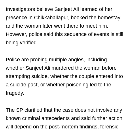
Investigators believe Sanjeet Ali learned of her
presence in Chikkaballapur, booked the homestay,
and the woman later went there to meet him.
However, police said this sequence of events is still
being verified.
Police are probing multiple angles, including
whether Sanjeet Ali murdered the woman before
attempting suicide, whether the couple entered into
a suicide pact, or whether poisoning led to the
tragedy.
The SP clarified that the case does not involve any
known criminal antecedents and said further action
will depend on the post-mortem findings, forensic