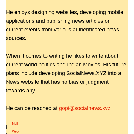
He enjoys designing websites, developing mobile
applications and publishing news articles on
current events from various authenticated news
sources.
When it comes to writing he likes to write about
current world politics and Indian Movies. His future
plans include developing SocialNews.XYZ into a
News website that has no bias or judgment
towards any.
He can be reached at
gopi@socialnews.xyz
Mail
|
Web