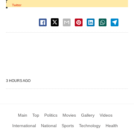
|
Twitter
3 HOURS AGO
Main
Top
Politics
Movies
Gallery
Videos
International
National
Sports
Technology
Health