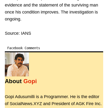
evidence and the statement of the surviving man
once his condition improves. The investigation is
ongoing.
Source: IANS
Facebook Comments
About
Gopi
Gopi Adusumilli is a Programmer. He is the editor
of SocialNews.XYZ and President of AGK Fire Inc.