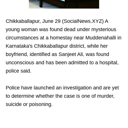
Chikkaballapur, June 29 (SocialNews.XYZ) A
young woman was found dead under mysterious
circumstances at a homestay near Muddenahalli in
Karnataka's Chikkaballapur district, while her
boyfriend, identified as Sanjeet Ali, was found
unconscious and has been admitted to a hospital,
police said.
Police have launched an investigation and are yet
to determine whether the case is one of murder,
suicide or poisoning.