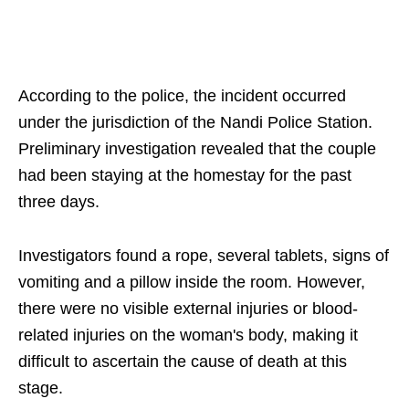
According to the police, the incident occurred
under the jurisdiction of the Nandi Police Station.
Preliminary investigation revealed that the couple
had been staying at the homestay for the past
three days.
Investigators found a rope, several tablets, signs of
vomiting and a pillow inside the room. However,
there were no visible external injuries or blood-
related injuries on the woman's body, making it
difficult to ascertain the cause of death at this
stage.