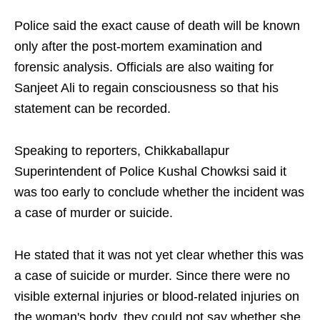
Police said the exact cause of death will be known
only after the post-mortem examination and
forensic analysis. Officials are also waiting for
Sanjeet Ali to regain consciousness so that his
statement can be recorded.
Speaking to reporters, Chikkaballapur
Superintendent of Police Kushal Chowksi said it
was too early to conclude whether the incident was
a case of murder or suicide.
He stated that it was not yet clear whether this was
a case of suicide or murder. Since there were no
visible external injuries or blood-related injuries on
the woman's body, they could not say whether she