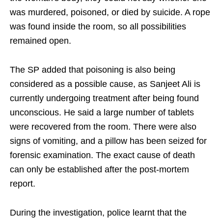
was murdered, poisoned, or died by suicide. A rope
was found inside the room, so all possibilities
remained open.
The SP added that poisoning is also being
considered as a possible cause, as Sanjeet Ali is
currently undergoing treatment after being found
unconscious. He said a large number of tablets
were recovered from the room. There were also
signs of vomiting, and a pillow has been seized for
forensic examination. The exact cause of death
can only be established after the post-mortem
report.
During the investigation, police learnt that the