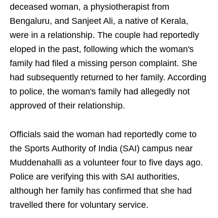
deceased woman, a physiotherapist from
Bengaluru, and Sanjeet Ali, a native of Kerala,
were in a relationship. The couple had reportedly
eloped in the past, following which the woman's
family had filed a missing person complaint. She
had subsequently returned to her family. According
to police, the woman's family had allegedly not
approved of their relationship.
Officials said the woman had reportedly come to
the Sports Authority of India (SAI) campus near
Muddenahalli as a volunteer four to five days ago.
Police are verifying this with SAI authorities,
although her family has confirmed that she had
travelled there for voluntary service.