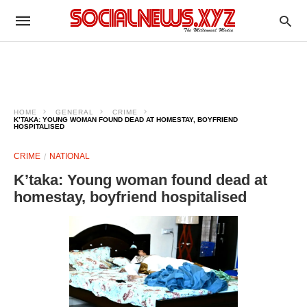
HOME
GENERAL
CRIME
K’TAKA: YOUNG WOMAN FOUND DEAD AT HOMESTAY, BOYFRIEND
HOSPITALISED
CRIME
NATIONAL
K’taka: Young woman found dead at
homestay, boyfriend hospitalised