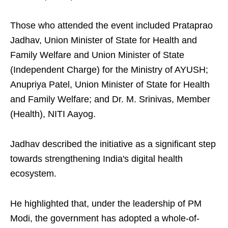
Those who attended the event included Prataprao
Jadhav, Union Minister of State for Health and
Family Welfare and Union Minister of State
(Independent Charge) for the Ministry of AYUSH;
Anupriya Patel, Union Minister of State for Health
and Family Welfare; and Dr. M. Srinivas, Member
(Health), NITI Aayog.
Jadhav described the initiative as a significant step
towards strengthening India's digital health
ecosystem.
He highlighted that, under the leadership of PM
Modi, the government has adopted a whole-of-