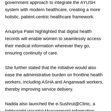
government approach to integrate the AYUSH
system with modern healthcare, creating a more
holistic, patient-centric healthcare framework.
Anupriya Patel highlighted that digital health
records will enable women to seamlessly access
their medical information wherever they go,
ensuring continuity of care.
She further stated that the initiative would also
ease the administrative burden on frontline health
workers, including ASHA and Anganwadi workers,
thereby improving service delivery.
Nadda also launched the e-Sushrut@Clinic, a