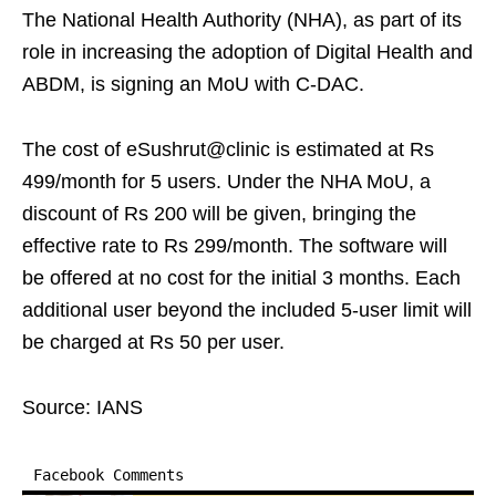
The National Health Authority (NHA), as part of its
role in increasing the adoption of Digital Health and
ABDM, is signing an MoU with C-DAC.
The cost of eSushrut@clinic is estimated at Rs
499/month for 5 users. Under the NHA MoU, a
discount of Rs 200 will be given, bringing the
effective rate to Rs 299/month. The software will
be offered at no cost for the initial 3 months. Each
additional user beyond the included 5-user limit will
be charged at Rs 50 per user.
Source: IANS
Facebook Comments