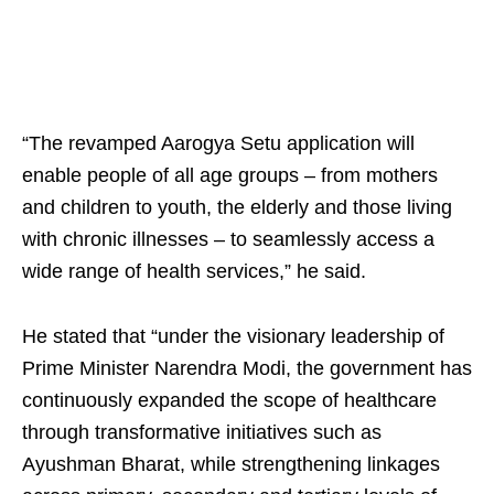
“The revamped Aarogya Setu application will
enable people of all age groups – from mothers
and children to youth, the elderly and those living
with chronic illnesses – to seamlessly access a
wide range of health services,” he said.
He stated that “under the visionary leadership of
Prime Minister Narendra Modi, the government has
continuously expanded the scope of healthcare
through transformative initiatives such as
Ayushman Bharat, while strengthening linkages