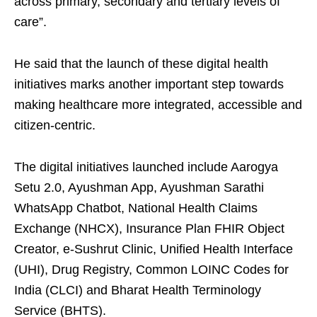
across primary, secondary and tertiary levels of
care”.
He said that the launch of these digital health
initiatives marks another important step towards
making healthcare more integrated, accessible and
citizen-centric.
The digital initiatives launched include Aarogya
Setu 2.0, Ayushman App, Ayushman Sarathi
WhatsApp Chatbot, National Health Claims
Exchange (NHCX), Insurance Plan FHIR Object
Creator, e-Sushrut Clinic, Unified Health Interface
(UHI), Drug Registry, Common LOINC Codes for
India (CLCI) and Bharat Health Terminology
Service (BHTS).