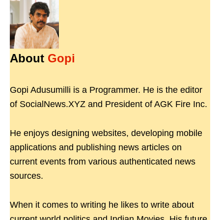
About
Gopi
Gopi Adusumilli is a Programmer. He is the editor
of SocialNews.XYZ and President of AGK Fire Inc.
He enjoys designing websites, developing mobile
applications and publishing news articles on
current events from various authenticated news
sources.
When it comes to writing he likes to write about
current world politics and Indian Movies. His future