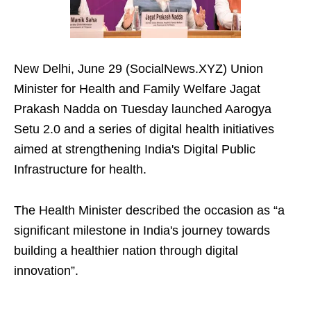
New Delhi, June 29 (SocialNews.XYZ) Union
Minister for Health and Family Welfare Jagat
Prakash Nadda on Tuesday launched Aarogya
Setu 2.0 and a series of digital health initiatives
aimed at strengthening India's Digital Public
Infrastructure for health.
The Health Minister described the occasion as “a
significant milestone in India's journey towards
building a healthier nation through digital
innovation”.