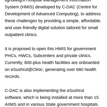
lightweight Hospital Management Information
System (HMIS) developed by C-DAC (Centre for
Development of Advanced Computing), to address
these challenges by providing a simple, affordable,
and user-friendly digital solution tailored for small
outpatient clinics.
It is proposed to open this HMIS for government
PHCs, HWCs, Subcenters and private clinics.
Currently, 800-plus health facilities are onboarded
on eSushrut@Clinic, generating over 680 health
records.
C-DAC is also implementing the eSushrut
software, which is being installed at more than 15
AIIMS and in various State government hospitals.