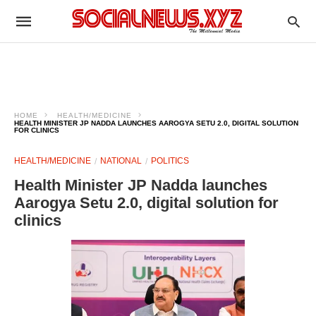
HOME
HEALTH/MEDICINE
HEALTH MINISTER JP NADDA LAUNCHES AAROGYA SETU 2.0, DIGITAL SOLUTION
FOR CLINICS
HEALTH/MEDICINE
NATIONAL
POLITICS
Health Minister JP Nadda launches
Aarogya Setu 2.0, digital solution for
clinics