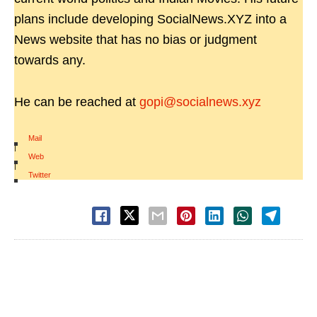
plans include developing SocialNews.XYZ into a
News website that has no bias or judgment
towards any.
He can be reached at
gopi@socialnews.xyz
Mail
|
Web
|
Twitter