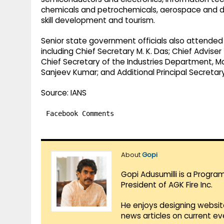
chemicals and petrochemicals, aerospace and de
skill development and tourism.
Senior state government officials also attended 
including Chief Secretary M. K. Das; Chief Adviser
Chief Secretary of the Industries Department, Ma
Sanjeev Kumar; and Additional Principal Secretar
Source: IANS
Facebook Comments
About
Gopi
Gopi Adusumilli is a Progra
President of AGK Fire Inc.
He enjoys designing websit
news articles on current e