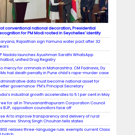
ot conventional national decoration, Presidential
ecognition for PM Modi rooted in Seychelles’ identity
aryana, Rajasthan sign Yamuna water pact after 32
ears
P Nadda launches Ayushman Sarathi WhatsApp
hatbot, unified Drug Registry
o mercy for criminals in Maharashtra: CM Fadnavis, Dy
Ms hail death penalty in Pune child’s rape-murder case
dministrative data must become national asset for
etter governance: PM’s Principal Secretary
ndia’s industrial growth accelerates to 5.1 per cent in May
ree for all in Thiruvananthapuram Corporation Council
s BJP, opposition councillors face off
se AI to improve transparency and delivery of rural
chemes: Shivraj Singh Chouhan tells states
BSE relaxes three-language rule; exempts current Class
0 batch