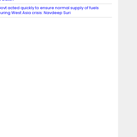
ovt acted quickly to ensure normal supply of fuels
uring West Asia crisis: Navdeep Suri