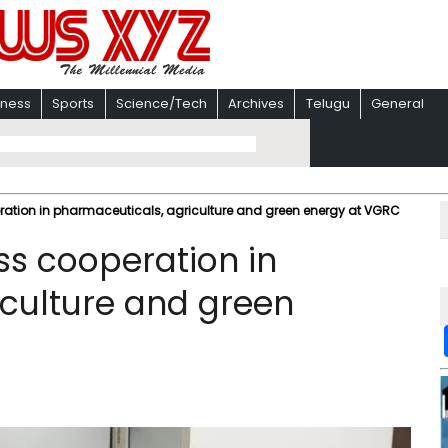
iness
Sports
Science/Tech
Archives
Telugu
General
ration in pharmaceuticals, agriculture and green energy at VGRC
ss cooperation in
culture and green