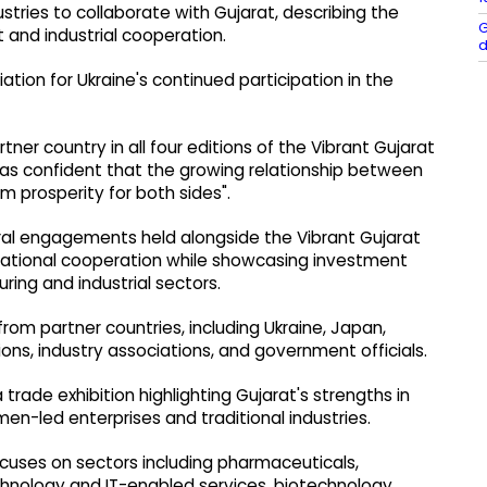
ustries to collaborate with Gujarat, describing the
G
t and industrial cooperation.
d
tion for Ukraine's continued participation in the
tner country in all four editions of the Vibrant Gujarat
was confident that the growing relationship between
m prosperity for both sides".
eral engagements held alongside the Vibrant Gujarat
national cooperation while showcasing investment
ring and industrial sectors.
om partner countries, including Ukraine, Japan,
ons, industry associations, and government officials.
 trade exhibition highlighting Gujarat's strengths in
n-led enterprises and traditional industries.
ocuses on sectors including pharmaceuticals,
hnology and IT-enabled services, biotechnology,