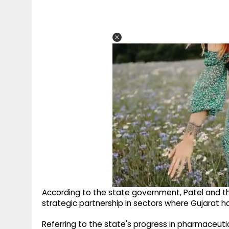
According to the state government, Patel and th
strategic partnership in sectors where Gujarat has
Referring to the state's progress in pharmaceuti