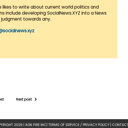
 likes to write about current world politics and
lans include developing SocialNews.XYZ into a News
r judgment towards any.
@socialnews.xyz
ost
Next post
YRIGHT 2026 |
AGK FIRE INC
|
TERMS OF SERVICE / PRIVACY POLICY
|
CONTACT