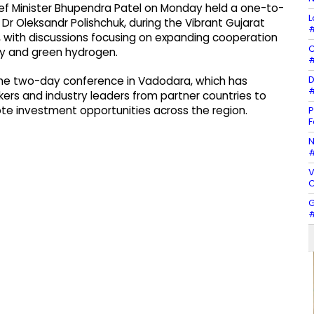
ef Minister Bhupendra Patel on Monday held a one-to-
L
Dr Oleksandr Polishchuk, during the Vibrant Gujarat
#
 with discussions focusing on expanding cooperation
C
gy and green hydrogen.
#
D
the two-day conference in Vadodara, which has
#
ers and industry leaders from partner countries to
te investment opportunities across the region.
P
F
N
#
V
C
G
#