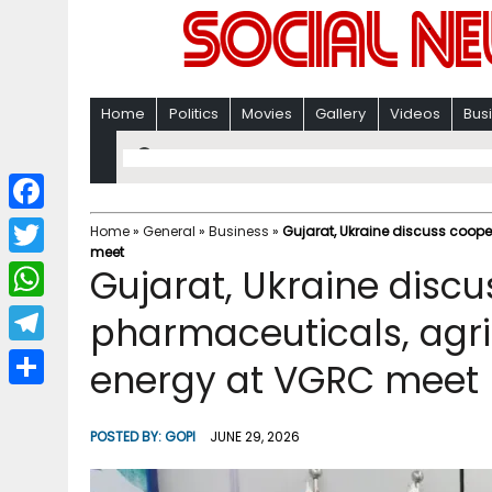
Home
Politics
Movies
Gallery
Videos
Bus
F
Home
»
General
»
Business
»
Gujarat, Ukraine discuss coope
meet
a
T
Gujarat, Ukraine discu
c
w
W
pharmaceuticals, agri
e
i
h
T
energy at VGRC meet
b
t
a
e
o
S
t
t
l
o
h
POSTED BY:
GOPI
JUNE 29, 2026
e
s
e
k
a
r
A