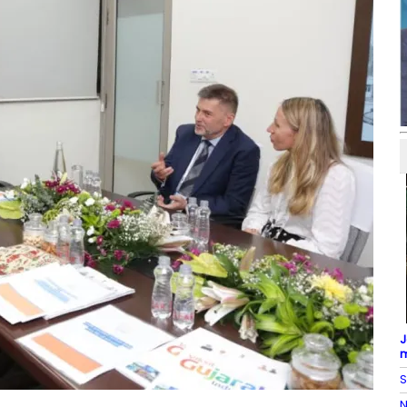
J
m
S
N