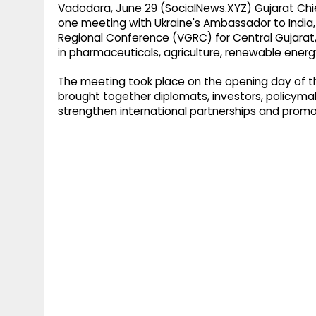
Vadodara, June 29 (SocialNews.XYZ) Gujarat Chi
one meeting with Ukraine's Ambassador to India, 
Regional Conference (VGRC) for Central Gujarat,
in pharmaceuticals, agriculture, renewable ener
The meeting took place on the opening day of 
brought together diplomats, investors, policymak
strengthen international partnerships and promo