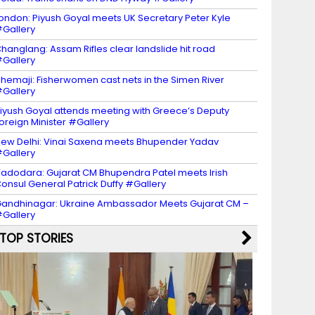
ondon: Piyush Goyal meets UK Secretary Peter Kyle
Gallery
hanglang: Assam Rifles clear landslide hit road
Gallery
hemaji: Fisherwomen cast nets in the Simen River
Gallery
iyush Goyal attends meeting with Greece’s Deputy
oreign Minister #Gallery
ew Delhi: Vinai Saxena meets Bhupender Yadav
Gallery
adodara: Gujarat CM Bhupendra Patel meets Irish
onsul General Patrick Duffy #Gallery
andhinagar: Ukraine Ambassador Meets Gujarat CM –
Gallery
TOP STORIES