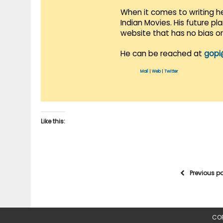
When it comes to writing he
Indian Movies. His future p
website that has no bias o
He can be reached at
gopi
Mail
|
Web
|
Twitter
Like this:
Previous p
COP