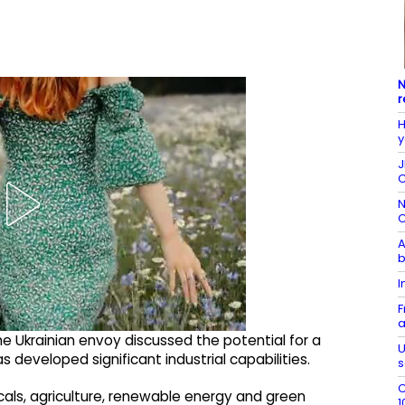
N
r
H
y
J
C
N
C
A
b
I
F
a
e Ukrainian envoy discussed the potential for a
U
 developed significant industrial capabilities.
s
C
cals, agriculture, renewable energy and green
1