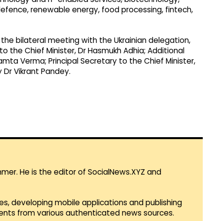
fence, renewable energy, food processing, fintech,
the bilateral meeting with the Ukrainian delegation,
 to the Chief Minister, Dr Hasmukh Adhia; Additional
mta Verma; Principal Secretary to the Chief Minister,
y Dr Vikrant Pandey.
mmer. He is the editor of SocialNews.XYZ and
es, developing mobile applications and publishing
vents from various authenticated news sources.