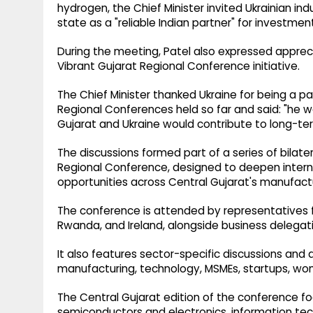
hydrogen, the Chief Minister invited Ukrainian ind
state as a "reliable Indian partner" for investmen
During the meeting, Patel also expressed apprecia
Vibrant Gujarat Regional Conference initiative.
The Chief Minister thanked Ukraine for being a par
Regional Conferences held so far and said: "he 
Gujarat and Ukraine would contribute to long-ter
The discussions formed part of a series of bilat
Regional Conference, designed to deepen inter
opportunities across Central Gujarat's manufactu
The conference is attended by representatives fr
Rwanda, and Ireland, alongside business delegati
It also features sector-specific discussions and a
manufacturing, technology, MSMEs, startups, wome
The Central Gujarat edition of the conference f
semiconductors and electronics, information tec