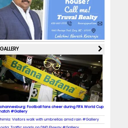
b
a
st
k
e
dI
u
o
m
y
M
n
b
o
a
e
k
p
C
s
h
a
GALLERY
n
n
el
ohannesburg: Football fans cheer during FIFA World Cup
atch #Gallery
himla: Visitors walk with umbrellas amid rain #Gallery
oida: Traffic snarls on DND Flyway #Gallery