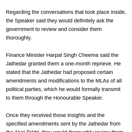
Regarding the conversations that took place inside,
the Speaker said they would definitely ask the
government to review and consider them
thoroughly.
Finance Minister Harpal Singh Cheema said the
Jathedar granted them a one-month reprieve. He
stated that the Jathedar had proposed certain
amendments and modifications to the MLAs of all
political parties, which he would formally transmit
to them through the Honourable Speaker.
Once they received those insights and the
specified amendments sent by the Jathedar from