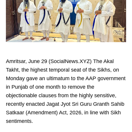
Amritsar, June 29 (SocialNews.XYZ) The Akal
Takht, the highest temporal seat of the Sikhs, on
Monday gave an ultimatum to the AAP government
in Punjab of one month to remove the
objectionable clauses from the highly sensitive,
recently enacted Jagat Jyot Sri Guru Granth Sahib
Satkaar (Amendment) Act, 2026, in line with Sikh
sentiments.