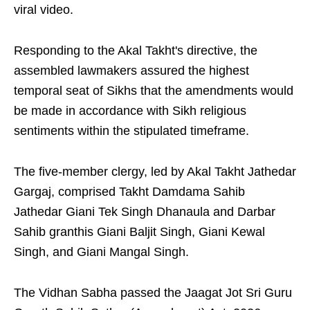
viral video.
Responding to the Akal Takht's directive, the
assembled lawmakers assured the highest
temporal seat of Sikhs that the amendments would
be made in accordance with Sikh religious
sentiments within the stipulated timeframe.
The five-member clergy, led by Akal Takht Jathedar
Gargaj, comprised Takht Damdama Sahib
Jathedar Giani Tek Singh Dhanaula and Darbar
Sahib granthis Giani Baljit Singh, Giani Kewal
Singh, and Giani Mangal Singh.
The Vidhan Sabha passed the Jaagat Jot Sri Guru