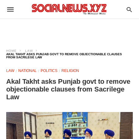
HOME
LAW
AKAL TAKHT ASKS PUNJAB GOVT TO REMOVE OBJECTIONABLE CLAUSES
FROM SACRILEGE LAW
LAW
NATIONAL
POLITICS
RELIGION
Akal Takht asks Punjab govt to remove
objectionable clauses from Sacrilege
Law