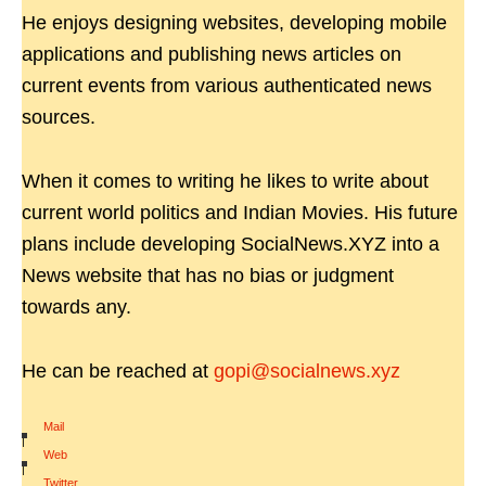
He enjoys designing websites, developing mobile
applications and publishing news articles on
current events from various authenticated news
sources.
When it comes to writing he likes to write about
current world politics and Indian Movies. His future
plans include developing SocialNews.XYZ into a
News website that has no bias or judgment
towards any.
He can be reached at
gopi@socialnews.xyz
Mail
|
Web
|
Twitter