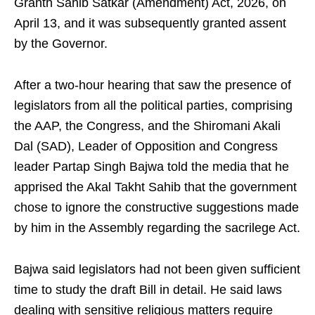
Granth Sahib Satkar (Amendment) Act, 2026, on
April 13, and it was subsequently granted assent
by the Governor.
After a two-hour hearing that saw the presence of
legislators from all the political parties, comprising
the AAP, the Congress, and the Shiromani Akali
Dal (SAD), Leader of Opposition and Congress
leader Partap Singh Bajwa told the media that he
apprised the Akal Takht Sahib that the government
chose to ignore the constructive suggestions made
by him in the Assembly regarding the sacrilege Act.
Bajwa said legislators had not been given sufficient
time to study the draft Bill in detail. He said laws
dealing with sensitive religious matters require