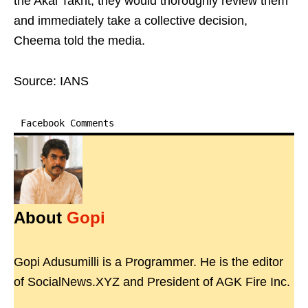
the Akal Takht, they would thoroughly review them
and immediately take a collective decision,
Cheema told the media.
Source: IANS
Facebook Comments
About
Gopi
Gopi Adusumilli is a Programmer. He is the editor
of SocialNews.XYZ and President of AGK Fire Inc.