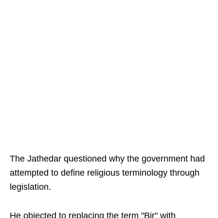
The Jathedar questioned why the government had
attempted to define religious terminology through
legislation.
He objected to replacing the term "Bir" with