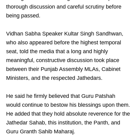
thorough discussion and careful scrutiny before
being passed.
Vidhan Sabha Speaker Kultar Singh Sandhwan,
who also appeared before the highest temporal
seat, told the media that a long and highly
meaningful, constructive discussion took place
between their Punjab Assembly MLAs, Cabinet
Ministers, and the respected Jathedars.
He said he firmly believed that Guru Patshah
would continue to bestow his blessings upon them.
He added that they hold absolute reverence for the
Jathedar Sahab, this institution, the Panth, and
Guru Granth Sahib Maharaj.