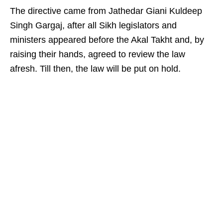
The directive came from Jathedar Giani Kuldeep
Singh Gargaj, after all Sikh legislators and
ministers appeared before the Akal Takht and, by
raising their hands, agreed to review the law
afresh. Till then, the law will be put on hold.