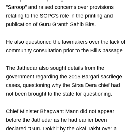
"Saroop" and raised concerns over provisions
relating to the SGPC's role in the printing and
publication of Guru Granth Sahib Birs.
He also questioned the lawmakers over the lack of
community consultation prior to the Bill's passage.
The Jathedar also sought details from the
government regarding the 2015 Bargari sacrilege
cases, questioning why the Sirsa Dera chief had
not been brought to the state for questioning.
Chief Minister Bhagwant Mann did not appear
before the Jathedar as he had earlier been
declared "Guru Dokhi" by the Akal Takht over a