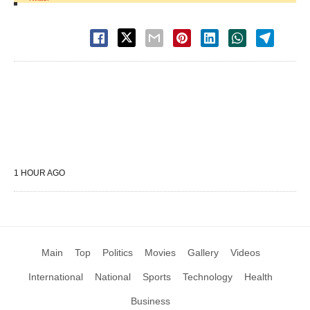
1 HOUR AGO
Main
Top
Politics
Movies
Gallery
Videos
International
National
Sports
Technology
Health
Business