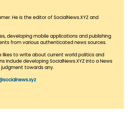
mmer. He is the editor of SocialNews.XYZ and
es, developing mobile applications and publishing
vents from various authenticated news sources.
 likes to write about current world politics and
lans include developing SocialNews.XYZ into a News
r judgment towards any.
@socialnews.xyz