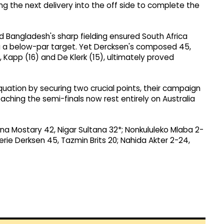
g the next delivery into the off side to complete the
nd Bangladesh's sharp fielding ensured South Africa
g a below-par target. Yet Dercksen's composed 45,
, Kapp (16) and De Klerk (15), ultimately proved
quation by securing two crucial points, their campaign
aching the semi-finals now rest entirely on Australia
ana Mostary 42, Nigar Sultana 32*; Nonkululeko Mlaba 2-
erie Derksen 45, Tazmin Brits 20; Nahida Akter 2-24,