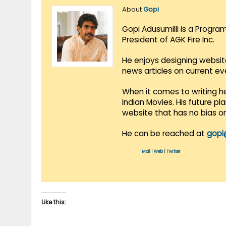
About
Gopi
Gopi Adusumilli is a Progra
President of AGK Fire Inc.
He enjoys designing websit
news articles on current e
When it comes to writing he
Indian Movies. His future p
website that has no bias o
He can be reached at
gopi
Mail
|
Web
|
Twitter
Like this: