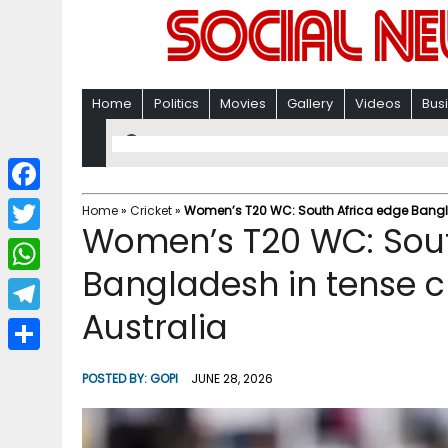
Home
Politics
Movies
Gallery
Videos
Bus
F
Home
»
Cricket
»
Women’s T20 WC: South Africa edge Banglad
Women’s T20 WC: Sout
a
T
c
Bangladesh in tense c
w
W
e
i
Australia
h
T
b
t
a
e
o
S
t
POSTED BY:
GOPI
JUNE 28, 2026
t
l
o
h
e
s
e
k
a
r
A