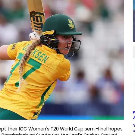
P
J
B
kept their ICC Women's T20 World Cup semi-final hopes
c