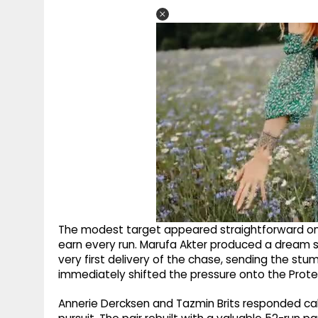
The modest target appeared straightforward on
earn every run. Marufa Akter produced a dream 
very first delivery of the chase, sending the st
immediately shifted the pressure onto the Prote
Annerie Dercksen and Tazmin Brits responded calml