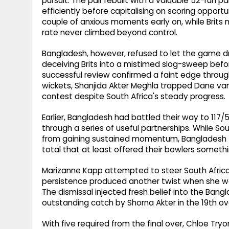
pursuit. The pair rebuilt with a valuable 52-run p
efficiently before capitalising on scoring opportu
couple of anxious moments early on, while Brits 
rate never climbed beyond control.
Bangladesh, however, refused to let the game dr
deceiving Brits into a mistimed slog-sweep befor
successful review confirmed a faint edge throu
wickets, Shanjida Akter Meghla trapped Dane van 
contest despite South Africa's steady progress.
Earlier, Bangladesh had battled their way to 117/5
through a series of useful partnerships. While So
from gaining sustained momentum, Bangladesh fo
total that at least offered their bowlers someth
Marizanne Kapp attempted to steer South Afric
persistence produced another twist when she was
The dismissal injected fresh belief into the Bang
outstanding catch by Shorna Akter in the 19th ove
With five required from the final over, Chloe Tr