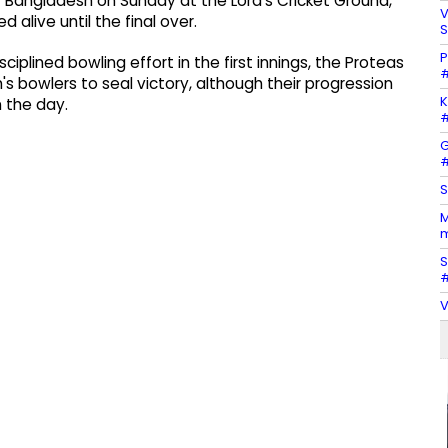
r Bangladesh on Sunday at the Lord’s Cricket Ground,
V
 alive until the final over.
S
P
ciplined bowling effort in the first innings, the Proteas
#
s bowlers to seal victory, although their progression
K
n the day.
#
G
#
S
M
m
S
#
V