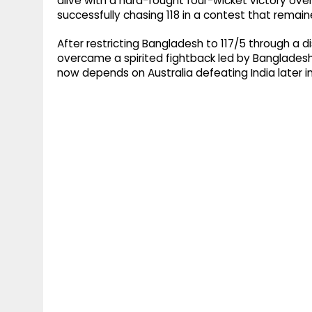
alive with a hard-fought four-wicket victory ove
successfully chasing 118 in a contest that remained
After restricting Bangladesh to 117/5 through a dis
overcame a spirited fightback led by Bangladesh'
now depends on Australia defeating India later i