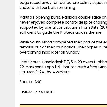
edge raced away for four before calmly squeezin
chase with four balls remaining.
Marufa's opening burst, Nahida's double strike a
never enjoyed complete control despite chasin
supported by useful contributions from Brits (20)
sufficient to guide the Proteas across the line.
While South Africa completed their part of the e
remains out of their own hands. Their hopes of re
overcoming India later on Sunday.
Brief Scores: Bangladesh 117/5 in 20 overs (Sobh
22, Marizanne Kapp 1-9) lost to South Africa (Ann
Ritu Moni 1-24) by 4 wickets.
Source: IANS
Facebook Comments