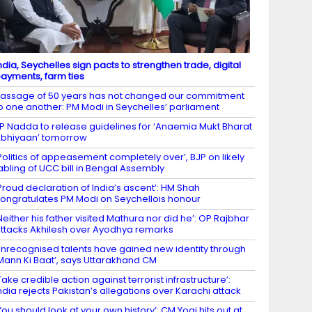
ndia, Seychelles sign pacts to strengthen trade, digital
ayments, farm ties
assage of 50 years has not changed our commitment
o one another: PM Modi in Seychelles’ parliament
P Nadda to release guidelines for ‘Anaemia Mukt Bharat
bhiyaan’ tomorrow
Politics of appeasement completely over’, BJP on likely
abling of UCC bill in Bengal Assembly
Proud declaration of India’s ascent’: HM Shah
ongratulates PM Modi on Seychellois honour
Neither his father visited Mathura nor did he’: OP Rajbhar
ttacks Akhilesh over Ayodhya remarks
nrecognised talents have gained new identity through
Mann Ki Baat’, says Uttarakhand CM
Take credible action against terrorist infrastructure’:
ndia rejects Pakistan’s allegations over Karachi attack
You should look at your own history’: CM Yogi hits out at