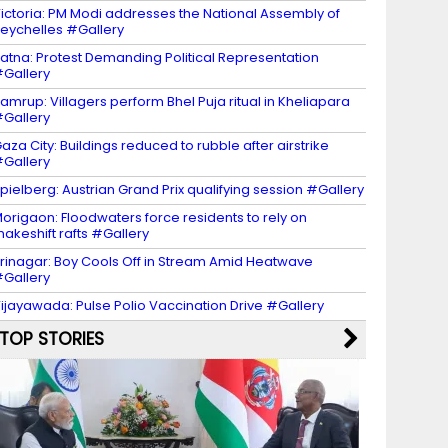
ictoria: PM Modi addresses the National Assembly of
eychelles #Gallery
atna: Protest Demanding Political Representation
Gallery
amrup: Villagers perform Bhel Puja ritual in Kheliapara
Gallery
aza City: Buildings reduced to rubble after airstrike
Gallery
pielberg: Austrian Grand Prix qualifying session #Gallery
origaon: Floodwaters force residents to rely on
akeshift rafts #Gallery
rinagar: Boy Cools Off in Stream Amid Heatwave
Gallery
ijayawada: Pulse Polio Vaccination Drive #Gallery
TOP STORIES