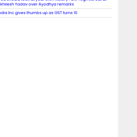
khilesh Yadav over Ayodhya remarks
ndia Inc gives thumbs up as GST turns 10