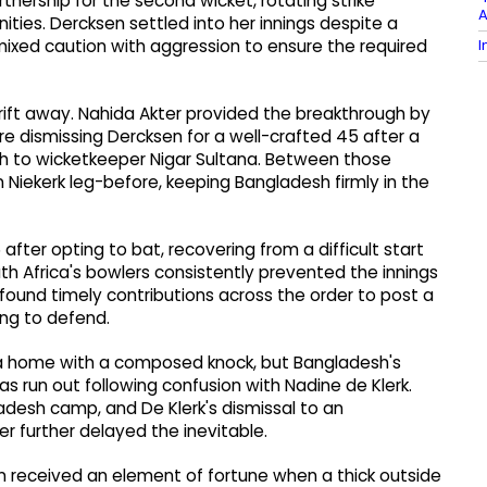
artnership for the second wicket, rotating strike
A
nities. Dercksen settled into her innings despite a
I
mixed caution with aggression to ensure the required
ift away. Nahida Akter provided the breakthrough by
e dismissing Dercksen for a well-crafted 45 after a
gh to wicketkeeper Nigar Sultana. Between those
Niekerk leg-before, keeping Bangladesh firmly in the
 after opting to bat, recovering from a difficult start
uth Africa's bowlers consistently prevented the innings
und timely contributions across the order to post a
ing to defend.
a home with a composed knock, but Bangladesh's
 run out following confusion with Nadine de Klerk.
ladesh camp, and De Klerk's dismissal to an
r further delayed the inevitable.
yon received an element of fortune when a thick outside