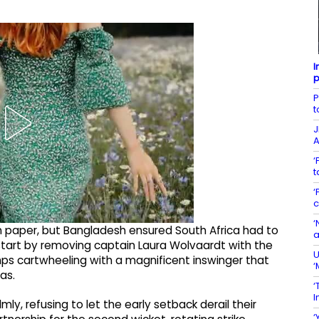
I
p
P
t
J
A
‘
t
‘
c
‘
 paper, but Bangladesh ensured South Africa had to
a
start by removing captain Laura Wolvaardt with the
U
umps cartwheeling with a magnificent inswinger that
‘
as.
‘
I
y, refusing to let the early setback derail their
‘