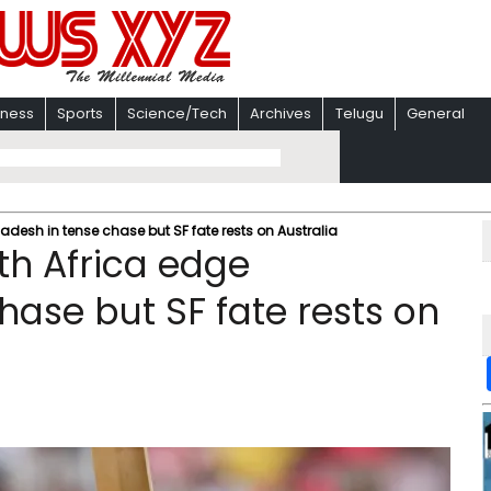
iness
Sports
Science/Tech
Archives
Telugu
General
esh in tense chase but SF fate rests on Australia
h Africa edge
hase but SF fate rests on