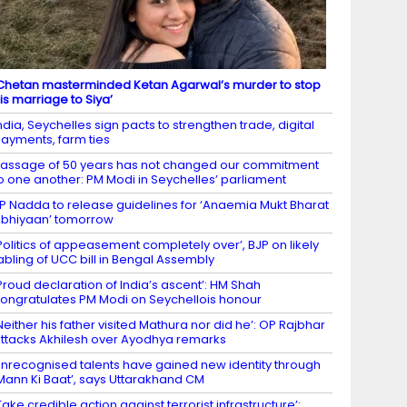
Chetan masterminded Ketan Agarwal’s murder to stop
is marriage to Siya’
ndia, Seychelles sign pacts to strengthen trade, digital
ayments, farm ties
assage of 50 years has not changed our commitment
o one another: PM Modi in Seychelles’ parliament
P Nadda to release guidelines for ‘Anaemia Mukt Bharat
bhiyaan’ tomorrow
Politics of appeasement completely over’, BJP on likely
abling of UCC bill in Bengal Assembly
Proud declaration of India’s ascent’: HM Shah
ongratulates PM Modi on Seychellois honour
Neither his father visited Mathura nor did he’: OP Rajbhar
ttacks Akhilesh over Ayodhya remarks
nrecognised talents have gained new identity through
Mann Ki Baat’, says Uttarakhand CM
Take credible action against terrorist infrastructure’: