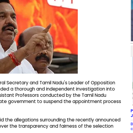
al Secretary and Tamil Nadu's Leader of Opposition
ded a thorough and independent investigation into
Assistant Professors conducted by the Tamil Nadu
state government to suspend the appointment process
P
J
id the allegations surrounding the recently announced
B
over the transparency and fairness of the selection
c