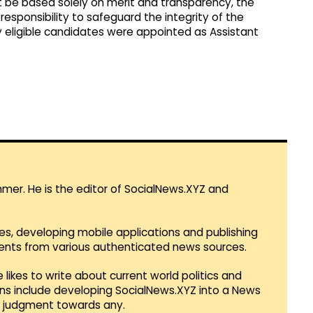
t be based solely on merit and transparency, the
sponsibility to safeguard the integrity of the
y eligible candidates were appointed as Assistant
mmer. He is the editor of SocialNews.XYZ and
es, developing mobile applications and publishing
vents from various authenticated news sources.
 likes to write about current world politics and
lans include developing SocialNews.XYZ into a News
r judgment towards any.