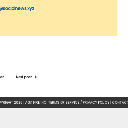
@socialnews.xyz
ost
Next post
YRIGHT 2026 |
AGK FIRE INC
|
TERMS OF SERVICE / PRIVACY POLICY
|
CONTACT