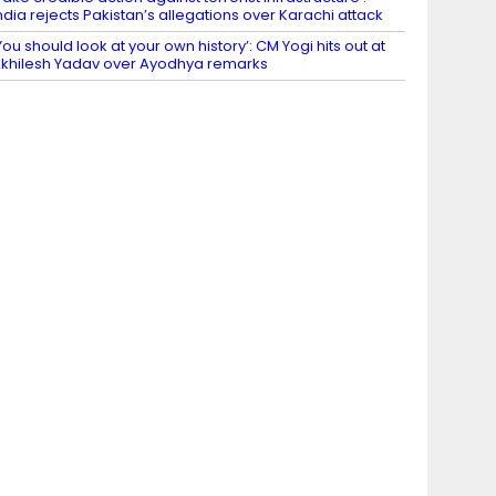
ndia rejects Pakistan’s allegations over Karachi attack
You should look at your own history’: CM Yogi hits out at
khilesh Yadav over Ayodhya remarks