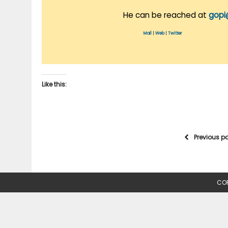
He can be reached at
gopi
Mail
|
Web
|
Twitter
Like this:
Previous p
COP