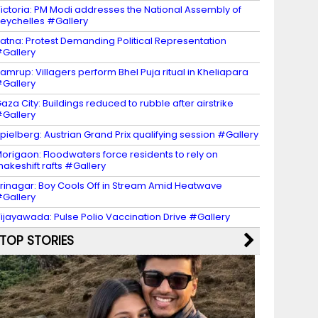
ictoria: PM Modi addresses the National Assembly of
eychelles #Gallery
atna: Protest Demanding Political Representation
Gallery
amrup: Villagers perform Bhel Puja ritual in Kheliapara
Gallery
aza City: Buildings reduced to rubble after airstrike
Gallery
pielberg: Austrian Grand Prix qualifying session #Gallery
origaon: Floodwaters force residents to rely on
akeshift rafts #Gallery
rinagar: Boy Cools Off in Stream Amid Heatwave
Gallery
ijayawada: Pulse Polio Vaccination Drive #Gallery
TOP STORIES