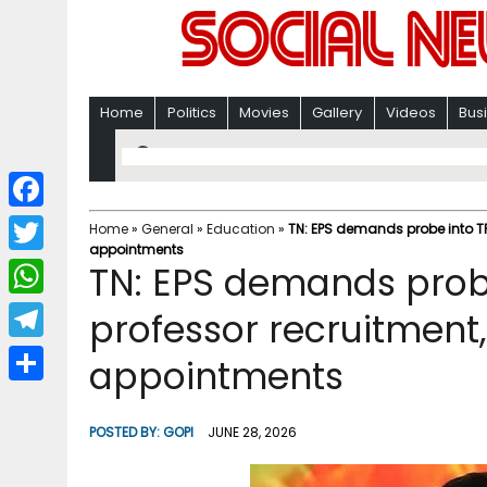
Home
Politics
Movies
Gallery
Videos
Bus
F
Home
»
General
»
Education
»
TN: EPS demands probe into TR
appointments
a
T
TN: EPS demands probe
c
w
W
professor recruitment
e
i
h
T
appointments
b
t
a
e
o
S
t
t
l
o
h
POSTED BY:
GOPI
JUNE 28, 2026
e
s
e
k
a
r
A