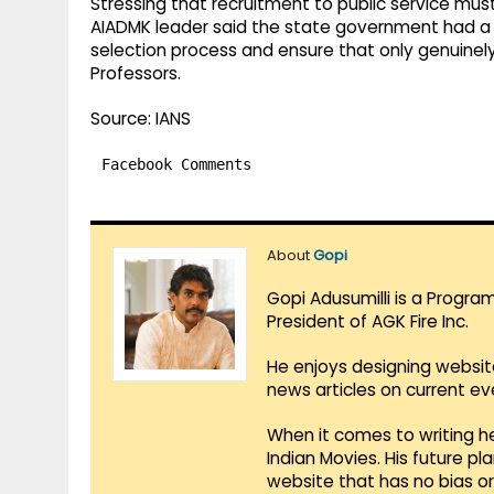
Stressing that recruitment to public service mus
AIADMK leader said the state government had a re
selection process and ensure that only genuinel
Professors.
Source: IANS
Facebook Comments
About
Gopi
Gopi Adusumilli is a Progra
President of AGK Fire Inc.
He enjoys designing websit
news articles on current e
When it comes to writing he
Indian Movies. His future p
website that has no bias o