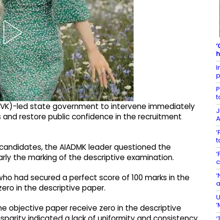
‘
h
I
p
P
t
TVK)-led state government to intervene immediately
J
 and restore public confidence in the recruitment
A
‘
t
 candidates, the AIADMK leader questioned the
‘
rly the marking of the descriptive examination.
c
‘
who had secured a perfect score of 100 marks in the
a
ro in the descriptive paper.
U
‘
e objective paper receive zero in the descriptive
sparity indicated a lack of uniformity and consistency
‘