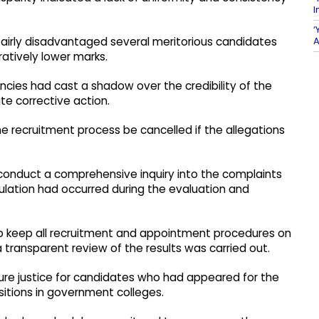
I
‘
A
fairly disadvantaged several meritorious candidates
atively lower marks.
ncies had cast a shadow over the credibility of the
e corrective action.
e recruitment process be cancelled if the allegations
conduct a comprehensive inquiry into the complaints
lation had occurred during the evaluation and
o keep all recruitment and appointment procedures on
 transparent review of the results was carried out.
nsure justice for candidates who had appeared for the
sitions in government colleges.