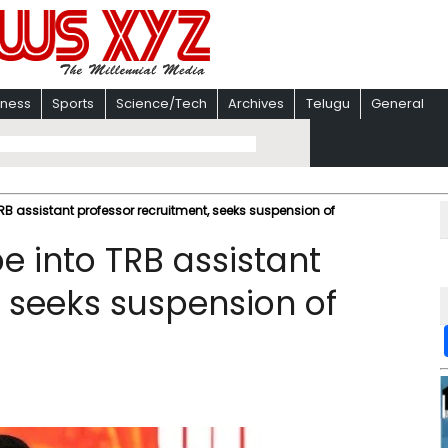
iness
Sports
Science/Tech
Archives
Telugu
General
B assistant professor recruitment, seeks suspension of
 into TRB assistant
, seeks suspension of