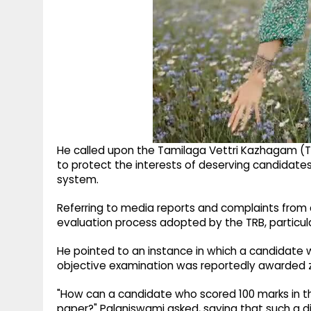
He called upon the Tamilaga Vettri Kazhagam (
to protect the interests of deserving candidates
system.
Referring to media reports and complaints from
evaluation process adopted by the TRB, particula
He pointed to an instance in which a candidate 
objective examination was reportedly awarded ze
"How can a candidate who scored 100 marks in th
paper?" Palaniswami asked, saying that such a di