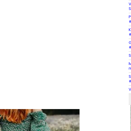
V
S
P
#
K
#
G
#
S
M
m
S
#
V