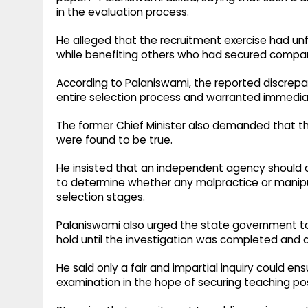
in the evaluation process.
He alleged that the recruitment exercise had un
while benefiting others who had secured compar
According to Palaniswami, the reported discrepa
entire selection process and warranted immediat
The former Chief Minister also demanded that th
were found to be true.
He insisted that an independent agency should 
to determine whether any malpractice or manipu
selection stages.
Palaniswami also urged the state government t
hold until the investigation was completed and a
He said only a fair and impartial inquiry could e
examination in the hope of securing teaching po