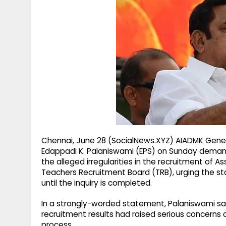
g
r
p
r
e
p
a
m
Chennai, June 28 (SocialNews.XYZ) AIADMK Gener
Edappadi K. Palaniswami (EPS) on Sunday deman
the alleged irregularities in the recruitment of 
Teachers Recruitment Board (TRB), urging the 
until the inquiry is completed.
In a strongly-worded statement, Palaniswami sa
recruitment results had raised serious concerns 
process.