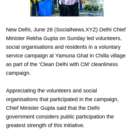
New Delhi, June 28 (SocialNews.XYZ) Delhi Chief
Minister Rekha Gupta on Sunday led volunteers,
social organisations and residents in a voluntary
service campaign at Yamuna Ghat in Chilla village
as part of the ‘Clean Delhi with CM’ cleanliness
campaign.
Appreciating the volunteers and social
organisations that participated in the campaign,
Chief Minister Gupta said that the Delhi
government considers public participation the
greatest strength of this initiative.