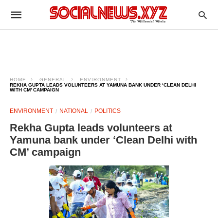
HOME
GENERAL
ENVIRONMENT
REKHA GUPTA LEADS VOLUNTEERS AT YAMUNA BANK UNDER ‘CLEAN DELHI
WITH CM’ CAMPAIGN
ENVIRONMENT
NATIONAL
POLITICS
Rekha Gupta leads volunteers at
Yamuna bank under ‘Clean Delhi with
CM’ campaign