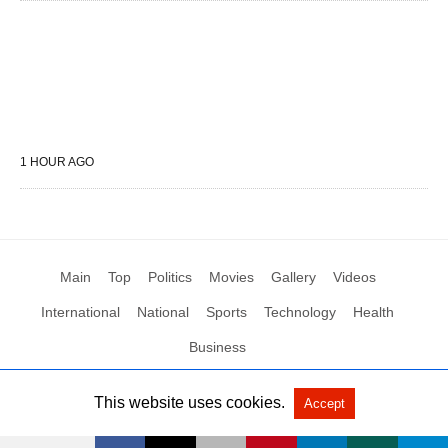
1 HOUR AGO
Main
Top
Politics
Movies
Gallery
Videos
International
National
Sports
Technology
Health
Business
This website uses cookies.
Accept
All Rights Reserved by Social News XYZ
View Non-AMP Version