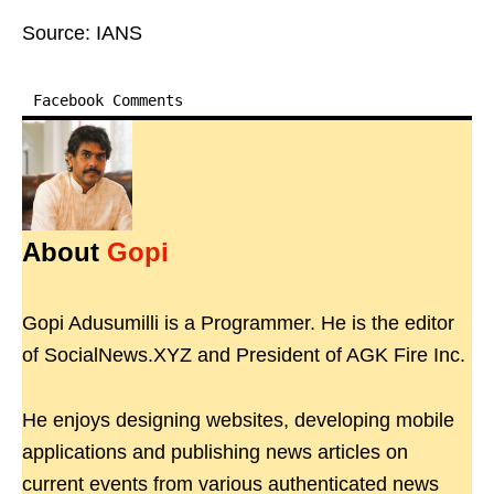
Source: IANS
Facebook Comments
About
Gopi
Gopi Adusumilli is a Programmer. He is the editor
of SocialNews.XYZ and President of AGK Fire Inc.
He enjoys designing websites, developing mobile
applications and publishing news articles on
current events from various authenticated news