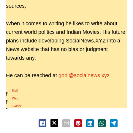
sources.
When it comes to writing he likes to write about
current world politics and Indian Movies. His future
plans include developing SocialNews.XYZ into a
News website that has no bias or judgment
towards any.
He can be reached at
gopi@socialnews.xyz
Mail
|
Web
|
Twitter