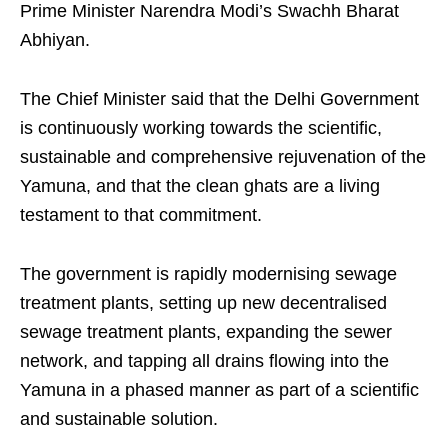
Prime Minister Narendra Modi’s Swachh Bharat
Abhiyan.
The Chief Minister said that the Delhi Government
is continuously working towards the scientific,
sustainable and comprehensive rejuvenation of the
Yamuna, and that the clean ghats are a living
testament to that commitment.
The government is rapidly modernising sewage
treatment plants, setting up new decentralised
sewage treatment plants, expanding the sewer
network, and tapping all drains flowing into the
Yamuna in a phased manner as part of a scientific
and sustainable solution.