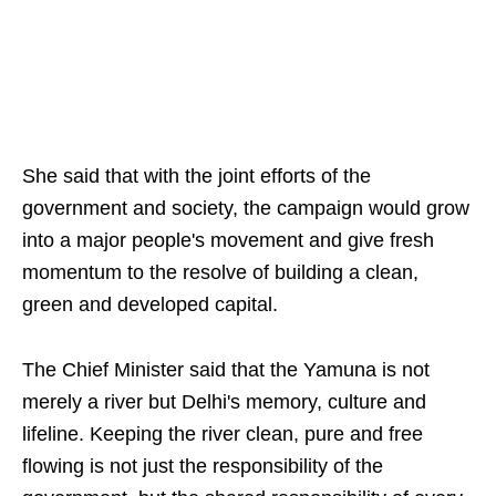
She said that with the joint efforts of the
government and society, the campaign would grow
into a major people's movement and give fresh
momentum to the resolve of building a clean,
green and developed capital.
The Chief Minister said that the Yamuna is not
merely a river but Delhi's memory, culture and
lifeline. Keeping the river clean, pure and free
flowing is not just the responsibility of the