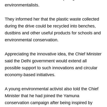
environmentalists.
They informed her that the plastic waste collected
during the drive could be recycled into benches,
dustbins and other useful products for schools and
environmental conservation.
Appreciating the innovative idea, the Chief Minister
said the Delhi government would extend all
possible support to such innovations and circular
economy-based initiatives.
A young environmental activist also told the Chief
Minister that he had joined the Yamuna
conservation campaign after being inspired by