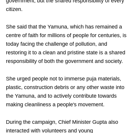
government, but the shared responsibility of every
citizen.
She said that the Yamuna, which has remained a
centre of faith for millions of people for centuries, is
today facing the challenge of pollution, and
restoring it to a clean and pristine state is a shared
responsibility of both the government and society.
She urged people not to immerse puja materials,
plastic, construction debris or any other waste into
the Yamuna, and to actively contribute towards
making cleanliness a people's movement.
During the campaign, Chief Minister Gupta also
interacted with volunteers and young