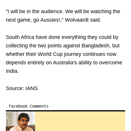
"I will be in the audience. We will be watching the
next game, go Aussies!,” Wolvaardt said.
South Africa have done everything they could by
collecting the two points against Bangladesh, but
whether their World Cup journey continues now
depends entirely on Australia's ability to overcome
India.
Source: IANS
Facebook Comments