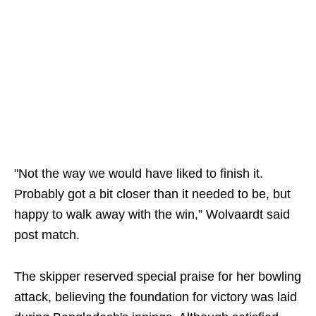
"Not the way we would have liked to finish it.
Probably got a bit closer than it needed to be, but
happy to walk away with the win,” Wolvaardt said
post match.
The skipper reserved special praise for her bowling
attack, believing the foundation for victory was laid