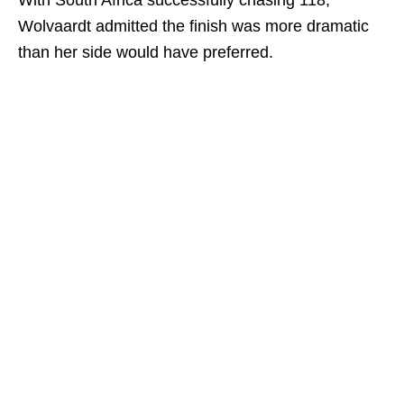
With South Africa successfully chasing 118,
Wolvaardt admitted the finish was more dramatic
than her side would have preferred.