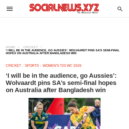
HOME
CRICKET
‘I WILL BE IN THE AUDIENCE, GO AUSSIES’: WOLVAARDT PINS SA’S SEMI-FINAL
HOPES ON AUSTRALIA AFTER BANGLADESH WIN
CRICKET
SPORTS
WOMEN'S T20 WC 2026
‘I will be in the audience, go Aussies’:
Wolvaardt pins SA’s semi-final hopes
on Australia after Bangladesh win