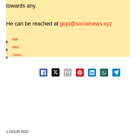
towards any.
He can be reached at
gopi@socialnews.xyz
Mail
|
Web
|
Twitter
1 HOUR AGO