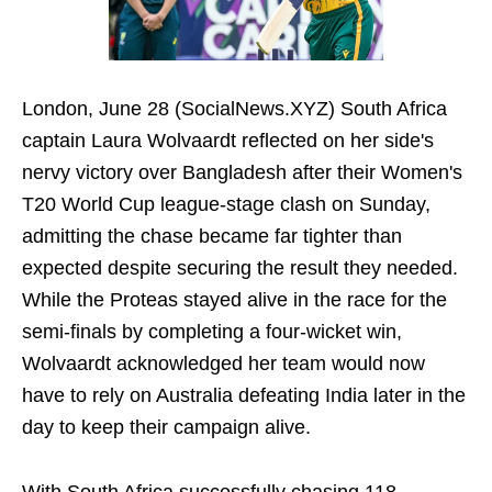
London, June 28 (SocialNews.XYZ) South Africa
captain Laura Wolvaardt reflected on her side's
nervy victory over Bangladesh after their Women's
T20 World Cup league-stage clash on Sunday,
admitting the chase became far tighter than
expected despite securing the result they needed.
While the Proteas stayed alive in the race for the
semi-finals by completing a four-wicket win,
Wolvaardt acknowledged her team would now
have to rely on Australia defeating India later in the
day to keep their campaign alive.