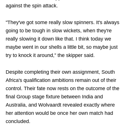
against the spin attack.
"They've got some really slow spinners. It's always
going to be tough in slow wickets, when they're
really slowing it down like that. I think today we
maybe went in our shells a little bit, so maybe just
try to knock it around,” the skipper said.
Despite completing their own assignment, South
Africa's qualification ambitions remain out of their
control. Their fate now rests on the outcome of the
final Group stage fixture between India and
Australia, and Wolvaardt revealed exactly where
her attention would be once her own match had
concluded.