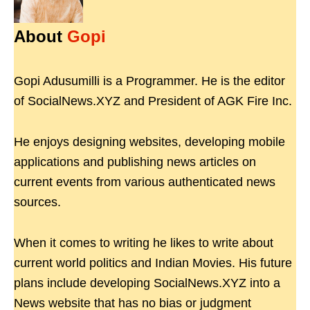
About
Gopi
Gopi Adusumilli is a Programmer. He is the editor
of SocialNews.XYZ and President of AGK Fire Inc.
He enjoys designing websites, developing mobile
applications and publishing news articles on
current events from various authenticated news
sources.
When it comes to writing he likes to write about
current world politics and Indian Movies. His future
plans include developing SocialNews.XYZ into a
News website that has no bias or judgment