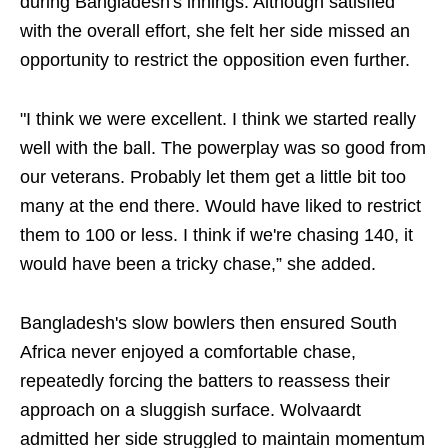
during Bangladesh's innings. Although satisfied
with the overall effort, she felt her side missed an
opportunity to restrict the opposition even further.
"I think we were excellent. I think we started really
well with the ball. The powerplay was so good from
our veterans. Probably let them get a little bit too
many at the end there. Would have liked to restrict
them to 100 or less. I think if we're chasing 140, it
would have been a tricky chase,” she added.
Bangladesh's slow bowlers then ensured South
Africa never enjoyed a comfortable chase,
repeatedly forcing the batters to reassess their
approach on a sluggish surface. Wolvaardt
admitted her side struggled to maintain momentum