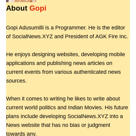
About
Gopi
Gopi Adusumilli is a Programmer. He is the editor
of SocialNews.XYZ and President of AGK Fire Inc.
He enjoys designing websites, developing mobile
applications and publishing news articles on
current events from various authenticated news
sources.
When it comes to writing he likes to write about
current world politics and Indian Movies. His future
plans include developing SocialNews.XYZ into a
News website that has no bias or judgment
towards any.