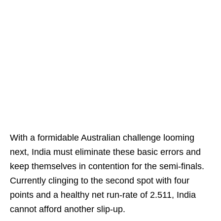
With a formidable Australian challenge looming
next, India must eliminate these basic errors and
keep themselves in contention for the semi-finals.
Currently clinging to the second spot with four
points and a healthy net run-rate of 2.511, India
cannot afford another slip-up.