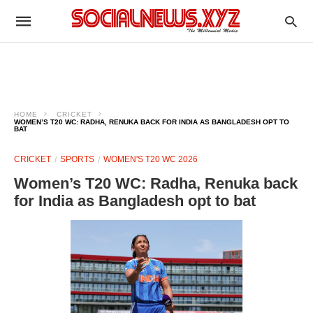
HOME
CRICKET
WOMEN’S T20 WC: RADHA, RENUKA BACK FOR INDIA AS BANGLADESH OPT TO
BAT
CRICKET
SPORTS
WOMEN'S T20 WC 2026
Women’s T20 WC: Radha, Renuka back
for India as Bangladesh opt to bat