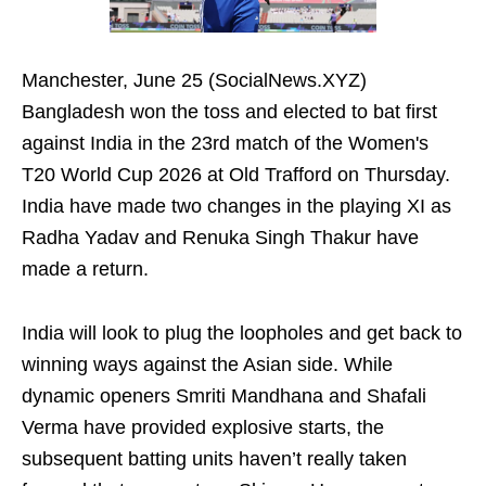
Manchester, June 25 (SocialNews.XYZ)
Bangladesh won the toss and elected to bat first
against India in the 23rd match of the Women's
T20 World Cup 2026 at Old Trafford on Thursday.
India have made two changes in the playing XI as
Radha Yadav and Renuka Singh Thakur have
made a return.
India will look to plug the loopholes and get back to
winning ways against the Asian side. While
dynamic openers Smriti Mandhana and Shafali
Verma have provided explosive starts, the
subsequent batting units haven’t really taken