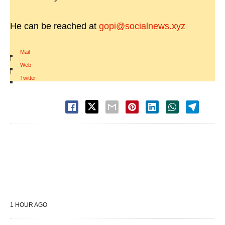
He can be reached at
gopi@socialnews.xyz
Mail
|
Web
|
Twitter
1 HOUR AGO