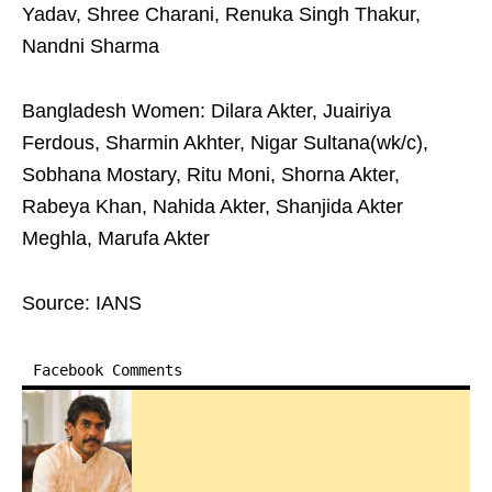
Yadav, Shree Charani, Renuka Singh Thakur,
Nandni Sharma
Bangladesh Women: Dilara Akter, Juairiya
Ferdous, Sharmin Akhter, Nigar Sultana(wk/c),
Sobhana Mostary, Ritu Moni, Shorna Akter,
Rabeya Khan, Nahida Akter, Shanjida Akter
Meghla, Marufa Akter
Source: IANS
Facebook Comments