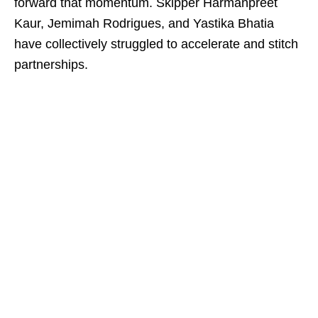
forward that momentum. Skipper Harmanpreet
Kaur, Jemimah Rodrigues, and Yastika Bhatia
have collectively struggled to accelerate and stitch
partnerships.