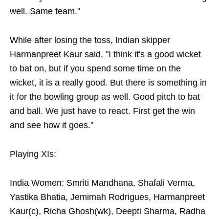
well. Same team."
While after losing the toss, Indian skipper
Harmanpreet Kaur said, "I think it's a good wicket
to bat on, but if you spend some time on the
wicket, it is a really good. But there is something in
it for the bowling group as well. Good pitch to bat
and ball. We just have to react. First get the win
and see how it goes."
Playing XIs:
India Women: Smriti Mandhana, Shafali Verma,
Yastika Bhatia, Jemimah Rodrigues, Harmanpreet
Kaur(c), Richa Ghosh(wk), Deepti Sharma, Radha