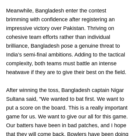
Meanwhile, Bangladesh enter the contest
brimming with confidence after registering an
impressive victory over Pakistan. Thriving on
cohesive team efforts rather than individual
brilliance, Bangladesh pose a genuine threat to
India’s semi-final ambitions. Adding to the tactical
complexity, both teams must battle an intense
heatwave if they are to give their best on the field.
After winning the toss, Bangladesh captain Nigar
Sultana said, "We wanted to bat first. We want to
put a score on the board. This is a really important
game for us. We want to give our all for this game.
Our batters have been in bad patches, and I hope
that they will come back. Bowlers have been doing