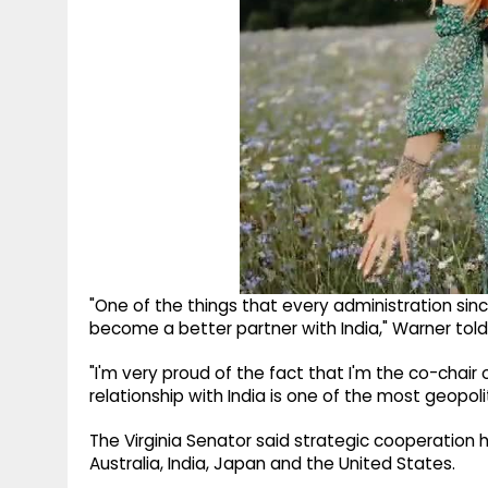
"One of the things that every administration since
become a better partner with India," Warner told
"I'm very proud of the fact that I'm the co-chair 
relationship with India is one of the most geopoli
The Virginia Senator said strategic cooperation
Australia, India, Japan and the United States.