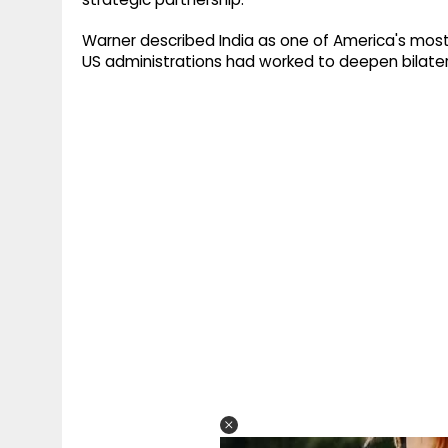
Warner described India as one of America's most
US administrations had worked to deepen bilatera