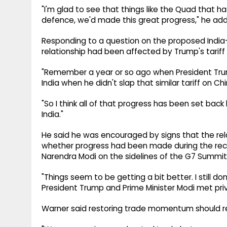
"I'm glad to see that things like the Quad that ha
defence, we'd made this great progress," he ad
Responding to a question on the proposed India-
relationship had been affected by Trump's tariff 
"Remember a year or so ago when President Trump
India when he didn't slap that similar tariff on C
"So I think all of that progress has been set back
India."
He said he was encouraged by signs that the rel
whether progress had been made during the re
Narendra Modi on the sidelines of the G7 Summit
"Things seem to be getting a bit better. I still
President Trump and Prime Minister Modi met pr
Warner said restoring trade momentum should rem