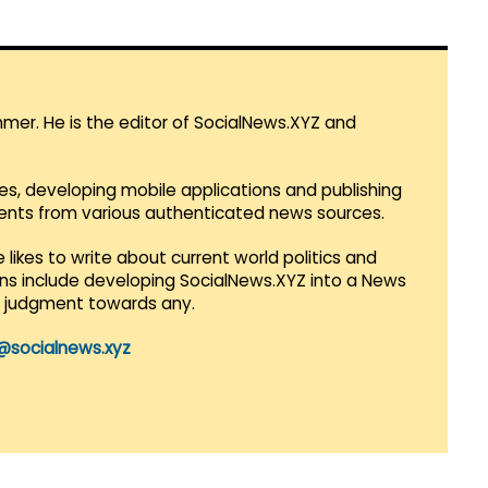
mmer. He is the editor of SocialNews.XYZ and
es, developing mobile applications and publishing
vents from various authenticated news sources.
 likes to write about current world politics and
lans include developing SocialNews.XYZ into a News
r judgment towards any.
@socialnews.xyz