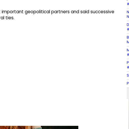
#
 important geopolitical partners and said successive
N
N
l ties.
D
#
B
M
M
#
P
#
S
P