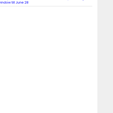
indow till June 28