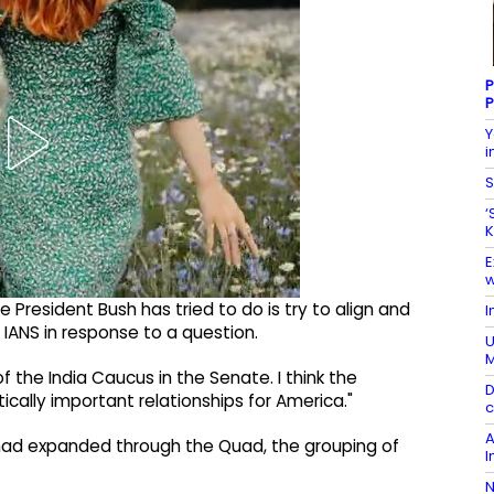
P
P
Y
i
S
‘
K
E
w
 President Bush has tried to do is try to align and
I
 IANS in response to a question.
U
of the India Caucus in the Senate. I think the
D
tically important relationships for America."
c
A
 had expanded through the Quad, the grouping of
I
N