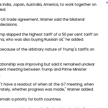
w
s India, Japan, Australia, America, to work together on
ded.
US trade agreement, Warner said the bilateral
decisions.
 slapped the highest tariff of a 50 per cent tariff on
hina, who was also buying Russian oil," he added.
 because of the arbitrary nature of Trump's tariffs on
ationship was improving but said it remained unclear
cent meeting between Trump and Prime Minister
.
 don't have a readout of when at the G7 meeting, when
ivately, whether progress was made," Warner added.
ain a priority for both countries.