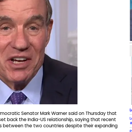
L
mocratic Senator Mark Warner said on Thursday that
L
set back the India-US relationship, saying that recent
#
s between the two countries despite their expanding
P