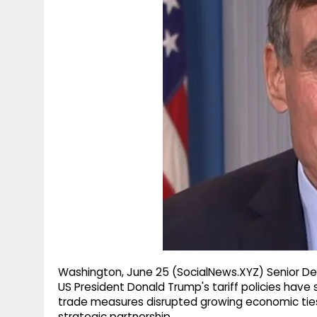
g
r
p
r
e
p
a
m
Washington, June 25 (SocialNews.XYZ) Senior De
US President Donald Trump's tariff policies have 
trade measures disrupted growing economic tie
strategic partnership.