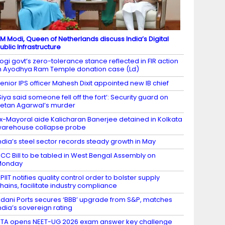
M Modi, Queen of Netherlands discuss India’s Digital
ublic Infrastructure
ogi govt’s zero-tolerance stance reflected in FIR action
n Ayodhya Ram Temple donation case (Ld)
enior IPS officer Mahesh Dixit appointed new IB chief
Siya said someone fell off the fort’: Security guard on
etan Agarwal’s murder
x-Mayoral aide Kalicharan Banerjee detained in Kolkata
arehouse collapse probe
ndia’s steel sector records steady growth in May
CC Bill to be tabled in West Bengal Assembly on
Monday
PIIT notifies quality control order to bolster supply
hains, facilitate industry compliance
dani Ports secures ‘BBB’ upgrade from S&P, matches
ndia’s sovereign rating
TA opens NEET-UG 2026 exam answer key challenge