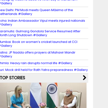
Gallery
ew Delhi: PM Modi meets Queen Máxima of the
etherlands #Gallery
oha: Indian Ambassador Vipul meets injured nationals
Gallery
aramulla: Gulmarg Gondola Service Resumed After
onth Long Shutdown #Gallery
umbai: Book on women’s cricket launched at CCI
Gallery
atna: JP Nadda offers prayers at Mahavir Mandir
Gallery
himla: Heavy rain disrupts normal life #Gallery
uri: Mock drill held for Rath Yatra preparedness #Gallery
TOP STORIES