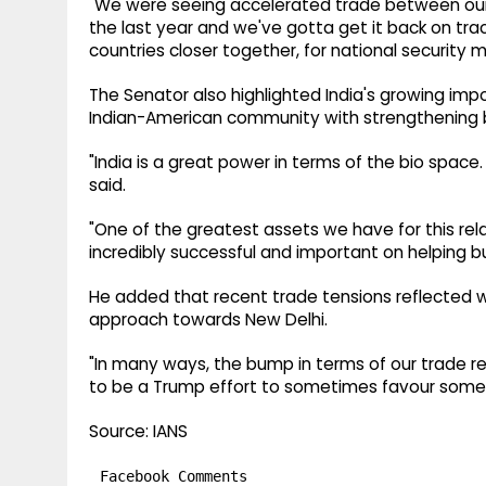
"We were seeing accelerated trade between our tw
the last year and we've gotta get it back on trac
countries closer together, for national security 
The Senator also highlighted India's growing im
Indian-American community with strengthening bi
"India is a great power in terms of the bio space.
said.
"One of the greatest assets we have for this relat
incredibly successful and important on helping bui
He added that recent trade tensions reflected w
approach towards New Delhi.
"In many ways, the bump in terms of our trade 
to be a Trump effort to sometimes favour some o
Source: IANS
Facebook Comments