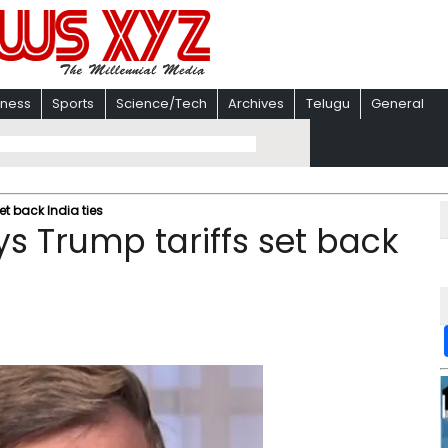
iness
Sports
Science/Tech
Archives
Telugu
General
t back India ties
s Trump tariffs set back