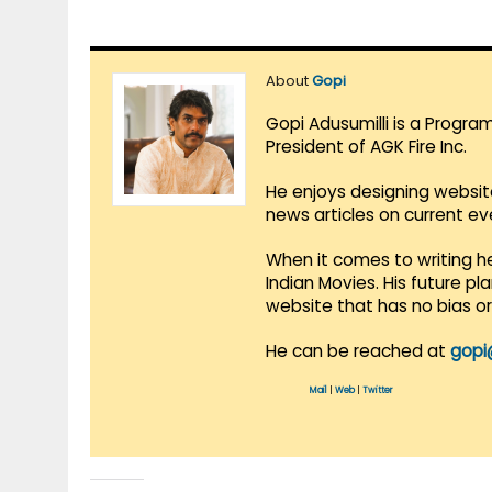
About
Gopi
Gopi Adusumilli is a Progra
President of AGK Fire Inc.
He enjoys designing websit
news articles on current e
When it comes to writing he
Indian Movies. His future p
website that has no bias o
He can be reached at
gopi
Mail
|
Web
|
Twitter