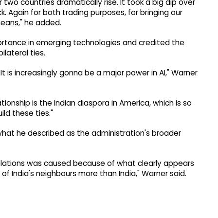
o countries dramatically rise. It took a big dip over
k. Again for both trading purposes, for bringing our
means," he added.
portance in emerging technologies and credited the
lateral ties.
 It is increasingly gonna be a major power in AI," Warner
ionship is the Indian diaspora in America, which is so
ld these ties."
hat he described as the administration's broader
relations was caused because of what clearly appears
f India's neighbours more than India," Warner said.