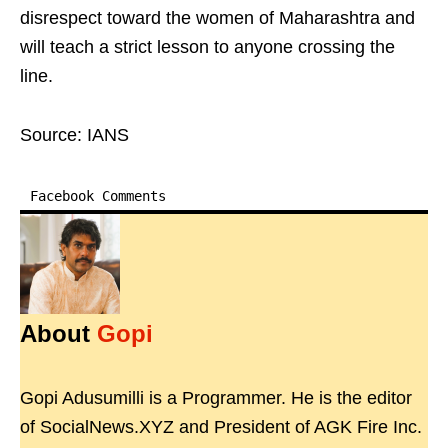
disrespect toward the women of Maharashtra and
will teach a strict lesson to anyone crossing the
line.
Source: IANS
Facebook Comments
About
Gopi
Gopi Adusumilli is a Programmer. He is the editor
of SocialNews.XYZ and President of AGK Fire Inc.