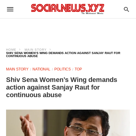
HOME
MAIN STORY
SHIV SENA WOMEN’S WING DEMANDS ACTION AGAINST SANJAY RAUT FOR
CONTINUOUS ABUSE
MAIN STORY
NATIONAL
POLITICS
TOP
Shiv Sena Women’s Wing demands
action against Sanjay Raut for
continuous abuse