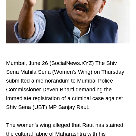
Mumbai, June 26 (SocialNews.XYZ) The Shiv
Sena Mahila Sena (Women's Wing) on Thursday
submitted a memorandum to Mumbai Police
Commissioner Deven Bharti demanding the
immediate registration of a criminal case against
Shiv Sena (UBT) MP Sanjay Raut.
The women's wing alleged that Raut has stained
the cultural fabric of Maharashtra with his