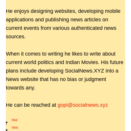
He enjoys designing websites, developing mobile
applications and publishing news articles on
current events from various authenticated news
sources.
When it comes to writing he likes to write about
current world politics and Indian Movies. His future
plans include developing SocialNews.XYZ into a
News website that has no bias or judgment
towards any.
He can be reached at
gopi@socialnews.xyz
Mail
|
Web