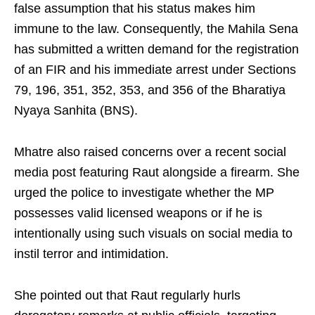
false assumption that his status makes him
immune to the law. Consequently, the Mahila Sena
has submitted a written demand for the registration
of an FIR and his immediate arrest under Sections
79, 196, 351, 352, 353, and 356 of the Bharatiya
Nyaya Sanhita (BNS).
Mhatre also raised concerns over a recent social
media post featuring Raut alongside a firearm. She
urged the police to investigate whether the MP
possesses valid licensed weapons or if he is
intentionally using such visuals on social media to
instil terror and intimidation.
She pointed out that Raut regularly hurls