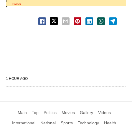
|
Twitter
1 HOUR AGO
Main
Top
Politics
Movies
Gallery
Videos
International
National
Sports
Technology
Health