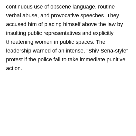
continuous use of obscene language, routine
verbal abuse, and provocative speeches. They
accused him of placing himself above the law by
insulting public representatives and explicitly
threatening women in public spaces. The
leadership warned of an intense, "Shiv Sena-style"
protest if the police fail to take immediate punitive
action.