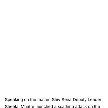
Speaking on the matter, Shiv Sena Deputy Leader
Sheetal Mhatre launched a scathing attack on the