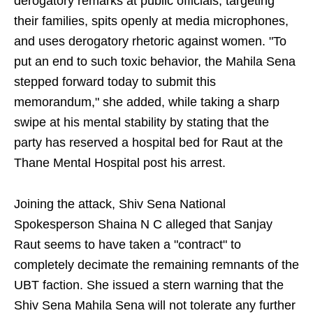
derogatory remarks at public officials, targeting
their families, spits openly at media microphones,
and uses derogatory rhetoric against women. "To
put an end to such toxic behavior, the Mahila Sena
stepped forward today to submit this
memorandum," she added, while taking a sharp
swipe at his mental stability by stating that the
party has reserved a hospital bed for Raut at the
Thane Mental Hospital post his arrest.
Joining the attack, Shiv Sena National
Spokesperson Shaina N C alleged that Sanjay
Raut seems to have taken a "contract" to
completely decimate the remaining remnants of the
UBT faction. She issued a stern warning that the
Shiv Sena Mahila Sena will not tolerate any further