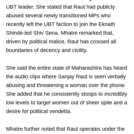
UBT leader. She stated that Raut had publicly
abused several newly transitioned MPs who
recently left the UBT faction to join the Eknath
Shinde-led Shiv Sena. Mhatre remarked that,
driven by political malice, Raut has crossed all
boundaries of decency and civility.
She said the entire state of Maharashtra has heard
the audio clips where Sanjay Raut is seen verbally
abusing and threatening a woman over the phone.
She added that he consistently stoops to incredibly
low levels to target women out of sheer spite and a
desire for political vendetta.
Mhatre further noted that Raut operates under the