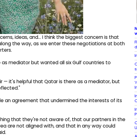
N
w
ns, ideas, and... I think the biggest concern is that
F
 along the way, as we enter these negotiations at both
d
rters.
I
as mediator but wanted all six Gulf countries to
C
s
P
— it's helpful that Qatar is there as a mediator, but
‘
I
flected."
I
e an agreement that undermined the interests of its
C
I
P
ing that they're not aware of, that our partners in the
C
rea are not aligned with, and that in any way could
U
id.
A