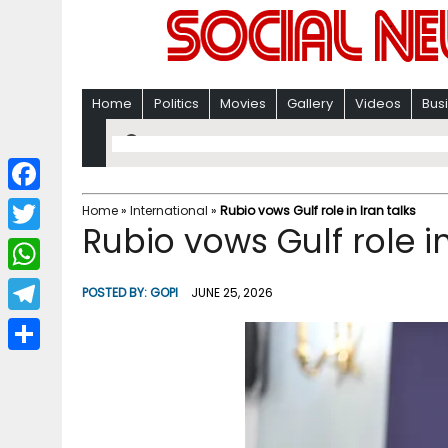
Home
Politics
Movies
Gallery
Videos
Bus
F
Home
»
International
»
Rubio vows Gulf role in Iran talks
Rubio vows Gulf role in
a
T
c
w
W
POSTED BY:
GOPI
JUNE 25, 2026
e
i
h
T
b
t
a
e
o
S
t
t
l
o
h
e
s
e
k
a
r
A