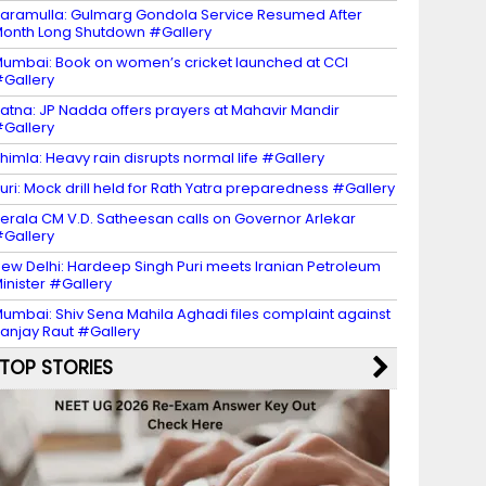
aramulla: Gulmarg Gondola Service Resumed After
onth Long Shutdown #Gallery
umbai: Book on women’s cricket launched at CCI
Gallery
atna: JP Nadda offers prayers at Mahavir Mandir
Gallery
himla: Heavy rain disrupts normal life #Gallery
uri: Mock drill held for Rath Yatra preparedness #Gallery
erala CM V.D. Satheesan calls on Governor Arlekar
Gallery
ew Delhi: Hardeep Singh Puri meets Iranian Petroleum
inister #Gallery
umbai: Shiv Sena Mahila Aghadi files complaint against
anjay Raut #Gallery
TOP STORIES