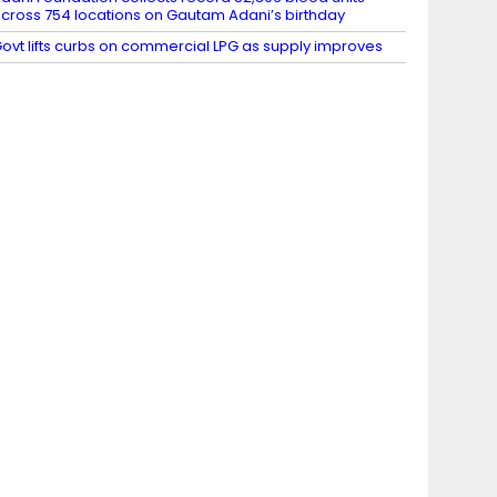
cross 754 locations on Gautam Adani’s birthday
ovt lifts curbs on commercial LPG as supply improves