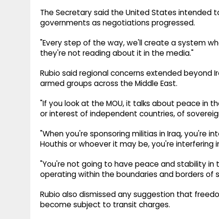
The Secretary said the United States intended to
governments as negotiations progressed.
"Every step of the way, we'll create a system 
they're not reading about it in the media."
Rubio said regional concerns extended beyond Ir
armed groups across the Middle East.
"If you look at the MOU, it talks about peace in th
or interest of independent countries, of sovereig
"When you're sponsoring militias in Iraq, you're i
Houthis or whoever it may be, you're interfering 
"You're not going to have peace and stability in 
operating within the boundaries and borders of s
Rubio also dismissed any suggestion that freedo
become subject to transit charges.