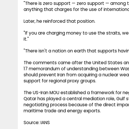
"There is zero support — zero support — among the
anything that charges for the use of internationa
Later, he reinforced that position.
"If you are charging money to use the straits, we
it."
"There isn't a nation on earth that supports havi
The comments came after the United States an
17 memorandum of understanding between Washi
should prevent Iran from acquiring a nuclear weap
support for regional proxy groups.
The US-Iran MOU established a framework for nego
Qatar has played a central mediation role, Gulf s
negotiating process because of the direct impa
maritime trade and energy exports.
Source: IANS