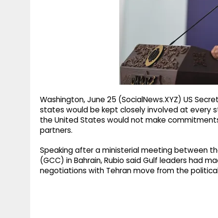
g
r
p
r
e
p
a
m
Washington, June 25 (SocialNews.XYZ) US Secret
states would be kept closely involved at every s
the United States would not make commitments af
partners.
Speaking after a ministerial meeting between th
(GCC) in Bahrain, Rubio said Gulf leaders had ma
negotiations with Tehran move from the political