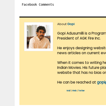
Facebook Comments
About
Gopi
Gopi Adusumilli is a Progra
President of AGK Fire Inc.
He enjoys designing websit
news articles on current e
When it comes to writing he
Indian Movies. His future p
website that has no bias o
He can be reached at
gopi
Mail
|
Web
|
Twitter