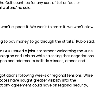
 Gulf countries for any sort of toll or fees or
l waters," he said.
 won't support it. We won't tolerate it; we won't allow
ng to pay money to go through the straits," Rubio said.
d GCC issued a joint statement welcoming the June
ngton and Tehran while stressing that negotiations
on and address its ballistic missiles, drones and
tiations following weeks of regional tensions. While
tates have sought greater visibility into the
ct any agreement could have on regional security,