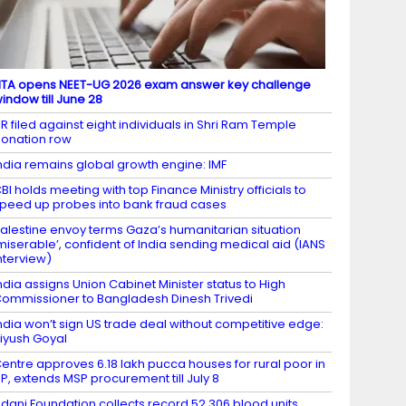
TA opens NEET-UG 2026 exam answer key challenge
indow till June 28
IR filed against eight individuals in Shri Ram Temple
onation row
ndia remains global growth engine: IMF
BI holds meeting with top Finance Ministry officials to
peed up probes into bank fraud cases
alestine envoy terms Gaza’s humanitarian situation
miserable’, confident of India sending medical aid (IANS
nterview)
ndia assigns Union Cabinet Minister status to High
ommissioner to Bangladesh Dinesh Trivedi
ndia won’t sign US trade deal without competitive edge:
iyush Goyal
entre approves 6.18 lakh pucca houses for rural poor in
P, extends MSP procurement till July 8
dani Foundation collects record 52,306 blood units