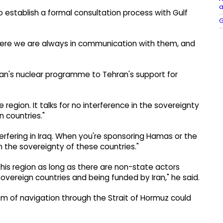
a
 establish a formal consultation process with Gulf
G
where we are always in communication with them, and
an's nuclear programme to Tehran's support for
e region. It talks for no interference in the sovereignty
n countries."
nterfering in Iraq. When you're sponsoring Hamas or the
in the sovereignty of these countries."
this region as long as there are non-state actors
overeign countries and being funded by Iran," he said.
m of navigation through the Strait of Hormuz could