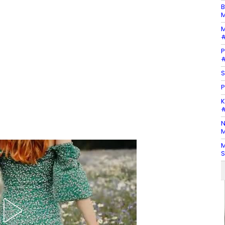
B
M
M
#
P
#
S
P
K
#
N
M
M
S