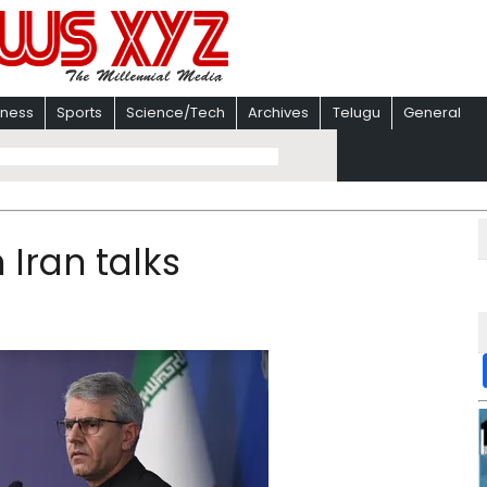
iness
Sports
Science/Tech
Archives
Telugu
General
 Iran talks