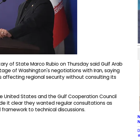
ary of State Marco Rubio on Thursday said Gulf Arab
tage of Washington's negotiations with Iran, saying
fecting regional security without consulting its
e United States and the Gulf Cooperation Council
de it clear they wanted regular consultations as
 framework to technical discussions.
N
N
D
#