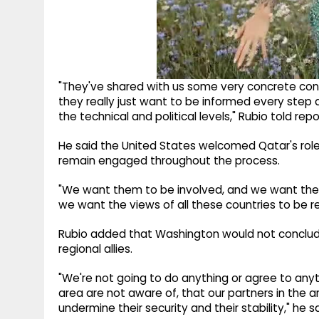
"They've shared with us some very concrete concer
they really just want to be informed every step
the technical and political levels," Rubio told repo
He said the United States welcomed Qatar's role 
remain engaged throughout the process.
"We want them to be involved, and we want their 
we want the views of all these countries to be re
Rubio added that Washington would not conclud
regional allies.
"We're not going to do anything or agree to anyth
area are not aware of, that our partners in the a
undermine their security and their stability," he sa