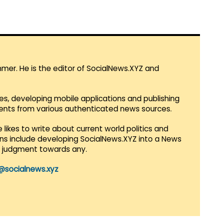
mmer. He is the editor of SocialNews.XYZ and
es, developing mobile applications and publishing
vents from various authenticated news sources.
 likes to write about current world politics and
lans include developing SocialNews.XYZ into a News
r judgment towards any.
@socialnews.xyz