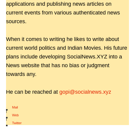
applications and publishing news articles on
current events from various authenticated news
sources.
When it comes to writing he likes to write about
current world politics and Indian Movies. His future
plans include developing SocialNews.XYZ into a
News website that has no bias or judgment
towards any.
He can be reached at
gopi@socialnews.xyz
Mail
|
Web
|
Twitter