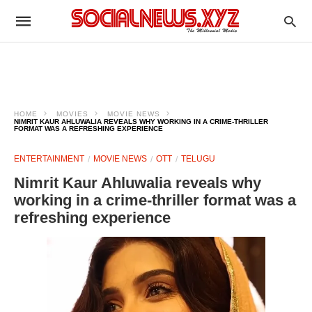
HOME
MOVIES
MOVIE NEWS
NIMRIT KAUR AHLUWALIA REVEALS WHY WORKING IN A CRIME-THRILLER
FORMAT WAS A REFRESHING EXPERIENCE
ENTERTAINMENT
MOVIE NEWS
OTT
TELUGU
Nimrit Kaur Ahluwalia reveals why
working in a crime-thriller format was a
refreshing experience