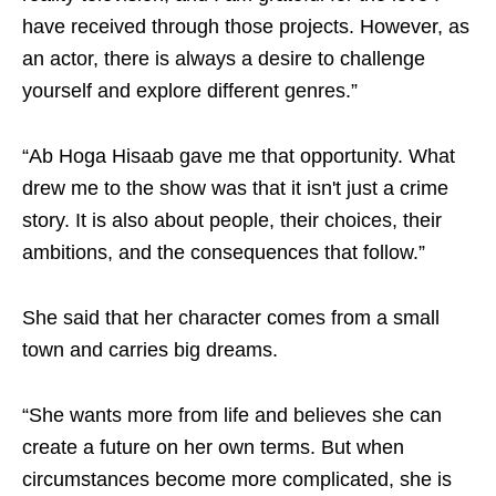
have received through those projects. However, as
an actor, there is always a desire to challenge
yourself and explore different genres.”
“Ab Hoga Hisaab gave me that opportunity. What
drew me to the show was that it isn't just a crime
story. It is also about people, their choices, their
ambitions, and the consequences that follow.”
She said that her character comes from a small
town and carries big dreams.
“She wants more from life and believes she can
create a future on her own terms. But when
circumstances become more complicated, she is