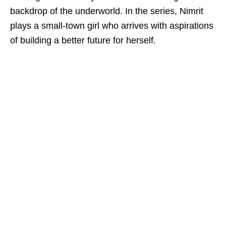
backdrop of the underworld. In the series, Nimrit
plays a small-town girl who arrives with aspirations
of building a better future for herself.