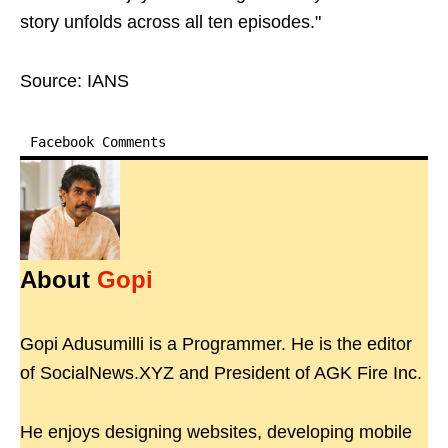
story unfolds across all ten episodes."
Source: IANS
Facebook Comments
About
Gopi
Gopi Adusumilli is a Programmer. He is the editor
of SocialNews.XYZ and President of AGK Fire Inc.
He enjoys designing websites, developing mobile