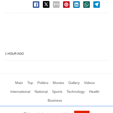
1 HOUR AGO
Main
Top
Politics
Movies
Gallery
Videos
International
National
Sports
Technology
Health
Business