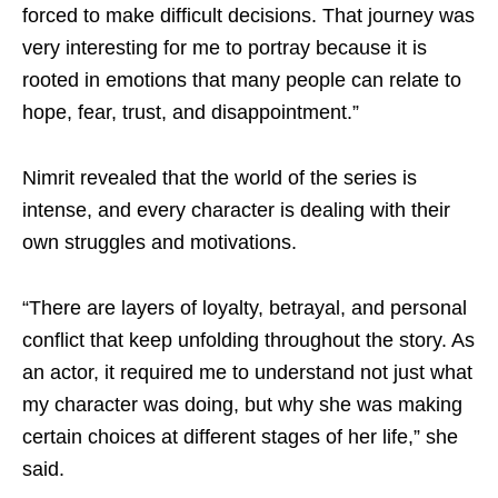
forced to make difficult decisions. That journey was
very interesting for me to portray because it is
rooted in emotions that many people can relate to
hope, fear, trust, and disappointment.”
Nimrit revealed that the world of the series is
intense, and every character is dealing with their
own struggles and motivations.
“There are layers of loyalty, betrayal, and personal
conflict that keep unfolding throughout the story. As
an actor, it required me to understand not just what
my character was doing, but why she was making
certain choices at different stages of her life,” she
said.