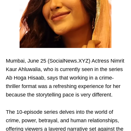
Mumbai, June 25 (SocialNews.XYZ) Actress Nimrit
Kaur Ahluwalia, who is currently seen in the series
Ab Hoga Hisaab, says that working in a crime-
thriller format was a refreshing experience for her
because the storytelling pace is very different.
The 10-episode series delves into the world of
crime, power, betrayal, and human relationships,
offering viewers a layered narrative set against the