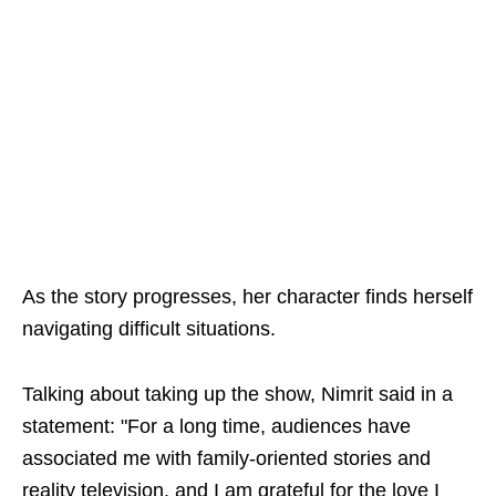
As the story progresses, her character finds herself
navigating difficult situations.
Talking about taking up the show, Nimrit said in a
statement: "For a long time, audiences have
associated me with family-oriented stories and
reality television, and I am grateful for the love I