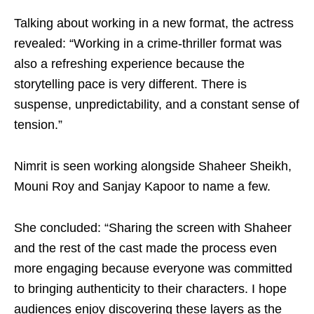
Talking about working in a new format, the actress
revealed: “Working in a crime-thriller format was
also a refreshing experience because the
storytelling pace is very different. There is
suspense, unpredictability, and a constant sense of
tension.”
Nimrit is seen working alongside Shaheer Sheikh,
Mouni Roy and Sanjay Kapoor to name a few.
She concluded: “Sharing the screen with Shaheer
and the rest of the cast made the process even
more engaging because everyone was committed
to bringing authenticity to their characters. I hope
audiences enjoy discovering these layers as the