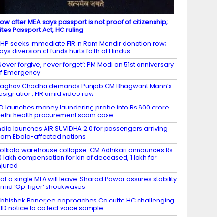
ow after MEA says passport is not proof of citizenship;
ites Passport Act, HC ruling
HP seeks immediate FIR in Ram Mandir donation row;
ays diversion of funds hurts faith of Hindus
Never forgive, never forget’: PM Modi on 51st anniversary
f Emergency
Raghav Chadha demands Punjab CM Bhagwant Mann’s
esignation, FIR amid video row
D launches money laundering probe into Rs 600 crore
elhi health procurement scam case
ndia launches AIR SUVIDHA 2.0 for passengers arriving
rom Ebola-affected nations
olkata warehouse collapse: CM Adhikari announces Rs
0 lakh compensation for kin of deceased, 1 lakh for
njured
ot a single MLA will leave: Sharad Pawar assures stability
mid ‘Op Tiger’ shockwaves
bhishek Banerjee approaches Calcutta HC challenging
ID notice to collect voice sample