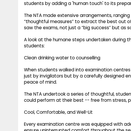
students by adding a 'human touch' to its prepar
The NTA made extensive arrangements, ranging fro
“thoughtful measures” to extract the best out 
saw the exams, not just a “big success” but as 
A look at the humane steps undertaken during 
students:
Clean drinking water to counselling
When students walked into examination centres 
just by invigilators but by a carefully designed e
peace of mind.
The NTA undertook a series of thoughtful, stude
could perform at their best -- free from stress, ph
Cool, Comfortable, and Well-Lit
Every examination centre was equipped with ad
ensure uninterrupted comfort throughout the se