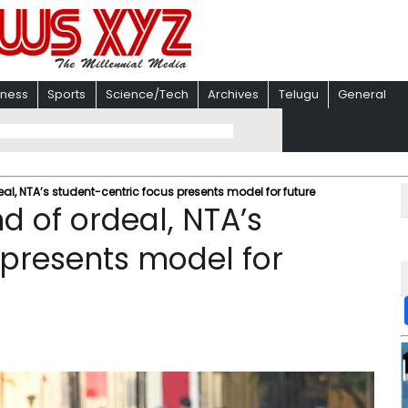
iness
Sports
Science/Tech
Archives
Telugu
General
deal, NTA’s student-centric focus presents model for future
nd of ordeal, NTA’s
 presents model for