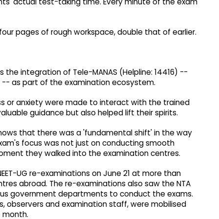
dents' actual test-taking time. Every minute of the exam
four pages of rough workspace, double that of earlier.
as the integration of Tele-MANAS (Helpline: 14416) --
 -- as part of the examination ecosystem.
 or anxiety were made to interact with the trained
uable guidance but also helped lift their spirits.
ows that there was a 'fundamental shift' in the way
xam's focus was not just on conducting smooth
oment they walked into the examination centres.
NEET-UG re-examinations on June 21 at more than
entres abroad. The re-examinations also saw the NTA
ious government departments to conduct the exams.
ams, observers and examination staff, were mobilised
e month.