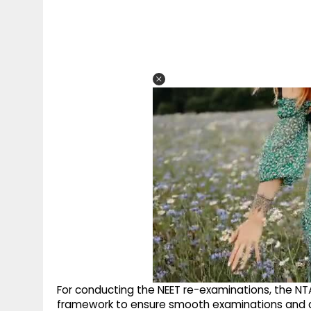
For conducting the NEET re-examinations, the NTA
framework to ensure smooth examinations and a