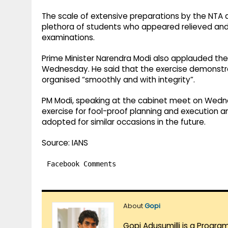
The scale of extensive preparations by the NTA al
plethora of students who appeared relieved and 
examinations.
Prime Minister Narendra Modi also applauded th
Wednesday. He said that the exercise demonst
organised “smoothly and with integrity”.
PM Modi, speaking at the cabinet meet on Wedne
exercise for fool-proof planning and execution
adopted for similar occasions in the future.
Source: IANS
Facebook Comments
About
Gopi
Gopi Adusumilli is a Progra