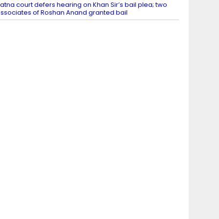
atna court defers hearing on Khan Sir’s bail plea; two
ssociates of Roshan Anand granted bail