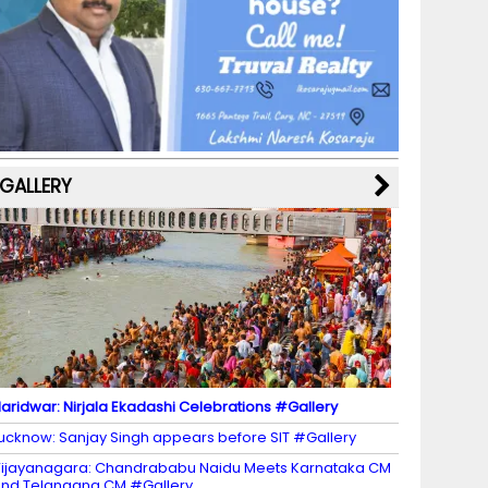
b
a
st
k
e
dI
u
o
m
y
M
n
b
o
a
e
k
p
C
s
h
a
GALLERY
n
n
el
aridwar: Nirjala Ekadashi Celebrations #Gallery
ucknow: Sanjay Singh appears before SIT #Gallery
ijayanagara: Chandrababu Naidu Meets Karnataka CM
nd Telangana CM #Gallery