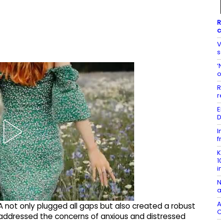
R
c
V
s
‘
o
r
E
D
I
f
K
1
i
N
a
A
 not only plugged all gaps but also created a robust
C
ddressed the concerns of anxious and distressed