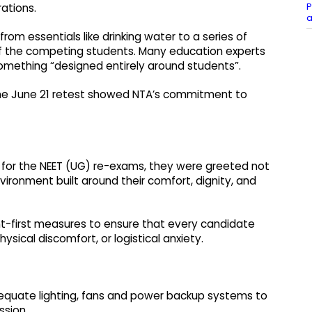
P
ations.
a
m essentials like drinking water to a series of
of the competing students. Many education experts
something “designed entirely around students”.
the June 21 retest showed NTA’s commitment to
for the NEET (UG) re-exams, they were greeted not
nvironment built around their comfort, dignity, and
nt-first measures to ensure that every candidate
ysical discomfort, or logistical anxiety.
equate lighting, fans and power backup systems to
ssion.