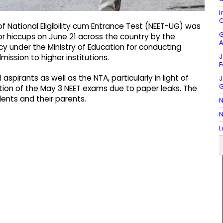
I
C
f National Eligibility cum Entrance Test (NEET-UG) was
G
or hiccups on June 21 across the country by the
A
y under the Ministry of Education for conducting
J
ission to higher institutions.
F
aspirants as well as the NTA, particularly in light of
J
G
ation of the May 3 NEET exams due to paper leaks. The
ents and their parents.
N
N
L