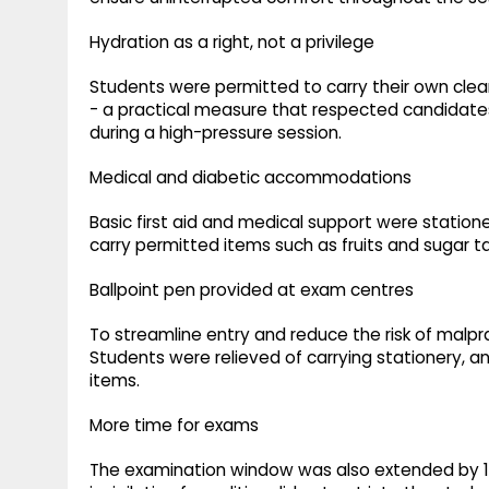
Hydration as a right, not a privilege
Students were permitted to carry their own clear
- a practical measure that respected candidate
during a high-pressure session.
Medical and diabetic accommodations
Basic first aid and medical support were statio
carry permitted items such as fruits and sugar ta
Ballpoint pen provided at exam centres
To streamline entry and reduce the risk of malpr
Students were relieved of carrying stationery, a
items.
More time for exams
The examination window was also extended by 15 