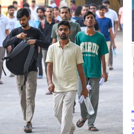
H
L
V
a