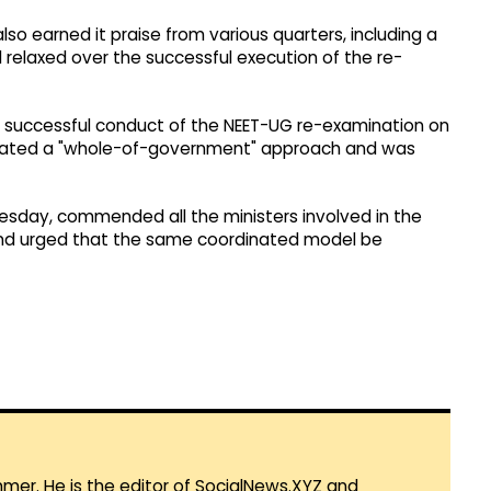
so earned it praise from various quarters, including a
relaxed over the successful execution of the re-
e successful conduct of the NEET-UG re-examination on
rated a "whole-of-government" approach and was
sday, commended all the ministers involved in the
 and urged that the same coordinated model be
mmer. He is the editor of SocialNews.XYZ and