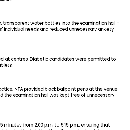
, transparent water bottles into the examination hall -
s' individual needs and reduced unnecessary anxiety
ned at centres. Diabetic candidates were permitted to
blets.
actice, NTA provided black ballpoint pens at the venue.
nd the examination hall was kept free of unnecessary
minutes from 2:00 p.m. to 5:15 p.m., ensuring that