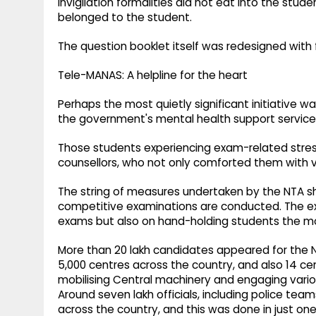
invigilation formalities did not eat into the stu
belonged to the student.
The question booklet itself was redesigned with 
Tele-MANAS: A helpline for the heart
Perhaps the most quietly significant initiative w
the government's mental health support service
Those students experiencing exam-related stress
counsellors, who not only comforted them with val
The string of measures undertaken by the NTA sh
competitive examinations are conducted. The e
exams but also on hand-holding students the m
More than 20 lakh candidates appeared for the 
5,000 centres across the country, and also 14 c
mobilising Central machinery and engaging var
Around seven lakh officials, including police te
across the country, and this was done in just on