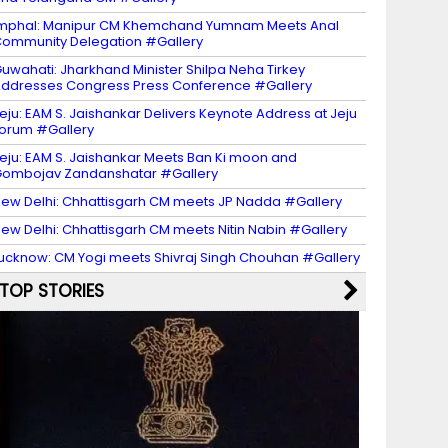
mphal: Manipur CM Khemchand Yumnam Meets Anal
ommunity Delegation #Gallery
uwahati: Jharkhand Minister Shilpa Neha Tirkey
ddresses Congress Press Conference #Gallery
eju: EAM S. Jaishankar Delivers Keynote Address at Jeju
orum #Gallery
eju: EAM S. Jaishankar Meets Ban Ki moon and
ombojav Zandanshatar #Gallery
ew Delhi: Chhattisgarh CM meets JP Nadda #Gallery
ew Delhi: Chhattisgarh CM meets Nitin Nabin #Gallery
ucknow: CM Yogi meets Shivraj Singh Chouhan #Gallery
TOP STORIES