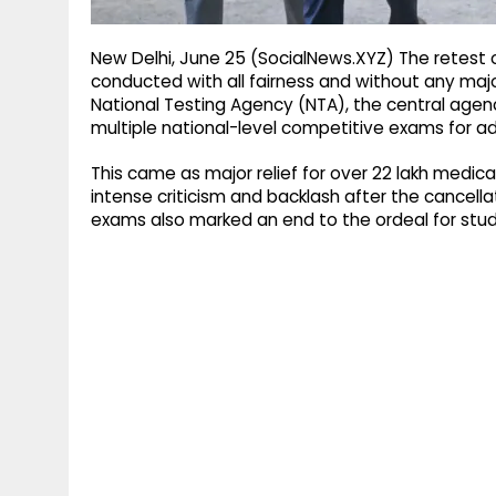
New Delhi, June 25 (SocialNews.XYZ) The retest o
conducted with all fairness and without any maj
National Testing Agency (NTA), the central agenc
multiple national-level competitive exams for adm
This came as major relief for over 22 lakh medical 
intense criticism and backlash after the cancell
exams also marked an end to the ordeal for stud