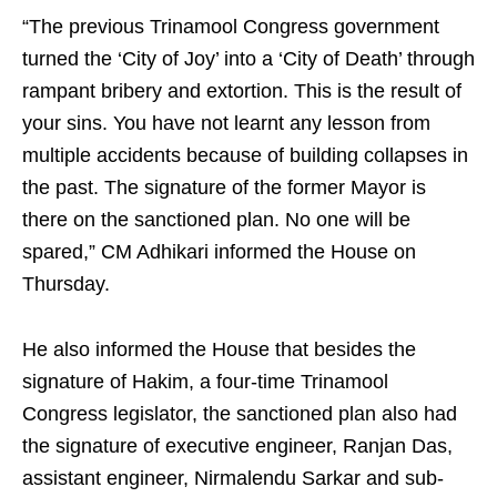
“The previous Trinamool Congress government
turned the ‘City of Joy’ into a ‘City of Death’ through
rampant bribery and extortion. This is the result of
your sins. You have not learnt any lesson from
multiple accidents because of building collapses in
the past. The signature of the former Mayor is
there on the sanctioned plan. No one will be
spared,” CM Adhikari informed the House on
Thursday.
He also informed the House that besides the
signature of Hakim, a four-time Trinamool
Congress legislator, the sanctioned plan also had
the signature of executive engineer, Ranjan Das,
assistant engineer, Nirmalendu Sarkar and sub-