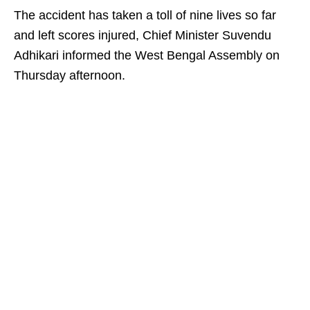
The accident has taken a toll of nine lives so far
and left scores injured, Chief Minister Suvendu
Adhikari informed the West Bengal Assembly on
Thursday afternoon.