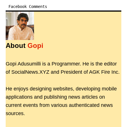
Facebook Comments
About
Gopi
Gopi Adusumilli is a Programmer. He is the editor
of SocialNews.XYZ and President of AGK Fire Inc.
He enjoys designing websites, developing mobile
applications and publishing news articles on
current events from various authenticated news
sources.