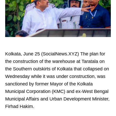
Kolkata, June 25 (SocialNews.XYZ) The plan for
the construction of the warehouse at Taratala on
the Southern outskirts of Kolkata that collapsed on
Wednesday while it was under construction, was
sanctioned by former Mayor of the Kolkata
Municipal Corporation (KMC) and ex-West Bengal
Municipal Affairs and Urban Development Minister,
Firhad Hakim.