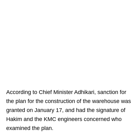
According to Chief Minister Adhikari, sanction for
the plan for the construction of the warehouse was
granted on January 17, and had the signature of
Hakim and the KMC engineers concerned who
examined the plan.