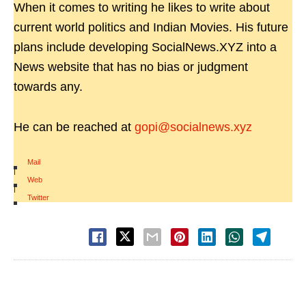
When it comes to writing he likes to write about
current world politics and Indian Movies. His future
plans include developing SocialNews.XYZ into a
News website that has no bias or judgment
towards any.
He can be reached at
gopi@socialnews.xyz
Mail
|
Web
|
Twitter