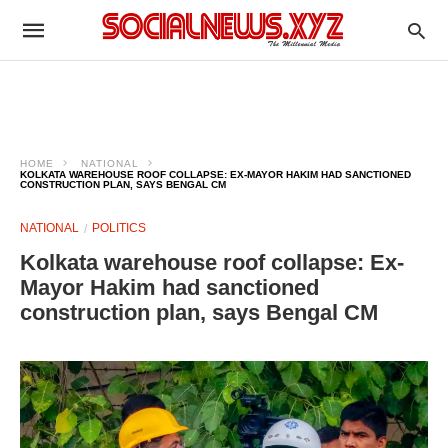
HOME
NATIONAL
KOLKATA WAREHOUSE ROOF COLLAPSE: EX-MAYOR HAKIM HAD SANCTIONED
CONSTRUCTION PLAN, SAYS BENGAL CM
NATIONAL
POLITICS
Kolkata warehouse roof collapse: Ex-
Mayor Hakim had sanctioned
construction plan, says Bengal CM