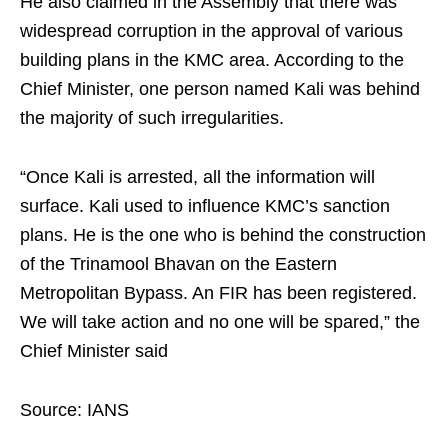
He also claimed in the Assembly that there was
widespread corruption in the approval of various
building plans in the KMC area. According to the
Chief Minister, one person named Kali was behind
the majority of such irregularities.
“Once Kali is arrested, all the information will
surface. Kali used to influence KMC’s sanction
plans. He is the one who is behind the construction
of the Trinamool Bhavan on the Eastern
Metropolitan Bypass. An FIR has been registered.
We will take action and no one will be spared,” the
Chief Minister said
Source: IANS