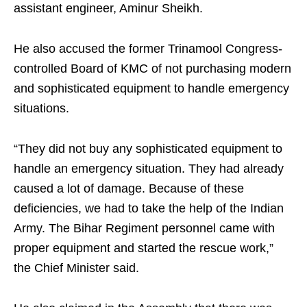
assistant engineer, Aminur Sheikh.
He also accused the former Trinamool Congress-
controlled Board of KMC of not purchasing modern
and sophisticated equipment to handle emergency
situations.
“They did not buy any sophisticated equipment to
handle an emergency situation. They had already
caused a lot of damage. Because of these
deficiencies, we had to take the help of the Indian
Army. The Bihar Regiment personnel came with
proper equipment and started the rescue work,”
the Chief Minister said.