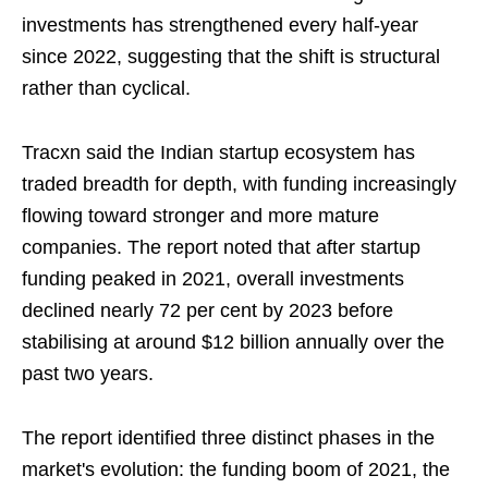
investments has strengthened every half-year
since 2022, suggesting that the shift is structural
rather than cyclical.
Tracxn said the Indian startup ecosystem has
traded breadth for depth, with funding increasingly
flowing toward stronger and more mature
companies. The report noted that after startup
funding peaked in 2021, overall investments
declined nearly 72 per cent by 2023 before
stabilising at around $12 billion annually over the
past two years.
The report identified three distinct phases in the
market's evolution: the funding boom of 2021, the