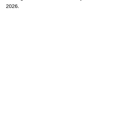
2026.