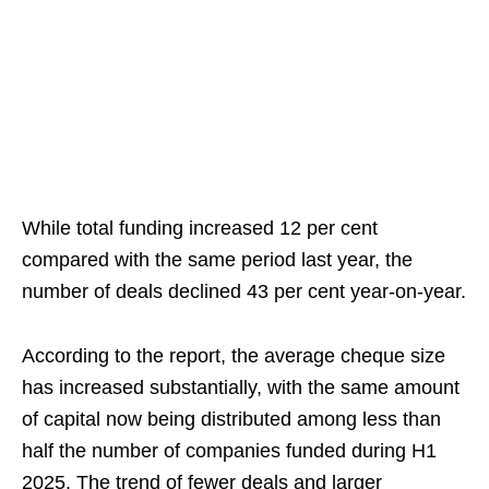
While total funding increased 12 per cent
compared with the same period last year, the
number of deals declined 43 per cent year-on-year.
According to the report, the average cheque size
has increased substantially, with the same amount
of capital now being distributed among less than
half the number of companies funded during H1
2025. The trend of fewer deals and larger