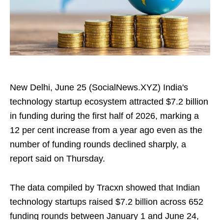
New Delhi, June 25 (SocialNews.XYZ) India's
technology startup ecosystem attracted $7.2 billion
in funding during the first half of 2026, marking a
12 per cent increase from a year ago even as the
number of funding rounds declined sharply, a
report said on Thursday.
The data compiled by Tracxn showed that Indian
technology startups raised $7.2 billion across 652
funding rounds between January 1 and June 24,