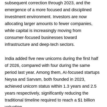
subsequent correction through 2023, and the
emergence of a more focused and disciplined
investment environment. Investors are now
allocating larger amounts to fewer companies,
while capital is increasingly moving from
consumer-focused businesses toward
infrastructure and deep-tech sectors.
India added five new unicorns during the first half
of 2026, compared with four during the same
period last year. Among them, AI-focused startups
Neysa and Sarvam, both founded in 2023,
achieved unicorn status within 1.3 years and 2.5
years respectively, significantly reducing the
traditional timeline required to reach a $1 billion