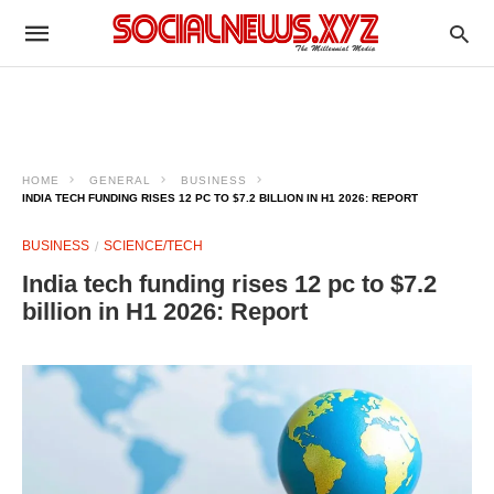
HOME
GENERAL
BUSINESS
INDIA TECH FUNDING RISES 12 PC TO $7.2 BILLION IN H1 2026: REPORT
BUSINESS
SCIENCE/TECH
India tech funding rises 12 pc to $7.2
billion in H1 2026: Report