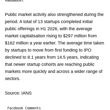
valuation.
Public market activity also strengthened during the
period. A total of 13 startups completed initial
public offerings in H1 2026, with the average
market capitalisation rising to $297 million from
$162 million a year earlier. The average time taken
by startups to move from first funding to IPO
declined to 8.1 years from 14.5 years, indicating
that newer startup cohorts are reaching public
markets more quickly and across a wider range of
sectors.
Source: IANS
Facebook Comments