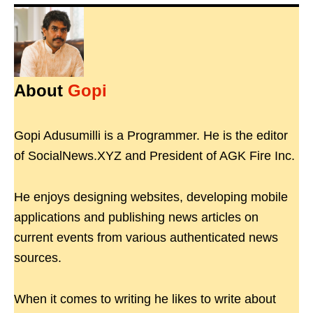
About
Gopi
Gopi Adusumilli is a Programmer. He is the editor
of SocialNews.XYZ and President of AGK Fire Inc.
He enjoys designing websites, developing mobile
applications and publishing news articles on
current events from various authenticated news
sources.
When it comes to writing he likes to write about