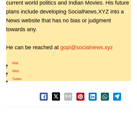
current world politics and Indian Movies. His future
plans include developing SocialNews.XYZ into a
News website that has no bias or judgment
towards any.
He can be reached at
gopi@socialnews.xyz
Mail
|
Web
|
Twitter