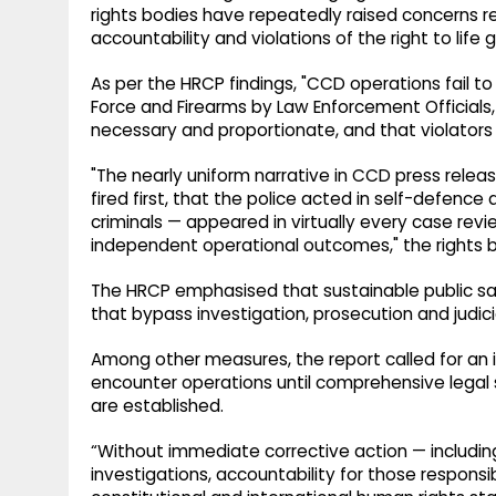
rights bodies have repeatedly raised concerns rega
accountability and violations of the right to life
As per the HRCP findings, "CCD operations fail to
Force and Firearms by Law Enforcement Officials, 
necessary and proportionate, and that violators
"The nearly uniform narrative in CCD press relea
fired first, that the police acted in self-defence
criminals — appeared in virtually every case re
independent operational outcomes," the rights 
The HRCP emphasised that sustainable public sa
that bypass investigation, prosecution and judici
Among other measures, the report called for an
encounter operations until comprehensive lega
are established.
“Without immediate corrective action — includ
investigations, accountability for those respons