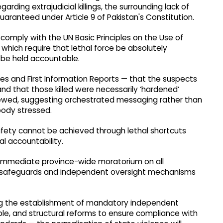
rding extrajudicial killings, the surrounding lack of
 guaranteed under Article 9 of Pakistan's Constitution.
 comply with the UN Basic Principles on the Use of
which require that lethal force be absolutely
 be held accountable.
ses and First Information Reports — that the suspects
 and that those killed were necessarily ‘hardened’
viewed, suggesting orchestrated messaging rather than
body stressed.
fety cannot be achieved through lethal shortcuts
al accountability.
 immediate province-wide moratorium on all
l safeguards and independent oversight mechanisms
ing the establishment of mandatory independent
ible, and structural reforms to ensure compliance with