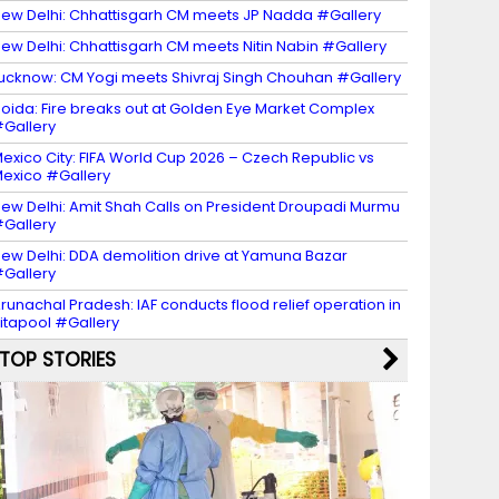
ew Delhi: Chhattisgarh CM meets JP Nadda #Gallery
ew Delhi: Chhattisgarh CM meets Nitin Nabin #Gallery
ucknow: CM Yogi meets Shivraj Singh Chouhan #Gallery
oida: Fire breaks out at Golden Eye Market Complex
Gallery
exico City: FIFA World Cup 2026 – Czech Republic vs
exico #Gallery
ew Delhi: Amit Shah Calls on President Droupadi Murmu
Gallery
ew Delhi: DDA demolition drive at Yamuna Bazar
Gallery
runachal Pradesh: IAF conducts flood relief operation in
itapool #Gallery
TOP STORIES