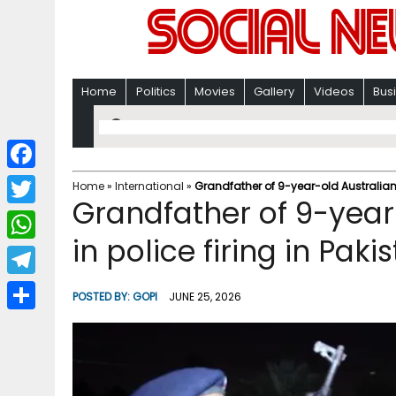
Home
Politics
Movies
Gallery
Videos
Bus
F
Home
»
International
»
Grandfather of 9-year-old Australian g
Grandfather of 9-year-
a
T
c
in police firing in Pak
w
W
e
i
h
T
b
POSTED BY:
GOPI
JUNE 25, 2026
t
a
e
o
S
t
t
l
o
h
e
s
e
k
a
r
A