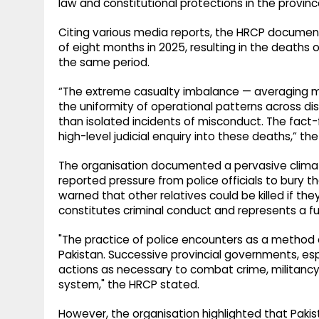
law and constitutional protections in the provinc
Citing various media reports, the HRCP documen
of eight months in 2025, resulting in the deaths o
the same period.
“The extreme casualty imbalance — averaging m
the uniformity of operational patterns across dist
than isolated incidents of misconduct. The fact-f
high-level judicial enquiry into these deaths,” th
The organisation documented a pervasive climate
reported pressure from police officials to bur
warned that other relatives could be killed if they
constitutes criminal conduct and represents a fu
"The practice of police encounters as a method of
Pakistan. Successive provincial governments, es
actions as necessary to combat crime, militancy o
system," the HRCP stated.
However, the organisation highlighted that Pakis