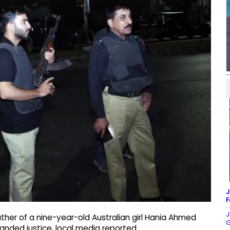
J
F
J
her of a nine-year-old Australian girl Hania Ahmed
G
manded justice, local media reported.