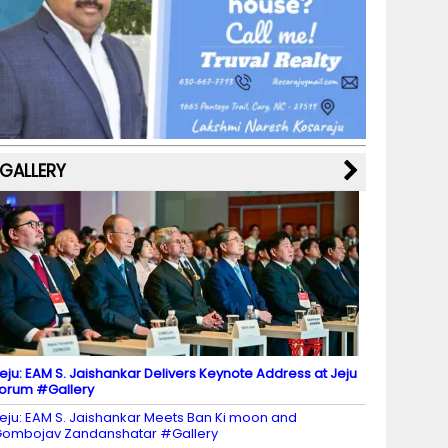
b
a
st
k
e
dI
u
o
m
y
M
n
b
o
a
e
k
p
C
s
h
a
GALLERY
n
n
el
eju: EAM S. Jaishankar Delivers Keynote Address at Jeju
orum #Gallery
eju: EAM S. Jaishankar Meets Ban Ki moon and
ombojav Zandanshatar #Gallery