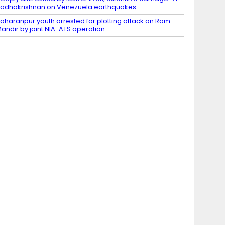
adhakrishnan on Venezuela earthquakes
aharanpur youth arrested for plotting attack on Ram
andir by joint NIA-ATS operation