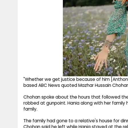
"Whether we get justice because of him [Anthony A
based ABC News quoted Mazhar Hussain Chohan 
Chohan spoke about the hours that followed the 
robbed at gunpoint. Hania along with her family h
family.
The family had gone to a relative's house for dinn
Chohan said he left while Hania stayed at the re