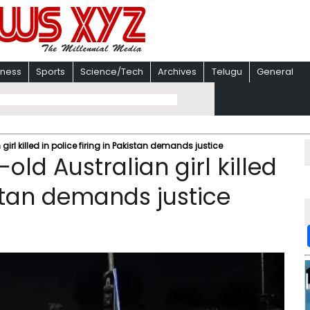
iness
Sports
Science/Tech
Archives
Telugu
General
irl killed in police firing in Pakistan demands justice
old Australian girl killed
istan demands justice