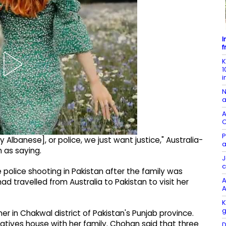
I
f
K
1
i
N
a
A
C
P
lbanese], or police, we just want justice," Australia-
a
as saying.
J
c
police shooting in Pakistan after the family was
A
ad travelled from Australia to Pakistan to visit her
A
K
g
er in Chakwal district of Pakistan's Punjab province.
latives house with her family. Chohan said that three
D