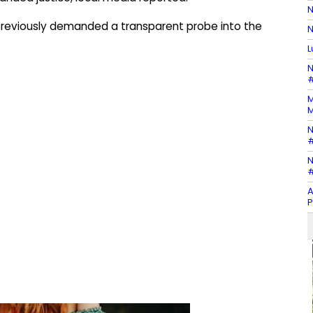
N
 previously demanded a transparent probe into the
N
L
N
#
M
M
N
#
N
#
A
P