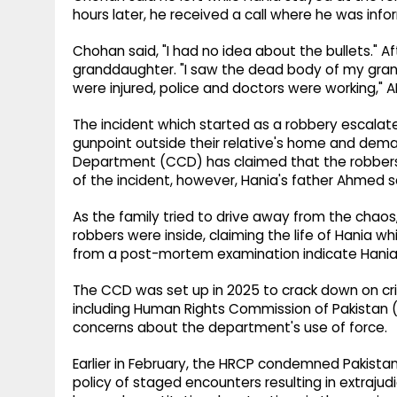
hours later, he received a call where he was inf
Chohan said, "I had no idea about the bullets." A
granddaughter. "I saw the dead body of my gra
were injured, police and doctors were working,"
The incident which started as a robbery escalate
gunpoint outside their relative's home and deman
Department (CCD) has claimed that the robbers s
of the incident, however, Hania's father Ahmed sai
As the family tried to drive away from the chaos, a
robbers were inside, claiming the life of Hania wh
from a post-mortem examination indicate Hania w
The CCD was set up in 2025 to crack down on crim
including Human Rights Commission of Pakistan 
concerns about the department's use of force.
Earlier in February, the HRCP condemned Pakistan
policy of staged encounters resulting in extrajudi