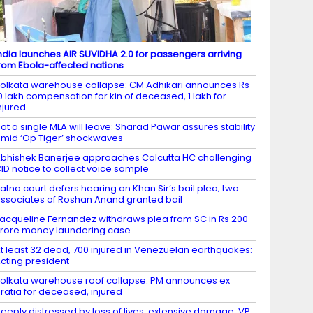
ndia launches AIR SUVIDHA 2.0 for passengers arriving
rom Ebola-affected nations
olkata warehouse collapse: CM Adhikari announces Rs
0 lakh compensation for kin of deceased, 1 lakh for
njured
ot a single MLA will leave: Sharad Pawar assures stability
mid ‘Op Tiger’ shockwaves
bhishek Banerjee approaches Calcutta HC challenging
ID notice to collect voice sample
atna court defers hearing on Khan Sir’s bail plea; two
ssociates of Roshan Anand granted bail
acqueline Fernandez withdraws plea from SC in Rs 200
rore money laundering case
t least 32 dead, 700 injured in Venezuelan earthquakes:
cting president
olkata warehouse roof collapse: PM announces ex
ratia for deceased, injured
eeply distressed by loss of lives, extensive damage: VP