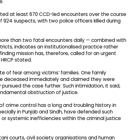
e.
ted at least 670 CCD-led encounters over the course
f 924 suspects, with two police officers killed during
ore than two fatal encounters daily — combined with
ricts, indicates an institutionalised practice rather
inding mission has, therefore, called for an urgent
e HRCP stated.
 of fear among victims’ families. One family
y the deceased immediately and claimed they were
 pursued the case further. Such intimidation, it said,
ndamental obstruction of justice.
 crime control has a long and troubling history in
pecially in Punjab and Sindh, have defended such
r systemic inefficiencies within the criminal justice
tani courts, civil society organisations and human