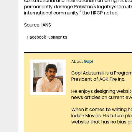
constitutional and international human rights sta
permanently damage Pakistan's legal system, its 
international community," the HRCP noted.
Source: IANS
Facebook Comments
About
Gopi
Gopi Adusumilli is a Progra
President of AGK Fire Inc.
He enjoys designing websit
news articles on current e
When it comes to writing he
Indian Movies. His future p
website that has no bias o