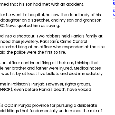
R
ormed that his son had met with an accident.
S
fter he went to hospital, he saw the dead body of his
M
nddaughter on a stretcher, and my son and grandson
 ABC News quoted him as saying.
d into a shootout. Two robbers held Hania's family at
ded their jewellery. Pakistan's Crime Control
tarted firing at an officer who responded at the site
d the police were the first to fire.
n officer continued firing at their car, thinking that
ile her brother and father were injured. Medical notes
as hit by at least five bullets and died immediately.
e in Pakistan's Punjab. However, rights groups,
(HRCP), even before Hania's death, have voiced
's CCD in Punjab province for pursuing a deliberate
cial killings that fundamentally undermines the rule of