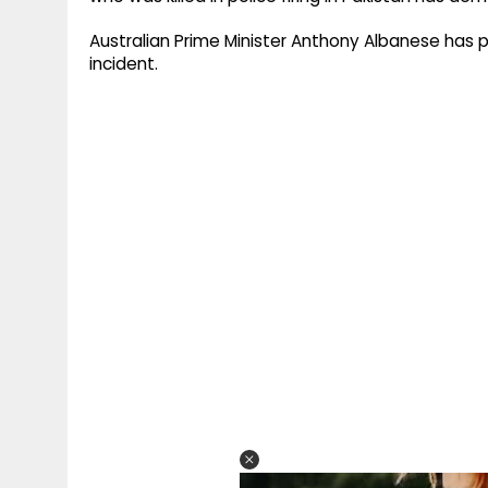
Australian Prime Minister Anthony Albanese has
incident.