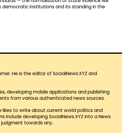
ndards — the normalisation of state violence will
democratic institutions and its standing in the
mmer. He is the editor of SocialNews.XYZ and
es, developing mobile applications and publishing
vents from various authenticated news sources.
 likes to write about current world politics and
lans include developing SocialNews.XYZ into a News
r judgment towards any.