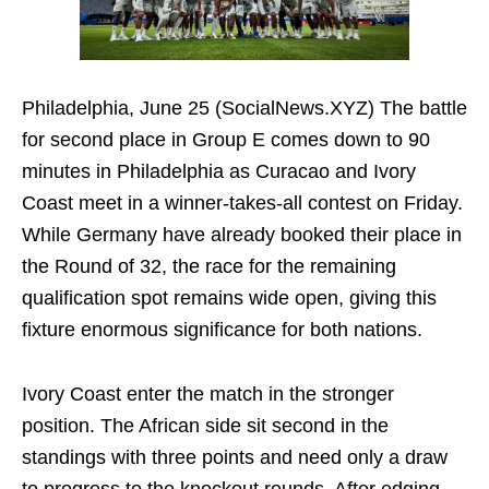
Philadelphia, June 25 (SocialNews.XYZ) The battle
for second place in Group E comes down to 90
minutes in Philadelphia as Curacao and Ivory
Coast meet in a winner-takes-all contest on Friday.
While Germany have already booked their place in
the Round of 32, the race for the remaining
qualification spot remains wide open, giving this
fixture enormous significance for both nations.
Ivory Coast enter the match in the stronger
position. The African side sit second in the
standings with three points and need only a draw