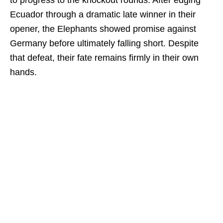
to progress to the knockout rounds. After edging
Ecuador through a dramatic late winner in their
opener, the Elephants showed promise against
Germany before ultimately falling short. Despite
that defeat, their fate remains firmly in their own
hands.