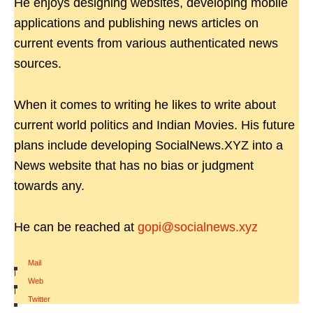
He enjoys designing websites, developing mobile
applications and publishing news articles on
current events from various authenticated news
sources.
When it comes to writing he likes to write about
current world politics and Indian Movies. His future
plans include developing SocialNews.XYZ into a
News website that has no bias or judgment
towards any.
He can be reached at
gopi@socialnews.xyz
Mail
|
Web
|
Twitter