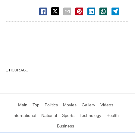
1 HOUR AGO
Main
Top
Politics
Movies
Gallery
Videos
International
National
Sports
Technology
Health
Business