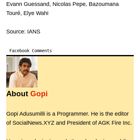
Evann Guessand, Nicolas Pepe, Bazoumana
Touré, Elye Wahi
Source: IANS
Facebook Comments
About
Gopi
Gopi Adusumilli is a Programmer. He is the editor
of SocialNews.XYZ and President of AGK Fire Inc.