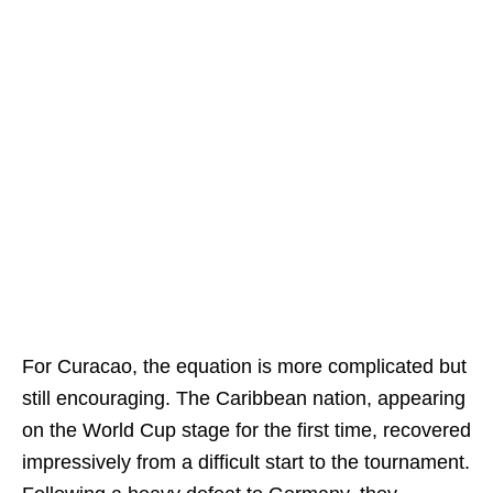
For Curacao, the equation is more complicated but
still encouraging. The Caribbean nation, appearing
on the World Cup stage for the first time, recovered
impressively from a difficult start to the tournament.