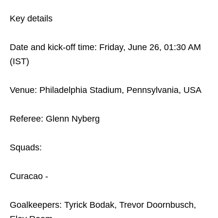
Key details
Date and kick-off time: Friday, June 26, 01:30 AM
(IST)
Venue: Philadelphia Stadium, Pennsylvania, USA
Referee: Glenn Nyberg
Squads:
Curacao -
Goalkeepers: Tyrick Bodak, Trevor Doornbusch,