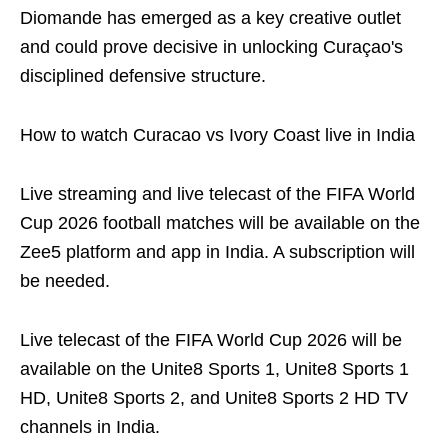
Diomande has emerged as a key creative outlet
and could prove decisive in unlocking Curaçao's
disciplined defensive structure.
How to watch Curacao vs Ivory Coast live in India
Live streaming and live telecast of the FIFA World
Cup 2026 football matches will be available on the
Zee5 platform and app in India. A subscription will
be needed.
Live telecast of the FIFA World Cup 2026 will be
available on the Unite8 Sports 1, Unite8 Sports 1
HD, Unite8 Sports 2, and Unite8 Sports 2 HD TV
channels in India.