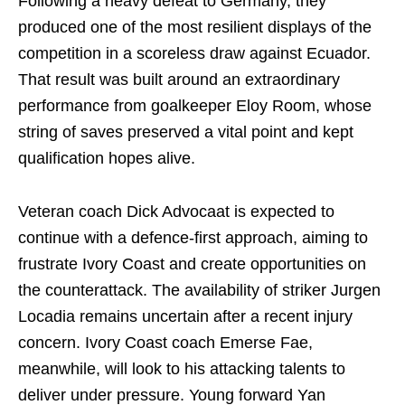
Following a heavy defeat to Germany, they
produced one of the most resilient displays of the
competition in a scoreless draw against Ecuador.
That result was built around an extraordinary
performance from goalkeeper Eloy Room, whose
string of saves preserved a vital point and kept
qualification hopes alive.
Veteran coach Dick Advocaat is expected to
continue with a defence-first approach, aiming to
frustrate Ivory Coast and create opportunities on
the counterattack. The availability of striker Jurgen
Locadia remains uncertain after a recent injury
concern. Ivory Coast coach Emerse Fae,
meanwhile, will look to his attacking talents to
deliver under pressure. Young forward Yan