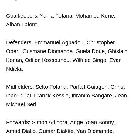
Goalkeepers: Yahia Fofana, Mohamed Kone,
Alban Lafont
Defenders: Emmanuel Agbadou, Christopher
Operi, Ousmane Diomande, Guela Doue, Ghislain
Konan, Odilon Kossounou, Wilfried Singo, Evan
Ndicka
Midfielders: Seko Fofana, Parfait Guiagon, Christ
Inao Oulai, Franck Kessie, Ibrahim Sangare, Jean
Michael Seri
Forwards: Simon Adingra, Ange-Yoan Bonny,
Amad Diallo, Oumar Diakite, Yan Diomande,