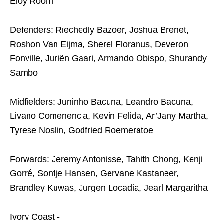
Eloy Room
Defenders: Riechedly Bazoer, Joshua Brenet,
Roshon Van Eijma, Sherel Floranus, Deveron
Fonville, Juriën Gaari, Armando Obispo, Shurandy
Sambo
Midfielders: Juninho Bacuna, Leandro Bacuna,
Livano Comenencia, Kevin Felida, Ar’Jany Martha,
Tyrese Noslin, Godfried Roemeratoe
Forwards: Jeremy Antonisse, Tahith Chong, Kenji
Gorré, Sontje Hansen, Gervane Kastaneer,
Brandley Kuwas, Jurgen Locadia, Jearl Margaritha
Ivory Coast -