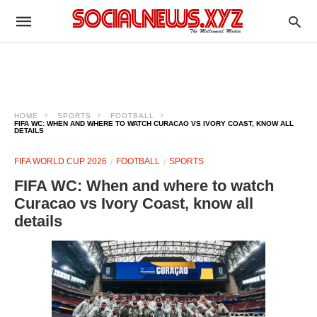
HOME
SPORTS
FOOTBALL
FIFA WC: WHEN AND WHERE TO WATCH CURACAO VS IVORY COAST, KNOW ALL
DETAILS
FIFA WORLD CUP 2026
FOOTBALL
SPORTS
FIFA WC: When and where to watch
Curacao vs Ivory Coast, know all
details