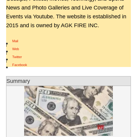
News and Photo Galleries and Live Coverage of
Events via Youtube. The website is established in
2015 and is owned by AGK FIRE INC.
Mail
|
Web
|
Twitter
|
Facebook
Summary