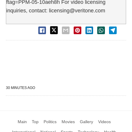
ftag=PPM-05-10aeh8h For video licensing
inquiries, contact: licensing@veritone.com
30 MINUTES AGO
Main
Top
Politics
Movies
Gallery
Videos
International
National
Sports
Technology
Health