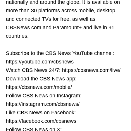
nationally and around the globe. It is available on
more than 30 platforms across mobile, desktop
and connected TVs for free, as well as
CBSNews.com and Paramount+ and live in 91
countries.
Subscribe to the CBS News YouTube channel:
https://youtube.com/cbsnews
Watch CBS News 24/7: https://cbsnews.com/live/
Download the CBS News app:
https://cbsnews.com/mobile/
Follow CBS News on Instagram:
https://instagram.com/cbsnews/
Like CBS News on Facebook:
https://facebook.com/cbsnews
Follow CBS News on X: