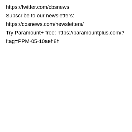
https://twitter.com/cbsnews
Subscribe to our newsletters:
https://cbsnews.com/newsletters/
Try Paramount+ free: https://paramountplus.com/?
ftag=PPM-05-10aeh8h