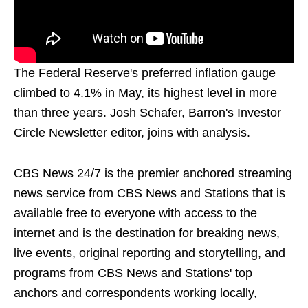
The Federal Reserve's preferred inflation gauge
climbed to 4.1% in May, its highest level in more
than three years. Josh Schafer, Barron's Investor
Circle Newsletter editor, joins with analysis.
CBS News 24/7 is the premier anchored streaming
news service from CBS News and Stations that is
available free to everyone with access to the
internet and is the destination for breaking news,
live events, original reporting and storytelling, and
programs from CBS News and Stations' top
anchors and correspondents working locally,