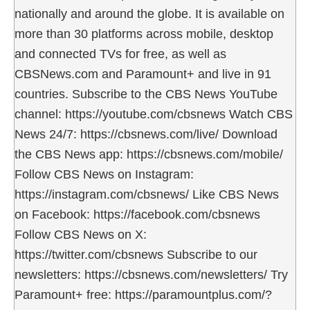
nationally and around the globe. It is available on
more than 30 platforms across mobile, desktop
and connected TVs for free, as well as
CBSNews.com and Paramount+ and live in 91
countries. Subscribe to the CBS News YouTube
channel: https://youtube.com/cbsnews Watch CBS
News 24/7: https://cbsnews.com/live/ Download
the CBS News app: https://cbsnews.com/mobile/
Follow CBS News on Instagram:
https://instagram.com/cbsnews/ Like CBS News
on Facebook: https://facebook.com/cbsnews
Follow CBS News on X:
https://twitter.com/cbsnews Subscribe to our
newsletters: https://cbsnews.com/newsletters/ Try
Paramount+ free: https://paramountplus.com/?