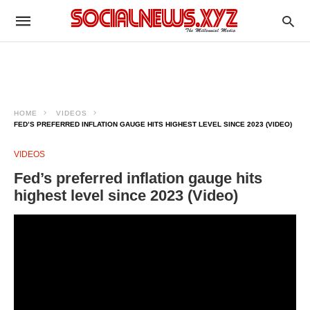
HOME
VIDEOS
FED’S PREFERRED INFLATION GAUGE HITS HIGHEST LEVEL SINCE 2023 (VIDEO)
VIDEOS
Fed’s preferred inflation gauge hits
highest level since 2023 (Video)