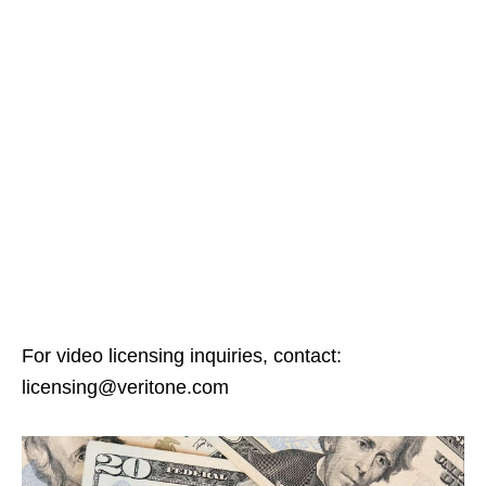
For video licensing inquiries, contact:
licensing@veritone.com