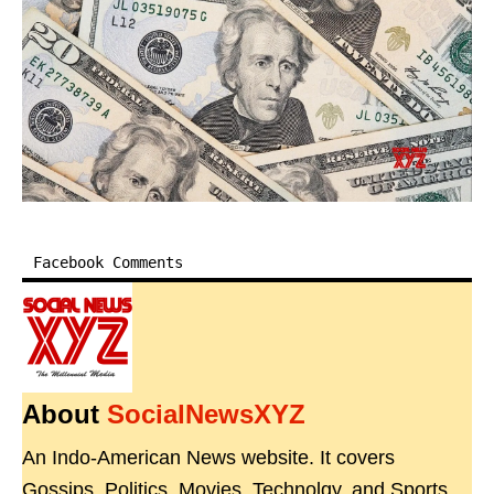
Facebook Comments
About
SocialNewsXYZ
An Indo-American News website. It covers
Gossips, Politics, Movies, Technolgy, and Sports