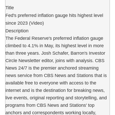
Title
Fed's preferred inflation gauge hits highest level
since 2023 (Video)
Description
The Federal Reserve's preferred inflation gauge
climbed to 4.1% in May, its highest level in more
than three years. Josh Schafer, Barron's Investor
Circle Newsletter editor, joins with analysis. CBS
News 24/7 is the premier anchored streaming
news service from CBS News and Stations that is
available free to everyone with access to the
internet and is the destination for breaking news,
live events, original reporting and storytelling, and
programs from CBS News and Stations' top
anchors and correspondents working locally,