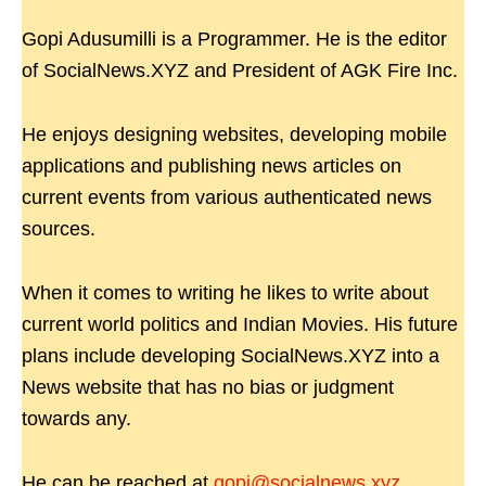
Gopi Adusumilli is a Programmer. He is the editor
of SocialNews.XYZ and President of AGK Fire Inc.
He enjoys designing websites, developing mobile
applications and publishing news articles on
current events from various authenticated news
sources.
When it comes to writing he likes to write about
current world politics and Indian Movies. His future
plans include developing SocialNews.XYZ into a
News website that has no bias or judgment
towards any.
He can be reached at
gopi@socialnews.xyz