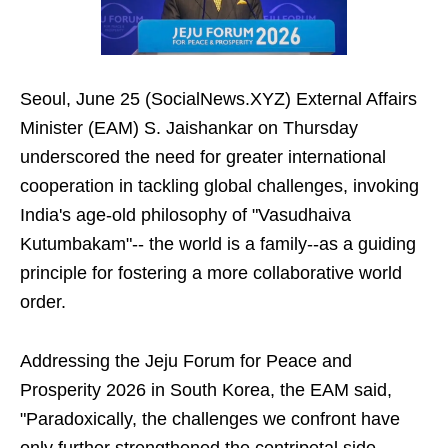
Seoul, June 25 (SocialNews.XYZ) External Affairs
Minister (EAM) S. Jaishankar on Thursday
underscored the need for greater international
cooperation in tackling global challenges, invoking
India's age-old philosophy of "Vasudhaiva
Kutumbakam"-- the world is a family--as a guiding
principle for fostering a more collaborative world
order.
Addressing the Jeju Forum for Peace and
Prosperity 2026 in South Korea, the EAM said,
"Paradoxically, the challenges we confront have