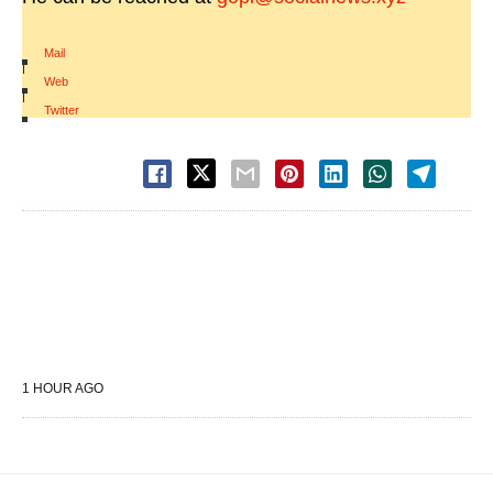
Mail
|
Web
|
Twitter
1 HOUR AGO