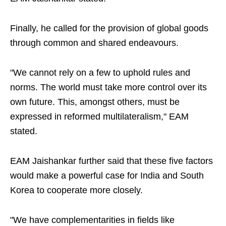
Finally, he called for the provision of global goods
through common and shared endeavours.
"We cannot rely on a few to uphold rules and
norms. The world must take more control over its
own future. This, amongst others, must be
expressed in reformed multilateralism," EAM
stated.
EAM Jaishankar further said that these five factors
would make a powerful case for India and South
Korea to cooperate more closely.
"We have complementarities in fields like