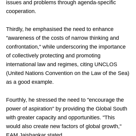
issues and problems through agenda-specific
cooperation.
Thirdly, he emphasised the need to enhance
"awareness of the costs of narrow thinking and
confrontation," while underscoring the importance
of collectively protecting and promoting
international law and regimes, citing UNCLOS
(United Nations Convention on the Law of the Sea)
as a good example.
Fourthly, he stressed the need to "encourage the
power of aspiration" by providing the Global South
with greater capacity and opportunities. "This
would also create new factors of global growth,"
EAM Jaishankar stated.