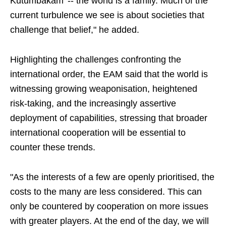
Kutumbakam' -- the world is a family. Much of the
current turbulence we see is about societies that
challenge that belief," he added.
Highlighting the challenges confronting the
international order, the EAM said that the world is
witnessing growing weaponisation, heightened
risk-taking, and the increasingly assertive
deployment of capabilities, stressing that broader
international cooperation will be essential to
counter these trends.
"As the interests of a few are openly prioritised, the
costs to the many are less considered. This can
only be countered by cooperation on more issues
with greater players. At the end of the day, we will