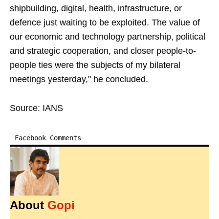
shipbuilding, digital, health, infrastructure, or
defence just waiting to be exploited. The value of
our economic and technology partnership, political
and strategic cooperation, and closer people-to-
people ties were the subjects of my bilateral
meetings yesterday," he concluded.
Source: IANS
Facebook Comments
About
Gopi