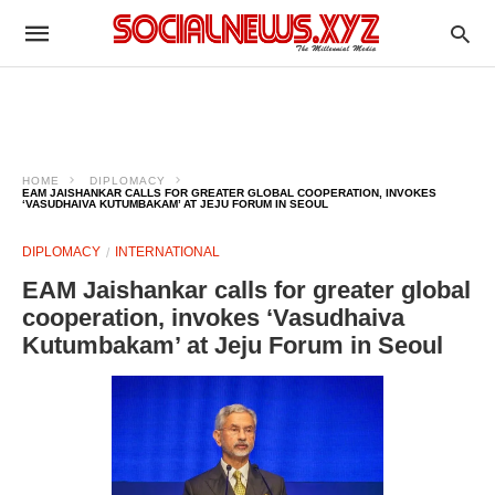
HOME
DIPLOMACY
EAM JAISHANKAR CALLS FOR GREATER GLOBAL COOPERATION, INVOKES
‘VASUDHAIVA KUTUMBAKAM’ AT JEJU FORUM IN SEOUL
DIPLOMACY
INTERNATIONAL
EAM Jaishankar calls for greater global
cooperation, invokes ‘Vasudhaiva
Kutumbakam’ at Jeju Forum in Seoul