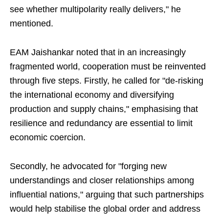
see whether multipolarity really delivers," he
mentioned.
EAM Jaishankar noted that in an increasingly
fragmented world, cooperation must be reinvented
through five steps. Firstly, he called for "de-risking
the international economy and diversifying
production and supply chains," emphasising that
resilience and redundancy are essential to limit
economic coercion.
Secondly, he advocated for "forging new
understandings and closer relationships among
influential nations," arguing that such partnerships
would help stabilise the global order and address