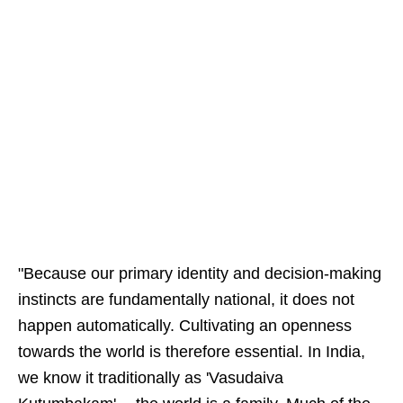
"Because our primary identity and decision-making
instincts are fundamentally national, it does not
happen automatically. Cultivating an openness
towards the world is therefore essential. In India,
we know it traditionally as 'Vasudaiva