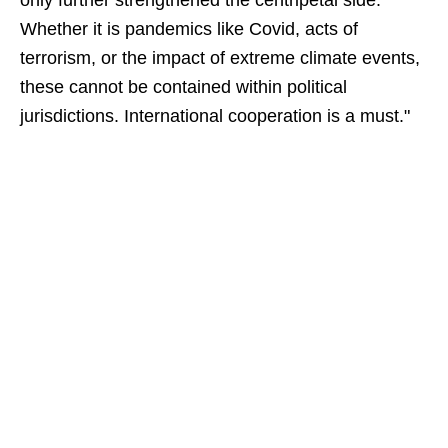
only further strengthened the centripetal side.
Whether it is pandemics like Covid, acts of
terrorism, or the impact of extreme climate events,
these cannot be contained within political
jurisdictions. International cooperation is a must."