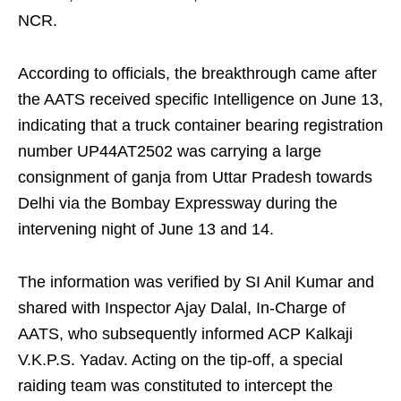
NCR.
According to officials, the breakthrough came after
the AATS received specific Intelligence on June 13,
indicating that a truck container bearing registration
number UP44AT2502 was carrying a large
consignment of ganja from Uttar Pradesh towards
Delhi via the Bombay Expressway during the
intervening night of June 13 and 14.
The information was verified by SI Anil Kumar and
shared with Inspector Ajay Dalal, In-Charge of
AATS, who subsequently informed ACP Kalkaji
V.K.P.S. Yadav. Acting on the tip-off, a special
raiding team was constituted to intercept the