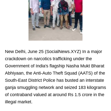
New Delhi, June 25 (SocialNews.XYZ) In a major
crackdown on narcotics trafficking under the
Government of India's flagship Nasha Mukt Bharat
Abhiyaan, the Anti-Auto Theft Squad (AATS) of the
South-East District Police has busted an interstate
ganja smuggling network and seized 183 kilograms
of contraband valued at around Rs 1.5 crore in the
illegal market.