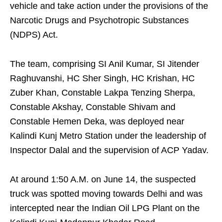
vehicle and take action under the provisions of the
Narcotic Drugs and Psychotropic Substances
(NDPS) Act.
The team, comprising SI Anil Kumar, SI Jitender
Raghuvanshi, HC Sher Singh, HC Krishan, HC
Zuber Khan, Constable Lakpa Tenzing Sherpa,
Constable Akshay, Constable Shivam and
Constable Hemen Deka, was deployed near
Kalindi Kunj Metro Station under the leadership of
Inspector Dalal and the supervision of ACP Yadav.
At around 1:50 A.M. on June 14, the suspected
truck was spotted moving towards Delhi and was
intercepted near the Indian Oil LPG Plant on the