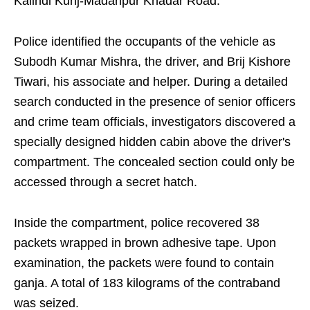
Kalindi Kunj-Madanpur Khadar Road.
Police identified the occupants of the vehicle as
Subodh Kumar Mishra, the driver, and Brij Kishore
Tiwari, his associate and helper. During a detailed
search conducted in the presence of senior officers
and crime team officials, investigators discovered a
specially designed hidden cabin above the driver's
compartment. The concealed section could only be
accessed through a secret hatch.
Inside the compartment, police recovered 38
packets wrapped in brown adhesive tape. Upon
examination, the packets were found to contain
ganja. A total of 183 kilograms of the contraband
was seized.