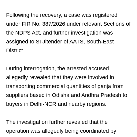
Following the recovery, a case was registered
under FIR No. 387/2026 under relevant Sections of
the NDPS Act, and further investigation was
assigned to SI Jitender of AATS, South-East
District.
During interrogation, the arrested accused
allegedly revealed that they were involved in
transporting commercial quantities of ganja from
suppliers based in Odisha and Andhra Pradesh to
buyers in Delhi-NCR and nearby regions.
The investigation further revealed that the
operation was allegedly being coordinated by