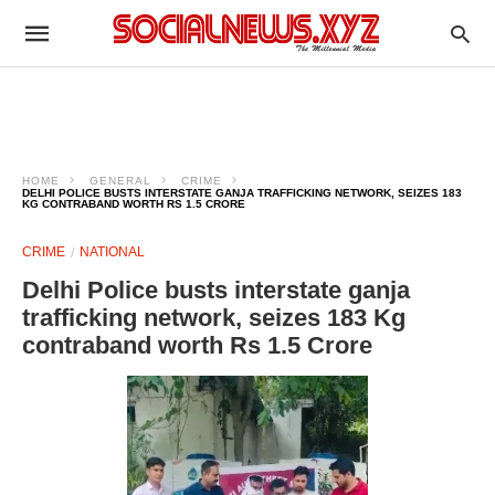
HOME
GENERAL
CRIME
DELHI POLICE BUSTS INTERSTATE GANJA TRAFFICKING NETWORK, SEIZES 183
KG CONTRABAND WORTH RS 1.5 CRORE
CRIME
NATIONAL
Delhi Police busts interstate ganja
trafficking network, seizes 183 Kg
contraband worth Rs 1.5 Crore