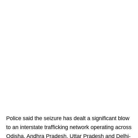
Police said the seizure has dealt a significant blow
to an interstate trafficking network operating across
Odisha, Andhra Pradesh, Uttar Pradesh and Delhi-