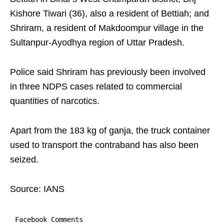
Kishore Tiwari (36), also a resident of Bettiah; and
Shriram, a resident of Makdoompur village in the
Sultanpur-Ayodhya region of Uttar Pradesh.
Police said Shriram has previously been involved
in three NDPS cases related to commercial
quantities of narcotics.
Apart from the 183 kg of ganja, the truck container
used to transport the contraband has also been
seized.
Source: IANS
Facebook Comments