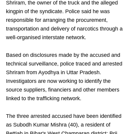
Shriram, the owner of the truck and the alleged
kingpin of the syndicate. Police said he was
responsible for arranging the procurement,
transportation and delivery of narcotics through a
well-organised interstate network.
Based on disclosures made by the accused and
technical surveillance, police traced and arrested
Shriram from Ayodhya in Uttar Pradesh.
Investigators are now working to identify the
source suppliers, financiers and other members
linked to the trafficking network.
The three arrested accused have been identified
as Subodh Kumar Mishra (40), a resident of
Bettiah in Bihar's West Champaran district; Brij