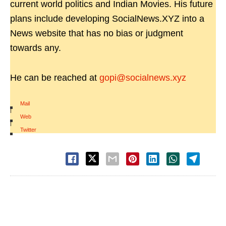
current world politics and Indian Movies. His future
plans include developing SocialNews.XYZ into a
News website that has no bias or judgment
towards any.
He can be reached at
gopi@socialnews.xyz
Mail
|
Web
|
Twitter