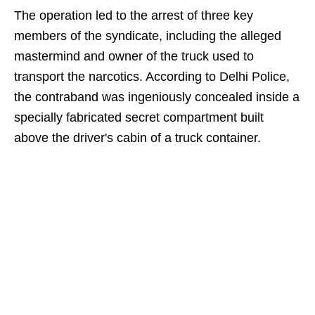
The operation led to the arrest of three key
members of the syndicate, including the alleged
mastermind and owner of the truck used to
transport the narcotics. According to Delhi Police,
the contraband was ingeniously concealed inside a
specially fabricated secret compartment built
above the driver's cabin of a truck container.