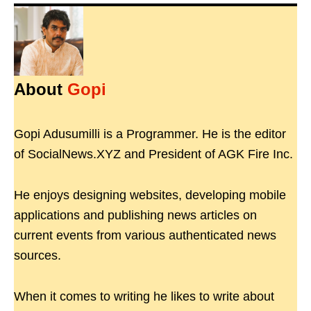
About
Gopi
Gopi Adusumilli is a Programmer. He is the editor
of SocialNews.XYZ and President of AGK Fire Inc.
He enjoys designing websites, developing mobile
applications and publishing news articles on
current events from various authenticated news
sources.
When it comes to writing he likes to write about