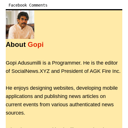
Facebook Comments
About
Gopi
Gopi Adusumilli is a Programmer. He is the editor
of SocialNews.XYZ and President of AGK Fire Inc.
He enjoys designing websites, developing mobile
applications and publishing news articles on
current events from various authenticated news
sources.