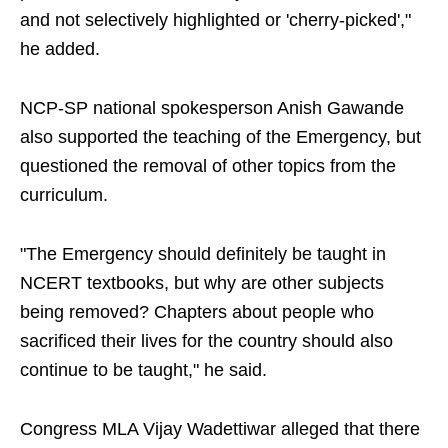
and not selectively highlighted or 'cherry-picked',"
he added.
NCP-SP national spokesperson Anish Gawande
also supported the teaching of the Emergency, but
questioned the removal of other topics from the
curriculum.
"The Emergency should definitely be taught in
NCERT textbooks, but why are other subjects
being removed? Chapters about people who
sacrificed their lives for the country should also
continue to be taught," he said.
Congress MLA Vijay Wadettiwar alleged that there