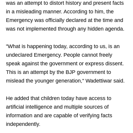
was an attempt to distort history and present facts
in a misleading manner. According to him, the
Emergency was officially declared at the time and
was not implemented through any hidden agenda.
"What is happening today, according to us, is an
undeclared Emergency. People cannot freely
speak against the government or express dissent.
This is an attempt by the BJP government to
mislead the younger generation," Wadettiwar said.
He added that children today have access to
artificial intelligence and multiple sources of
information and are capable of verifying facts
independently.