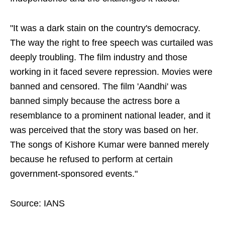
"It was a dark stain on the country's democracy.
The way the right to free speech was curtailed was
deeply troubling. The film industry and those
working in it faced severe repression. Movies were
banned and censored. The film 'Aandhi' was
banned simply because the actress bore a
resemblance to a prominent national leader, and it
was perceived that the story was based on her.
The songs of Kishore Kumar were banned merely
because he refused to perform at certain
government-sponsored events."
Source: IANS