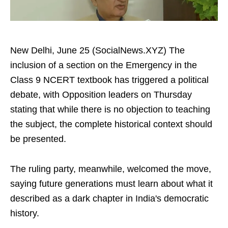
New Delhi, June 25 (SocialNews.XYZ) The
inclusion of a section on the Emergency in the
Class 9 NCERT textbook has triggered a political
debate, with Opposition leaders on Thursday
stating that while there is no objection to teaching
the subject, the complete historical context should
be presented.
The ruling party, meanwhile, welcomed the move,
saying future generations must learn about what it
described as a dark chapter in India's democratic
history.