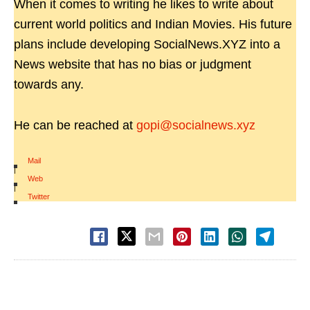
When it comes to writing he likes to write about
current world politics and Indian Movies. His future
plans include developing SocialNews.XYZ into a
News website that has no bias or judgment
towards any.
He can be reached at
gopi@socialnews.xyz
Mail
|
Web
|
Twitter