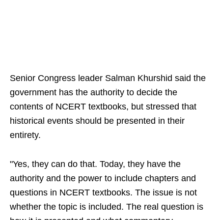
Senior Congress leader Salman Khurshid said the
government has the authority to decide the
contents of NCERT textbooks, but stressed that
historical events should be presented in their
entirety.
"Yes, they can do that. Today, they have the
authority and the power to include chapters and
questions in NCERT textbooks. The issue is not
whether the topic is included. The real question is