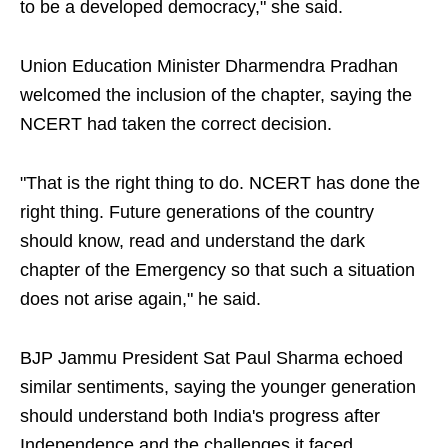
to be a developed democracy," she said.
Union Education Minister Dharmendra Pradhan
welcomed the inclusion of the chapter, saying the
NCERT had taken the correct decision.
"That is the right thing to do. NCERT has done the
right thing. Future generations of the country
should know, read and understand the dark
chapter of the Emergency so that such a situation
does not arise again," he said.
BJP Jammu President Sat Paul Sharma echoed
similar sentiments, saying the younger generation
should understand both India's progress after
Independence and the challenges it faced.