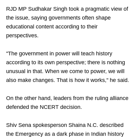
RJD MP Sudhakar Singh took a pragmatic view of
the issue, saying governments often shape
educational content according to their
perspectives.
"The government in power will teach history
according to its own perspective; there is nothing
unusual in that. When we come to power, we will
also make changes. That is how it works," he said.
On the other hand, leaders from the ruling alliance
defended the NCERT decision.
Shiv Sena spokesperson Shaina N.C. described
the Emergency as a dark phase in Indian history