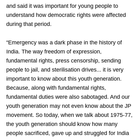
and said it was important for young people to
understand how democratic rights were affected
during that period.
"Emergency was a dark phase in the history of
India. The way freedom of expression,
fundamental rights, press censorship, sending
people to jail, and sterilisation drives... it is very
important to know about this youth generation.
Because, along with fundamental rights,
fundamental duties were also sabotaged. And our
youth generation may not even know about the JP
movement. So today, when we talk about 1975-77,
the youth generation should know how many
people sacrificed, gave up and struggled for India