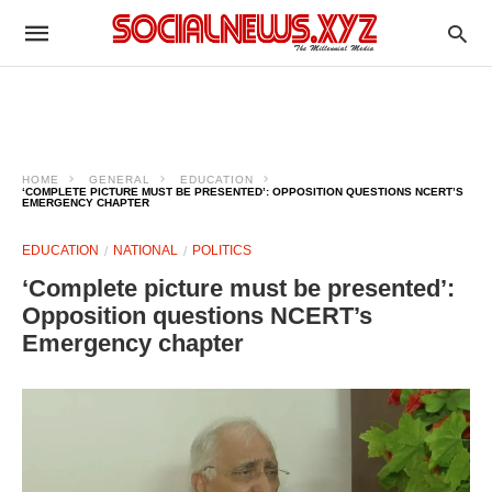
HOME
GENERAL
EDUCATION
‘COMPLETE PICTURE MUST BE PRESENTED’: OPPOSITION QUESTIONS NCERT’S
EMERGENCY CHAPTER
EDUCATION
NATIONAL
POLITICS
‘Complete picture must be presented’:
Opposition questions NCERT’s
Emergency chapter