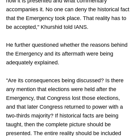
how it is presented and what commentary
accompanies it. No one can deny the historical fact
that the Emergency took place. That reality has to
be accepted," Khurshid told IANS.
He further questioned whether the reasons behind
the Emergency and its aftermath were being
adequately explained.
"Are its consequences being discussed? Is there
any mention that elections were held after the
Emergency, that Congress lost those elections,
and that later Congress returned to power with a
two-thirds majority? If historical facts are being
taught, then the complete picture should be
presented. The entire reality should be included