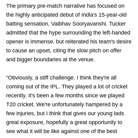
The primary pre-match narrative has focused on
the highly anticipated debut of India's 15-year-old
batting sensation, Vaibhav Sooryavanshi. Tucker
admitted that the hype surrounding the left-handed
opener is immense, but reiterated his team's desire
to cause an upset, citing the slow pitch on offer
and bigger boundaries at the venue.
“Obviously, a stiff challenge. I think they're all
coming out of the IPL. They played a lot of cricket
recently. It's been a few months since we played
T20 cricket. We're unfortunately hampered by a
few injuries, but I think that gives our young lads
great exposure, hopefully a great opportunity to
see what it will be like against one of the best