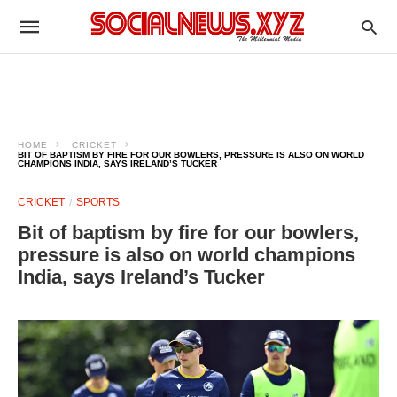
HOME
CRICKET
BIT OF BAPTISM BY FIRE FOR OUR BOWLERS, PRESSURE IS ALSO ON WORLD
CHAMPIONS INDIA, SAYS IRELAND’S TUCKER
CRICKET
SPORTS
Bit of baptism by fire for our bowlers,
pressure is also on world champions
India, says Ireland’s Tucker