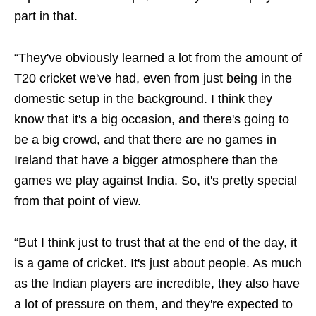
part in that.
“They've obviously learned a lot from the amount of
T20 cricket we've had, even from just being in the
domestic setup in the background. I think they
know that it's a big occasion, and there's going to
be a big crowd, and that there are no games in
Ireland that have a bigger atmosphere than the
games we play against India. So, it's pretty special
from that point of view.
“But I think just to trust that at the end of the day, it
is a game of cricket. It's just about people. As much
as the Indian players are incredible, they also have
a lot of pressure on them, and they're expected to