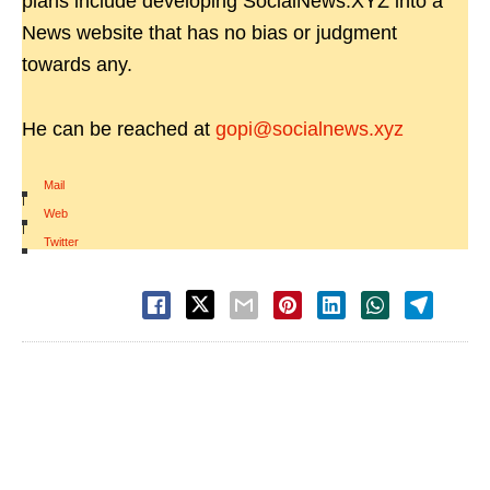
plans include developing SocialNews.XYZ into a
News website that has no bias or judgment
towards any.
He can be reached at
gopi@socialnews.xyz
Mail
|
Web
|
Twitter