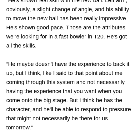
“He's shown real skill with the new ball. Left arm,
obviously, a slight change of angle, and his ability
to move the new ball has been really impressive.
He's shown good pace. Those are the attributes
we're looking for in a fast bowler in T20. He's got
all the skills.
“He maybe doesn't have the experience to back it
up, but I think, like I said to that point about me
coming through this system and not necessarily
having the experience that you want when you
come onto the big stage. But I think he has the
character, and he'll be able to respond to pressure
that might not necessarily be there for us
tomorrow.”