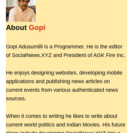
About
Gopi
Gopi Adusumilli is a Programmer. He is the editor
of SocialNews.XYZ and President of AGK Fire Inc.
He enjoys designing websites, developing mobile
applications and publishing news articles on
current events from various authenticated news
sources.
When it comes to writing he likes to write about
current world politics and Indian Movies. His future