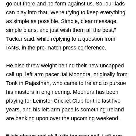
go out there and perform against us. So, our lads
can play into that. We're trying to keep everything
as simple as possible. Simple, clear message,
simple plans, and just wish them all the best,”
Tucker said, while replying to a question from
IANS, in the pre-match press conference.
He also threw weight behind their new uncapped
call-up, left-arm pacer Jai Moondra, originally from
Tonk in Rajasthan, who came to Ireland to pursue
his masters in engineering. Moondra has been
playing for Leinster Cricket Club for the last five
years, and his left-arm pace is something Ireland
are banking upon over the upcoming weekend.