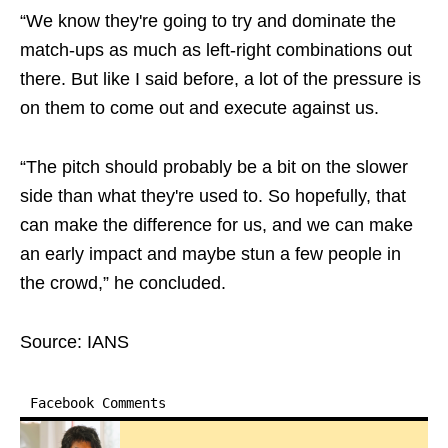
“We know they're going to try and dominate the
match-ups as much as left-right combinations out
there. But like I said before, a lot of the pressure is
on them to come out and execute against us.
“The pitch should probably be a bit on the slower
side than what they're used to. So hopefully, that
can make the difference for us, and we can make
an early impact and maybe stun a few people in
the crowd,” he concluded.
Source: IANS
Facebook Comments