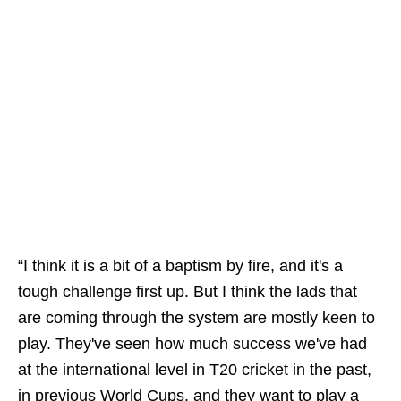
“I think it is a bit of a baptism by fire, and it's a
tough challenge first up. But I think the lads that
are coming through the system are mostly keen to
play. They've seen how much success we've had
at the international level in T20 cricket in the past,
in previous World Cups, and they want to play a