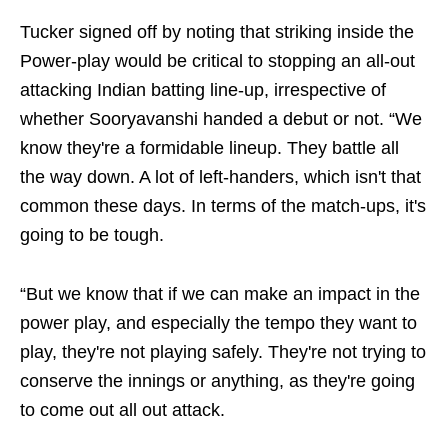
Tucker signed off by noting that striking inside the
Power-play would be critical to stopping an all-out
attacking Indian batting line-up, irrespective of
whether Sooryavanshi handed a debut or not. “We
know they're a formidable lineup. They battle all
the way down. A lot of left-handers, which isn't that
common these days. In terms of the match-ups, it's
going to be tough.
“But we know that if we can make an impact in the
power play, and especially the tempo they want to
play, they're not playing safely. They're not trying to
conserve the innings or anything, as they're going
to come out all out attack.