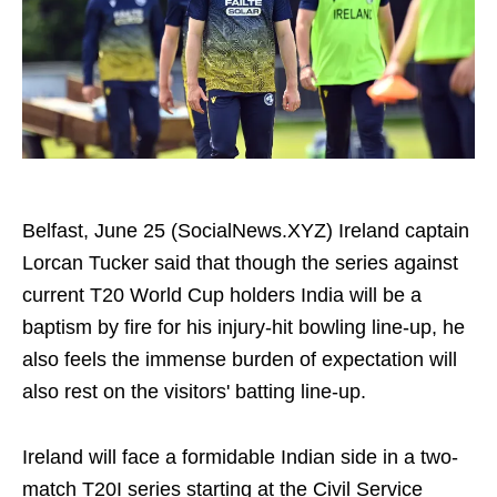
Belfast, June 25 (SocialNews.XYZ) Ireland captain
Lorcan Tucker said that though the series against
current T20 World Cup holders India will be a
baptism by fire for his injury-hit bowling line-up, he
also feels the immense burden of expectation will
also rest on the visitors' batting line-up.
Ireland will face a formidable Indian side in a two-
match T20I series starting at the Civil Service