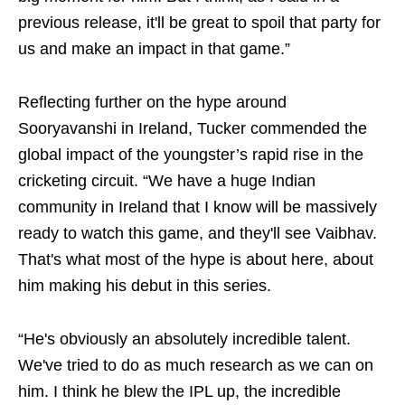
previous release, it'll be great to spoil that party for
us and make an impact in that game.”
Reflecting further on the hype around
Sooryavanshi in Ireland, Tucker commended the
global impact of the youngster’s rapid rise in the
cricketing circuit. “We have a huge Indian
community in Ireland that I know will be massively
ready to watch this game, and they'll see Vaibhav.
That's what most of the hype is about here, about
him making his debut in this series.
“He's obviously an absolutely incredible talent.
We've tried to do as much research as we can on
him. I think he blew the IPL up, the incredible