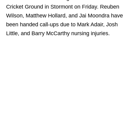
Cricket Ground in Stormont on Friday. Reuben
Wilson, Matthew Hollard, and Jai Moondra have
been handed call-ups due to Mark Adair, Josh
Little, and Barry McCarthy nursing injuries.