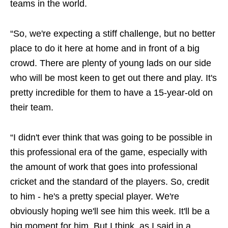
teams in the world.
“So, we're expecting a stiff challenge, but no better
place to do it here at home and in front of a big
crowd. There are plenty of young lads on our side
who will be most keen to get out there and play. It's
pretty incredible for them to have a 15-year-old on
their team.
“I didn't ever think that was going to be possible in
this professional era of the game, especially with
the amount of work that goes into professional
cricket and the standard of the players. So, credit
to him - he's a pretty special player. We're
obviously hoping we'll see him this week. It'll be a
big moment for him. But I think, as I said in a