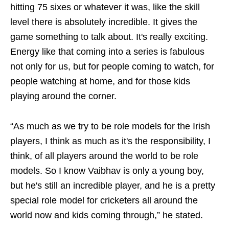
hitting 75 sixes or whatever it was, like the skill
level there is absolutely incredible. It gives the
game something to talk about. It's really exciting.
Energy like that coming into a series is fabulous
not only for us, but for people coming to watch, for
people watching at home, and for those kids
playing around the corner.
“As much as we try to be role models for the Irish
players, I think as much as it's the responsibility, I
think, of all players around the world to be role
models. So I know Vaibhav is only a young boy,
but he's still an incredible player, and he is a pretty
special role model for cricketers all around the
world now and kids coming through,” he stated.