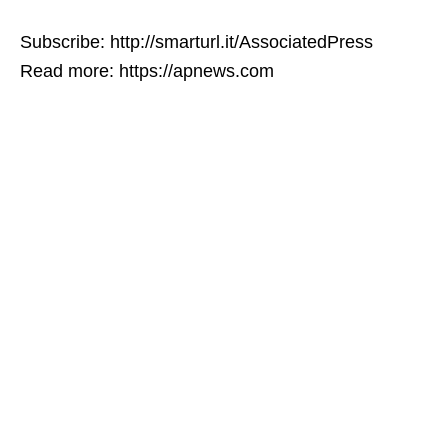
Subscribe: http://smarturl.it/AssociatedPress
Read more: https://apnews.com