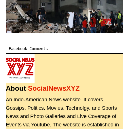
Facebook Comments
About
SocialNewsXYZ
An Indo-American News website. It covers
Gossips, Politics, Movies, Technolgy, and Sports
News and Photo Galleries and Live Coverage of
Events via Youtube. The website is established in