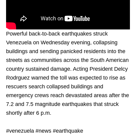
Powerful back-to-back earthquakes struck
Venezuela on Wednesday evening, collapsing
buildings and sending panicked residents into the
streets as communities across the South American
country sustained damage. Acting President Delcy
Rodrguez warned the toll was expected to rise as
rescuers search collapsed buildings and
emergency crews reach devastated areas after the
7.2 and 7.5 magnitude earthquakes that struck
shortly after 6 p.m.
#venezuela #news #earthquake