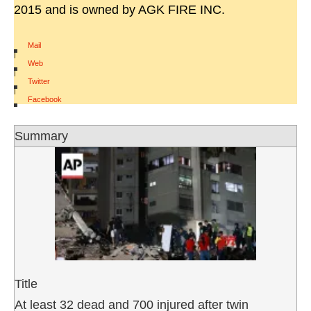
2015 and is owned by AGK FIRE INC.
Mail
|
Web
|
Twitter
|
Facebook
Summary
Title
At least 32 dead and 700 injured after twin