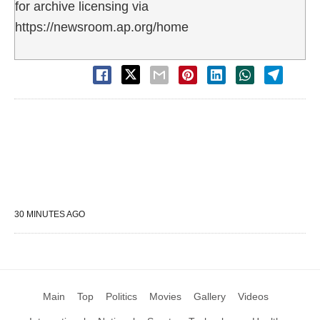
for archive licensing via
https://newsroom.ap.org/home
30 MINUTES AGO
Main
Top
Politics
Movies
Gallery
Videos