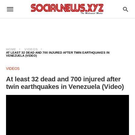
HOME
VIDEOS
AT LEAST 32 DEAD AND 700 INJURED AFTER TWIN EARTHQUAKES IN
VENEZUELA (VIDEO)
VIDEOS
At least 32 dead and 700 injured after
twin earthquakes in Venezuela (Video)