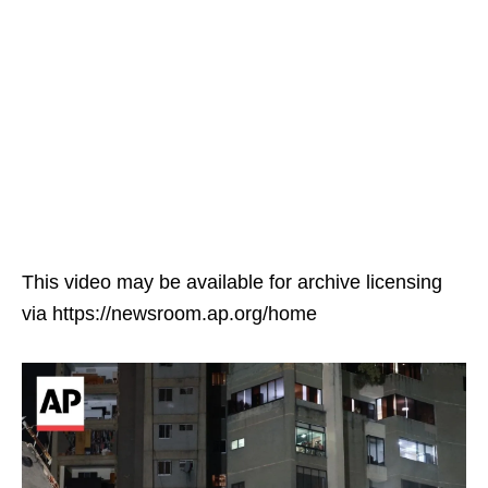
This video may be available for archive licensing
via https://newsroom.ap.org/home