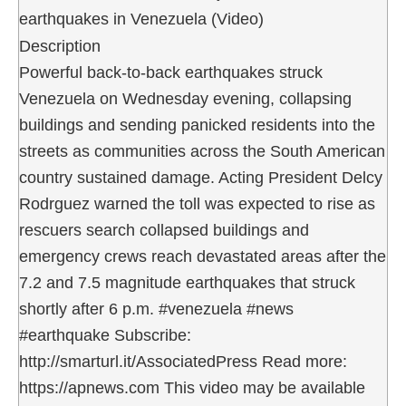
earthquakes in Venezuela (Video)
Description
Powerful back-to-back earthquakes struck
Venezuela on Wednesday evening, collapsing
buildings and sending panicked residents into the
streets as communities across the South American
country sustained damage. Acting President Delcy
Rodrguez warned the toll was expected to rise as
rescuers search collapsed buildings and
emergency crews reach devastated areas after the
7.2 and 7.5 magnitude earthquakes that struck
shortly after 6 p.m. #venezuela #news
#earthquake Subscribe:
http://smarturl.it/AssociatedPress Read more:
https://apnews.com This video may be available