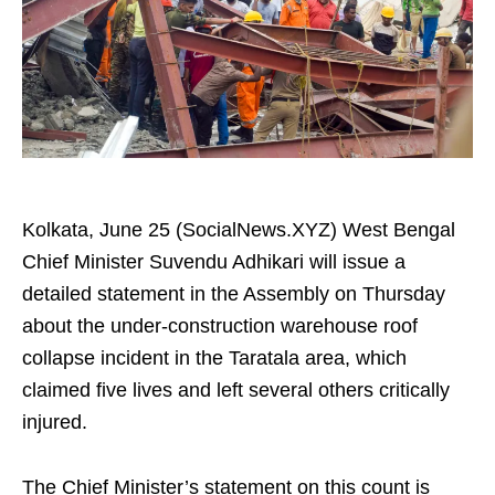
Kolkata, June 25 (SocialNews.XYZ) West Bengal
Chief Minister Suvendu Adhikari will issue a
detailed statement in the Assembly on Thursday
about the under-construction warehouse roof
collapse incident in the Taratala area, which
claimed five lives and left several others critically
injured.
The Chief Minister’s statement on this count is