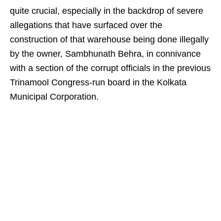
quite crucial, especially in the backdrop of severe
allegations that have surfaced over the
construction of that warehouse being done illegally
by the owner, Sambhunath Behra, in connivance
with a section of the corrupt officials in the previous
Trinamool Congress-run board in the Kolkata
Municipal Corporation.