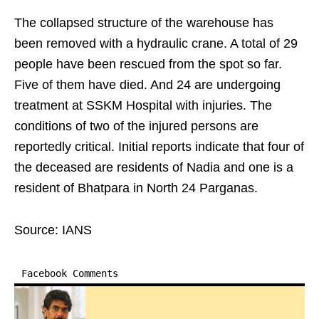
The collapsed structure of the warehouse has
been removed with a hydraulic crane. A total of 29
people have been rescued from the spot so far.
Five of them have died. And 24 are undergoing
treatment at SSKM Hospital with injuries. The
conditions of two of the injured persons are
reportedly critical. Initial reports indicate that four of
the deceased are residents of Nadia and one is a
resident of Bhatpara in North 24 Parganas.
Source: IANS
Facebook Comments