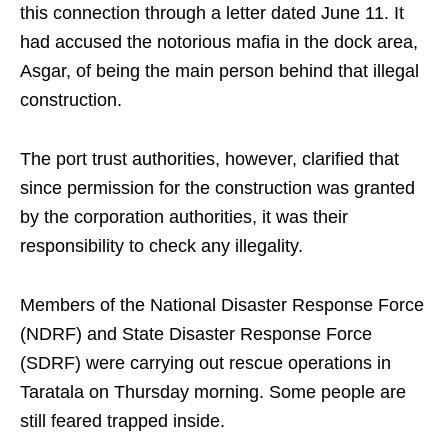
this connection through a letter dated June 11. It
had accused the notorious mafia in the dock area,
Asgar, of being the main person behind that illegal
construction.
The port trust authorities, however, clarified that
since permission for the construction was granted
by the corporation authorities, it was their
responsibility to check any illegality.
Members of the National Disaster Response Force
(NDRF) and State Disaster Response Force
(SDRF) were carrying out rescue operations in
Taratala on Thursday morning. Some people are
still feared trapped inside.