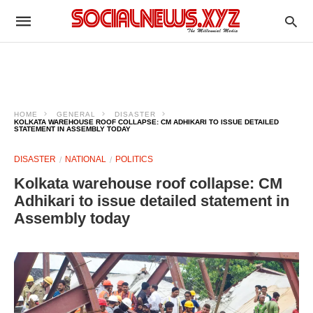
HOME
GENERAL
DISASTER
KOLKATA WAREHOUSE ROOF COLLAPSE: CM ADHIKARI TO ISSUE DETAILED
STATEMENT IN ASSEMBLY TODAY
DISASTER
NATIONAL
POLITICS
Kolkata warehouse roof collapse: CM
Adhikari to issue detailed statement in
Assembly today