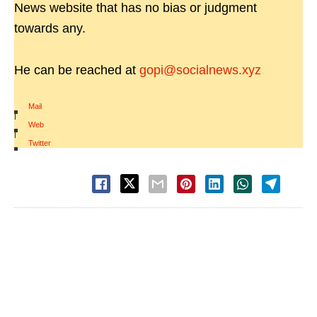
News website that has no bias or judgment
towards any.
He can be reached at
gopi@socialnews.xyz
Mail
|
Web
|
Twitter