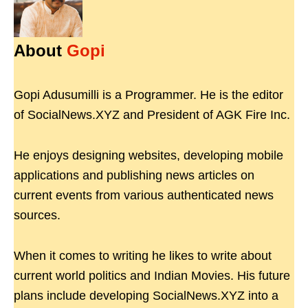
About
Gopi
Gopi Adusumilli is a Programmer. He is the editor
of SocialNews.XYZ and President of AGK Fire Inc.
He enjoys designing websites, developing mobile
applications and publishing news articles on
current events from various authenticated news
sources.
When it comes to writing he likes to write about
current world politics and Indian Movies. His future
plans include developing SocialNews.XYZ into a