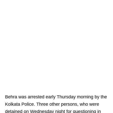
Behra was arrested early Thursday morning by the
Kolkata Police. Three other persons, who were
detained on Wednesday night for questioning in