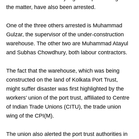
the matter, have also been arrested.
One of the three others arrested is Muhammad
Gulzar, the supervisor of the under-construction
warehouse. The other two are Muhammad Atayul
and Subhas Chowdhury, both labour contractors.
The fact that the warehouse, which was being
constructed on the land of Kolkata Port Trust,
might suffer disaster was first highlighted by the
workers’ union of the port trust, affiliated to Centre
of Indian Trade Unions (CITU), the trade union
wing of the CPI(M).
The union also alerted the port trust authorities in