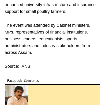
enhanced university infrastructure and insurance
support for small poultry farmers.
The event was attended by Cabinet ministers,
MPs, representatives of financial institutions,
business leaders, educationists, sports
administrators and industry stakeholders from
across Assam.
Source: IANS
Facebook Comments