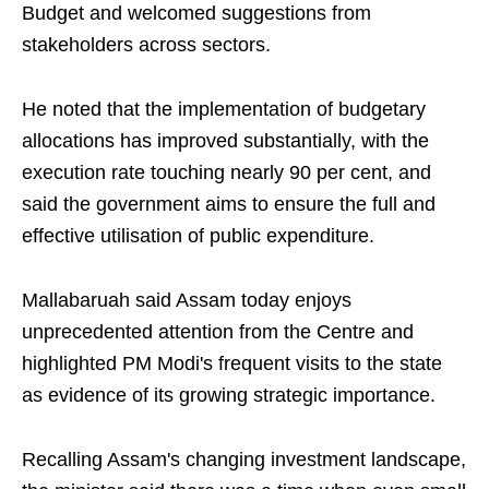
Budget and welcomed suggestions from
stakeholders across sectors.
He noted that the implementation of budgetary
allocations has improved substantially, with the
execution rate touching nearly 90 per cent, and
said the government aims to ensure the full and
effective utilisation of public expenditure.
Mallabaruah said Assam today enjoys
unprecedented attention from the Centre and
highlighted PM Modi's frequent visits to the state
as evidence of its growing strategic importance.
Recalling Assam's changing investment landscape,