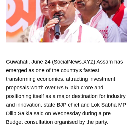
Guwahati, June 24 (SocialNews.XYZ) Assam has
emerged as one of the country's fastest-
transforming economies, attracting investment
proposals worth over Rs 5 lakh crore and
positioning itself as a major destination for industry
and innovation, state BJP chief and Lok Sabha MP
Dilip Saikia said on Wednesday during a pre-
Budget consultation organised by the party.