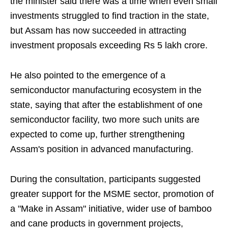
the minister said there was a time when even small
investments struggled to find traction in the state,
but Assam has now succeeded in attracting
investment proposals exceeding Rs 5 lakh crore.
He also pointed to the emergence of a
semiconductor manufacturing ecosystem in the
state, saying that after the establishment of one
semiconductor facility, two more such units are
expected to come up, further strengthening
Assam's position in advanced manufacturing.
During the consultation, participants suggested
greater support for the MSME sector, promotion of
a "Make in Assam" initiative, wider use of bamboo
and cane products in government projects,