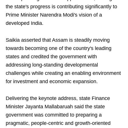
the state's progress is contributing significantly to
Prime Minister Narendra Modi's vision of a
developed India.
Saikia asserted that Assam is steadily moving
towards becoming one of the country's leading
states and credited the government with
addressing long-standing developmental
challenges while creating an enabling environment
for investment and economic expansion.
Delivering the keynote address, state Finance
Minister Jayanta Mallabaruah said the state
government was committed to preparing a
pragmatic, people-centric and growth-oriented