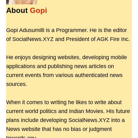
About
Gopi
Gopi Adusumilli is a Programmer. He is the editor
of SocialNews.XYZ and President of AGK Fire Inc.
He enjoys designing websites, developing mobile
applications and publishing news articles on
current events from various authenticated news
sources.
When it comes to writing he likes to write about
current world politics and Indian Movies. His future
plans include developing SocialNews.XYZ into a
News website that has no bias or judgment