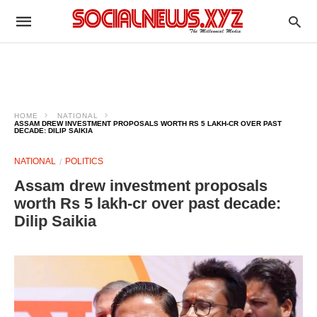
HOME
NATIONAL
ASSAM DREW INVESTMENT PROPOSALS WORTH RS 5 LAKH-CR OVER PAST
DECADE: DILIP SAIKIA
NATIONAL
POLITICS
Assam drew investment proposals
worth Rs 5 lakh-cr over past decade:
Dilip Saikia