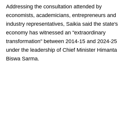
Addressing the consultation attended by
economists, academicians, entrepreneurs and
industry representatives, Saikia said the state's
economy has witnessed an "extraordinary
transformation" between 2014-15 and 2024-25
under the leadership of Chief Minister Himanta
Biswa Sarma.