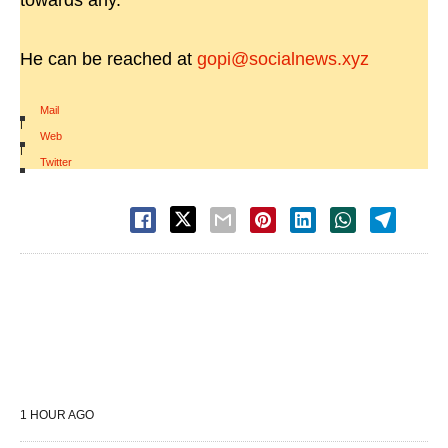
towards any.
He can be reached at
gopi@socialnews.xyz
Mail
|
Web
|
Twitter
1 HOUR AGO