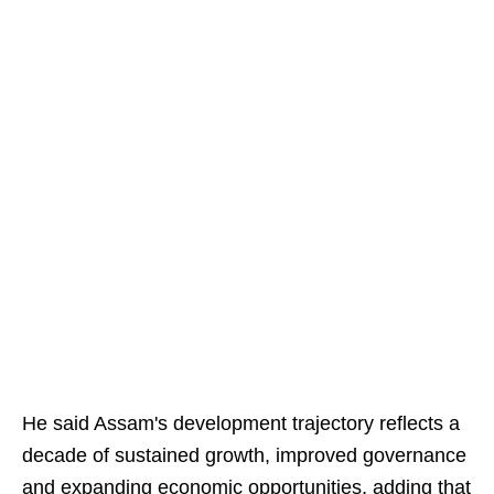
He said Assam's development trajectory reflects a
decade of sustained growth, improved governance
and expanding economic opportunities, adding that