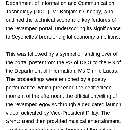
Department of Information and Communication
Technology (DICT), Mr Benjamin Choppy, who
outlined the technical scope and key features of
the revamped portal, underscoring its significance
to Seychelles' broader digital economy ambitions.
This was followed by a symbolic handing over of
the portal poster from the PS of DICT to the PS of
the Department of Information, Ms Ginnie Lucas.
The proceedings were enriched by a poetry
performance, which preceded the centrepiece
moment of the afternoon, the official unveiling of
the revamped egov.sc through a dedicated launch
video, activated by Vice-President Pillay. The
SNYC Band then provided musical entertainment,
a patriotic performance in honour of the nation's