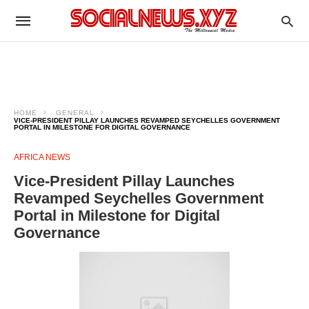
HOME
GENERAL
VICE-PRESIDENT PILLAY LAUNCHES REVAMPED SEYCHELLES GOVERNMENT
PORTAL IN MILESTONE FOR DIGITAL GOVERNANCE
AFRICA NEWS
Vice-President Pillay Launches
Revamped Seychelles Government
Portal in Milestone for Digital
Governance