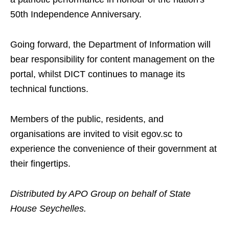
50th Independence Anniversary.
Going forward, the Department of Information will
bear responsibility for content management on the
portal, whilst DICT continues to manage its
technical functions.
Members of the public, residents, and
organisations are invited to visit egov.sc to
experience the convenience of their government at
their fingertips.
Distributed by APO Group on behalf of State
House Seychelles.