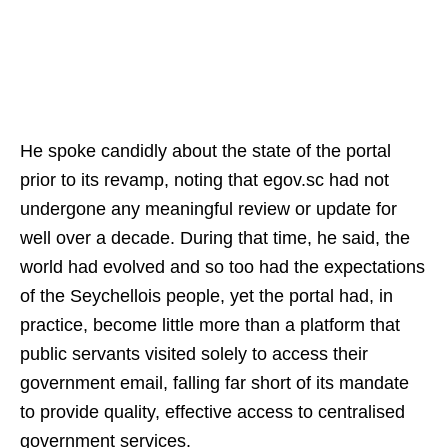
He spoke candidly about the state of the portal
prior to its revamp, noting that egov.sc had not
undergone any meaningful review or update for
well over a decade. During that time, he said, the
world had evolved and so too had the expectations
of the Seychellois people, yet the portal had, in
practice, become little more than a platform that
public servants visited solely to access their
government email, falling far short of its mandate
to provide quality, effective access to centralised
government services.