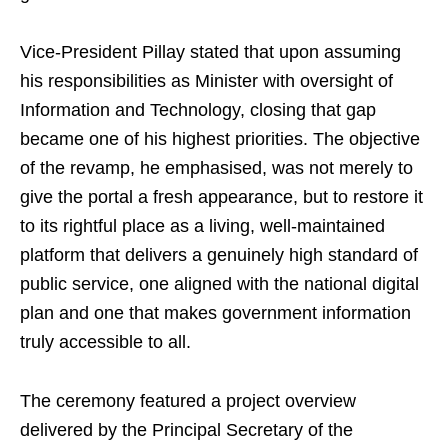
Vice-President Pillay stated that upon assuming
his responsibilities as Minister with oversight of
Information and Technology, closing that gap
became one of his highest priorities. The objective
of the revamp, he emphasised, was not merely to
give the portal a fresh appearance, but to restore it
to its rightful place as a living, well-maintained
platform that delivers a genuinely high standard of
public service, one aligned with the national digital
plan and one that makes government information
truly accessible to all.
The ceremony featured a project overview
delivered by the Principal Secretary of the