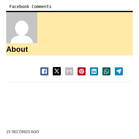
Facebook Comments
About
15 SECONDS AGO