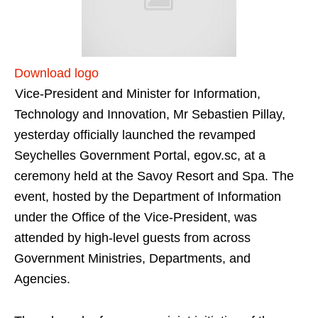
Download logo
Vice-President and Minister for Information,
Technology and Innovation, Mr Sebastien Pillay,
yesterday officially launched the revamped
Seychelles Government Portal, egov.sc, at a
ceremony held at the Savoy Resort and Spa. The
event, hosted by the Department of Information
under the Office of the Vice-President, was
attended by high-level guests from across
Government Ministries, Departments, and
Agencies.