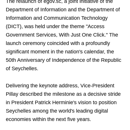
The relaunch of egov.sc, a joint initiative of the
Department of Information and the Department of
Information and Communication Technology
(DICT), was held under the theme "Access
Government Services, With Just One Click." The
launch ceremony coincided with a profoundly
significant moment in the nation's calendar, the
50th Anniversary of Independence of the Republic
of Seychelles.
Delivering the keynote address, Vice-President
Pillay described the milestone as a decisive stride
in President Patrick Herminie's vision to position
Seychelles among the world's leading digital
economies within the next five years.