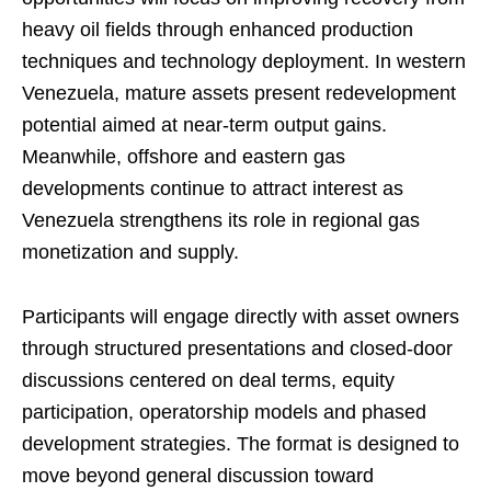
heavy oil fields through enhanced production
techniques and technology deployment. In western
Venezuela, mature assets present redevelopment
potential aimed at near-term output gains.
Meanwhile, offshore and eastern gas
developments continue to attract interest as
Venezuela strengthens its role in regional gas
monetization and supply.
Participants will engage directly with asset owners
through structured presentations and closed-door
discussions centered on deal terms, equity
participation, operatorship models and phased
development strategies. The format is designed to
move beyond general discussion toward