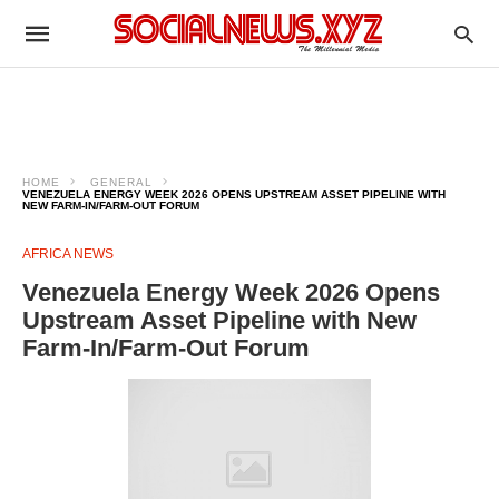
HOME
GENERAL
VENEZUELA ENERGY WEEK 2026 OPENS UPSTREAM ASSET PIPELINE WITH
NEW FARM-IN/FARM-OUT FORUM
AFRICA NEWS
Venezuela Energy Week 2026 Opens
Upstream Asset Pipeline with New
Farm-In/Farm-Out Forum