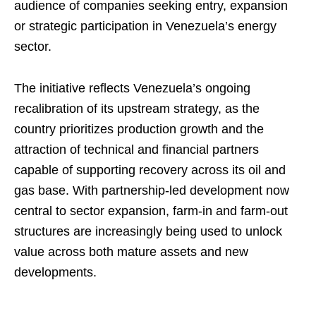
audience of companies seeking entry, expansion
or strategic participation in Venezuela’s energy
sector.
The initiative reflects Venezuela’s ongoing
recalibration of its upstream strategy, as the
country prioritizes production growth and the
attraction of technical and financial partners
capable of supporting recovery across its oil and
gas base. With partnership-led development now
central to sector expansion, farm-in and farm-out
structures are increasingly being used to unlock
value across both mature assets and new
developments.