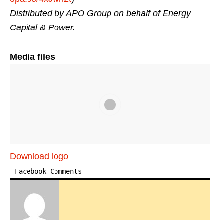
Distributed by APO Group on behalf of Energy
Capital & Power.
Media files
Download logo
Facebook Comments