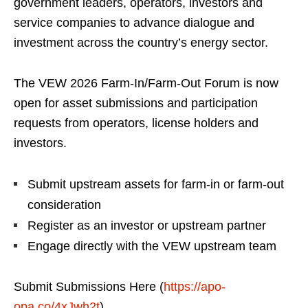
government leaders, operators, investors and
service companies to advance dialogue and
investment across the country’s energy sector.
The VEW 2026 Farm-In/Farm-Out Forum is now
open for asset submissions and participation
requests from operators, license holders and
investors.
Submit upstream assets for farm-in or farm-out
consideration
Register as an investor or upstream partner
Engage directly with the VEW upstream team
Submit Submissions Here (
https://apo-
opa.co/4xJwh2t
)