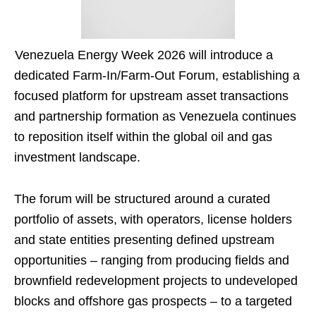
Venezuela Energy Week 2026 will introduce a
dedicated Farm-In/Farm-Out Forum, establishing a
focused platform for upstream asset transactions
and partnership formation as Venezuela continues
to reposition itself within the global oil and gas
investment landscape.
The forum will be structured around a curated
portfolio of assets, with operators, license holders
and state entities presenting defined upstream
opportunities – ranging from producing fields and
brownfield redevelopment projects to undeveloped
blocks and offshore gas prospects – to a targeted