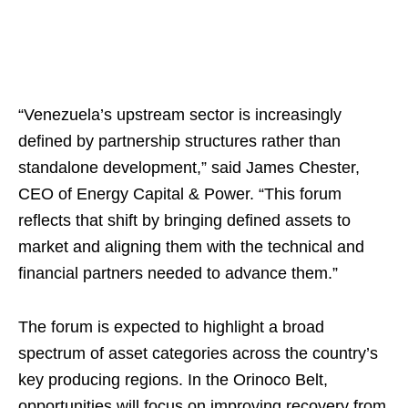
“Venezuela’s upstream sector is increasingly
defined by partnership structures rather than
standalone development,” said James Chester,
CEO of Energy Capital & Power. “This forum
reflects that shift by bringing defined assets to
market and aligning them with the technical and
financial partners needed to advance them.”
The forum is expected to highlight a broad
spectrum of asset categories across the country’s
key producing regions. In the Orinoco Belt,
opportunities will focus on improving recovery from