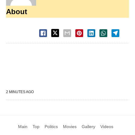
About
2 MINUTES AGO
Main
Top
Politics
Movies
Gallery
Videos