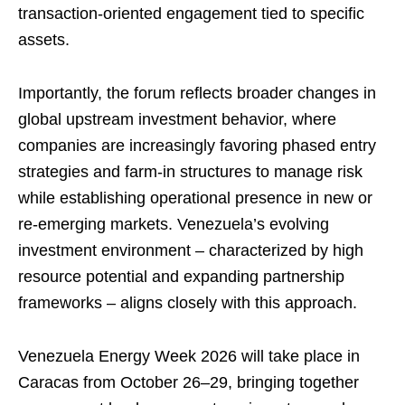
transaction-oriented engagement tied to specific
assets.
Importantly, the forum reflects broader changes in
global upstream investment behavior, where
companies are increasingly favoring phased entry
strategies and farm-in structures to manage risk
while establishing operational presence in new or
re-emerging markets. Venezuela’s evolving
investment environment – characterized by high
resource potential and expanding partnership
frameworks – aligns closely with this approach.
Venezuela Energy Week 2026 will take place in
Caracas from October 26–29, bringing together