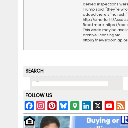
denied inspections wer
Trump said, "they're wro
added there's "no rush."
http://smarturl.it/Assoc
Read more: https://ap
This video may be availa
archive licensing via
https://newsroom.ap.o
SEARCH
FOLLOW US
F
In
Pi
Bl
G
Li
X
Y
a
st
nt
u
o
n
o
c
a
er
e
o
k
u