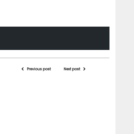
Previous post
Next post