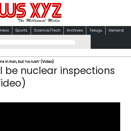
iness
Sports
Science/Tech
Archives
Telugu
General
ns in Iran, but ‘no rush’ (Video)
ll be nuclear inspections
Video)