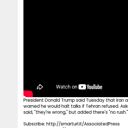
g
r
p
r
e
p
a
m
President Donald Trump said Tuesday that Iran ag
warned he would halt talks if Tehran refused. A
said, "they're wrong," but added there's "no rush."
Subscribe: http://smarturl.it/AssociatedPress