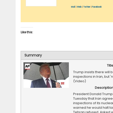
Mail
|
Web
|
Twitter
|
Facebook
Like this:
Summary
Titl
Trump insists there will 
inspections in Iran, but '
(Video)
Descriptio
President Donald Trump
Tuesday that Iran agreed
inspections of its nuclea
warned he would halt tal
Tehran refused. Asked w