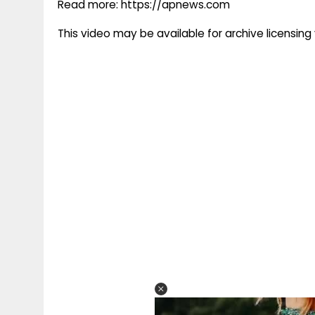
Read more: https://apnews.com
This video may be available for archive licensi