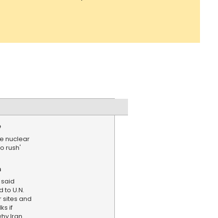
e
be nuclear
no rush'
n
 said
 to U.N.
r sites and
ks if
hy Iran