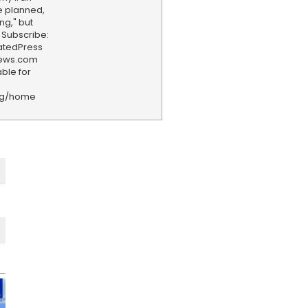
e planned,
ng," but
 Subscribe:
iatedPress
news.com
ble for
rg/home
F
e
e