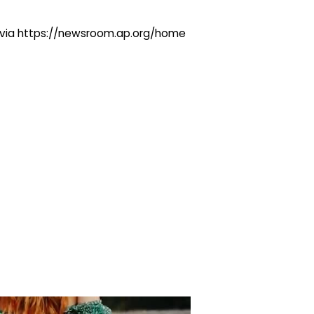
ng via https://newsroom.ap.org/home