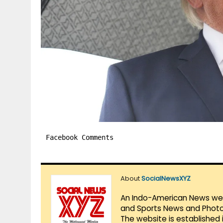
Facebook Comments
About
SocialNewsXYZ
An Indo-American News websi
and Sports News and Photo 
The website is established 