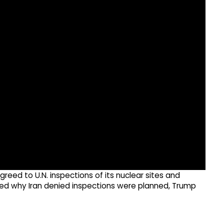
reed to U.N. inspections of its nuclear sites and
sked why Iran denied inspections were planned, Trump