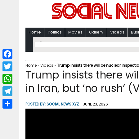
Home
Politics
Movies
Gallery
Videos
Bus
F
Home
»
Videos
»
Trump insists there will be nuclear inspectio
Trump insists there wi
a
T
c
in Iran, but ‘no rush’ (
w
W
e
i
h
T
b
POSTED BY:
SOCIAL NEWS XYZ
JUNE 23, 2026
t
a
e
o
S
t
t
l
o
h
e
s
e
k
a
r
A