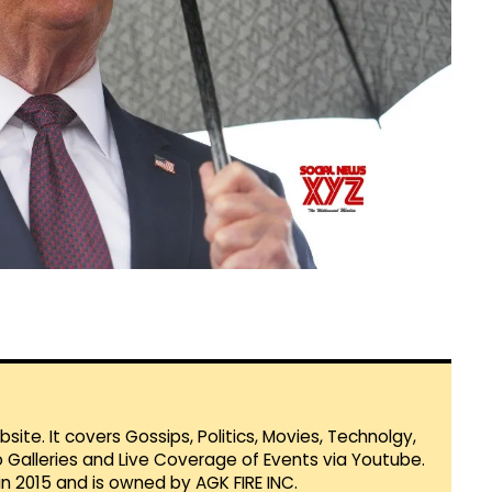
te. It covers Gossips, Politics, Movies, Technolgy,
Galleries and Live Coverage of Events via Youtube.
in 2015 and is owned by AGK FIRE INC.