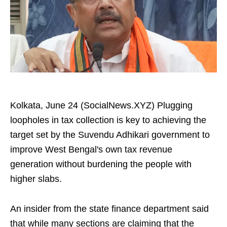
Kolkata, June 24 (SocialNews.XYZ) Plugging
loopholes in tax collection is key to achieving the
target set by the Suvendu Adhikari government to
improve West Bengal's own tax revenue
generation without burdening the people with
higher slabs.
An insider from the state finance department said
that while many sections are claiming that the