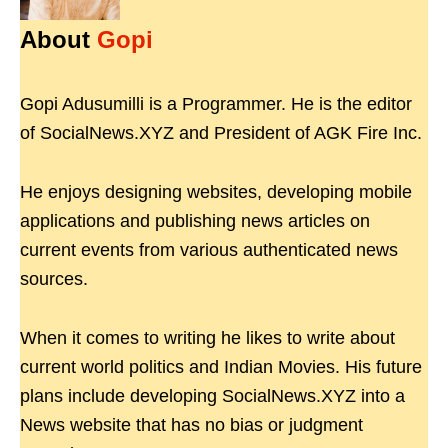
About
Gopi
Gopi Adusumilli is a Programmer. He is the editor
of SocialNews.XYZ and President of AGK Fire Inc.
He enjoys designing websites, developing mobile
applications and publishing news articles on
current events from various authenticated news
sources.
When it comes to writing he likes to write about
current world politics and Indian Movies. His future
plans include developing SocialNews.XYZ into a
News website that has no bias or judgment