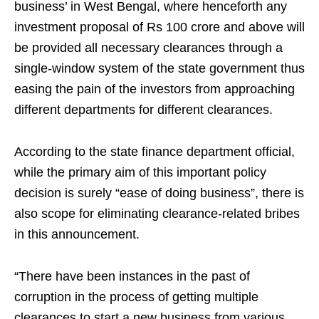
business’ in West Bengal, where henceforth any
investment proposal of Rs 100 crore and above will
be provided all necessary clearances through a
single-window system of the state government thus
easing the pain of the investors from approaching
different departments for different clearances.
According to the state finance department official,
while the primary aim of this important policy
decision is surely “ease of doing business”, there is
also scope for eliminating clearance-related bribes
in this announcement.
“There have been instances in the past of
corruption in the process of getting multiple
clearances to start a new business from various