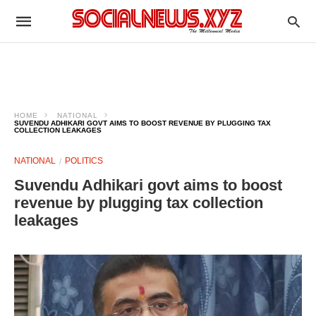
HOME
NATIONAL
SUVENDU ADHIKARI GOVT AIMS TO BOOST REVENUE BY PLUGGING TAX
COLLECTION LEAKAGES
NATIONAL
POLITICS
Suvendu Adhikari govt aims to boost
revenue by plugging tax collection
leakages