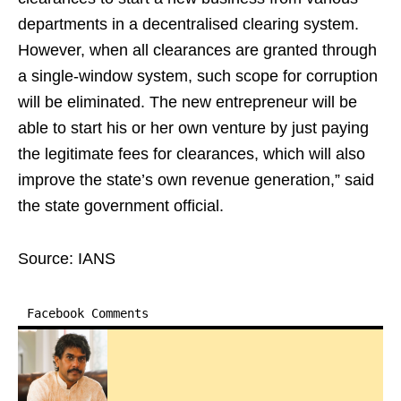
departments in a decentralised clearing system.
However, when all clearances are granted through
a single-window system, such scope for corruption
will be eliminated. The new entrepreneur will be
able to start his or her own venture by just paying
the legitimate fees for clearances, which will also
improve the state’s own revenue generation,” said
the state government official.
Source: IANS
Facebook Comments