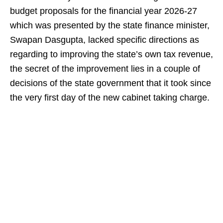
budget proposals for the financial year 2026-27
which was presented by the state finance minister,
Swapan Dasgupta, lacked specific directions as
regarding to improving the state’s own tax revenue,
the secret of the improvement lies in a couple of
decisions of the state government that it took since
the very first day of the new cabinet taking charge.