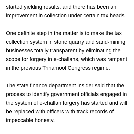
started yielding results, and there has been an
improvement in collection under certain tax heads.
One definite step in the matter is to make the tax
collection system in stone quarry and sand-mining
businesses totally transparent by eliminating the
scope for forgery in e-challans, which was rampant
in the previous Trinamool Congress regime.
The state finance department insider said that the
process to identify government officials engaged in
the system of e-challan forgery has started and will
be replaced with officers with track records of
impeccable honesty.