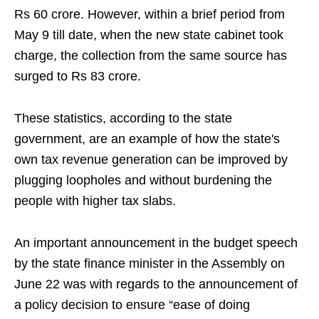
Rs 60 crore. However, within a brief period from
May 9 till date, when the new state cabinet took
charge, the collection from the same source has
surged to Rs 83 crore.
These statistics, according to the state
government, are an example of how the state's
own tax revenue generation can be improved by
plugging loopholes and without burdening the
people with higher tax slabs.
An important announcement in the budget speech
by the state finance minister in the Assembly on
June 22 was with regards to the announcement of
a policy decision to ensure “ease of doing