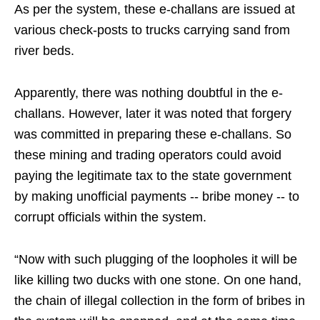
As per the system, these e-challans are issued at
various check-posts to trucks carrying sand from
river beds.
Apparently, there was nothing doubtful in the e-
challans. However, later it was noted that forgery
was committed in preparing these e-challans. So
these mining and trading operators could avoid
paying the legitimate tax to the state government
by making unofficial payments -- bribe money -- to
corrupt officials within the system.
“Now with such plugging of the loopholes it will be
like killing two ducks with one stone. On one hand,
the chain of illegal collection in the form of bribes in