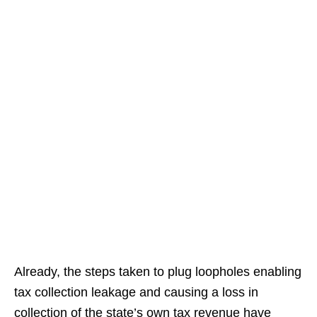
Already, the steps taken to plug loopholes enabling
tax collection leakage and causing a loss in
collection of the state’s own tax revenue have