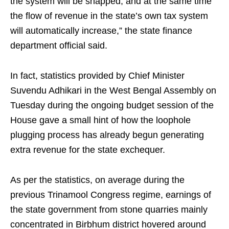
the system will be snapped, and at the same time
the flow of revenue in the state’s own tax system
will automatically increase,” the state finance
department official said.
In fact, statistics provided by Chief Minister
Suvendu Adhikari in the West Bengal Assembly on
Tuesday during the ongoing budget session of the
House gave a small hint of how the loophole
plugging process has already begun generating
extra revenue for the state exchequer.
As per the statistics, on average during the
previous Trinamool Congress regime, earnings of
the state government from stone quarries mainly
concentrated in Birbhum district hovered around