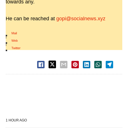
towards any.
He can be reached at
gopi@socialnews.xyz
Mail
|
Web
|
Twitter
1 HOUR AGO