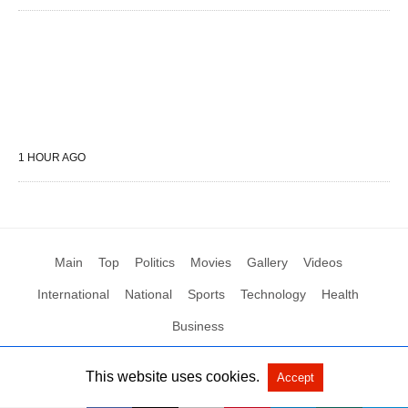
1 HOUR AGO
Main
Top
Politics
Movies
Gallery
Videos
International
National
Sports
Technology
Health
Business
This website uses cookies.
Accept
All Rights Reserved by Social News XYZ
View Non-AMP Version