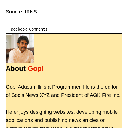
Source: IANS
Facebook Comments
About
Gopi
Gopi Adusumilli is a Programmer. He is the editor
of SocialNews.XYZ and President of AGK Fire Inc.
He enjoys designing websites, developing mobile
applications and publishing news articles on