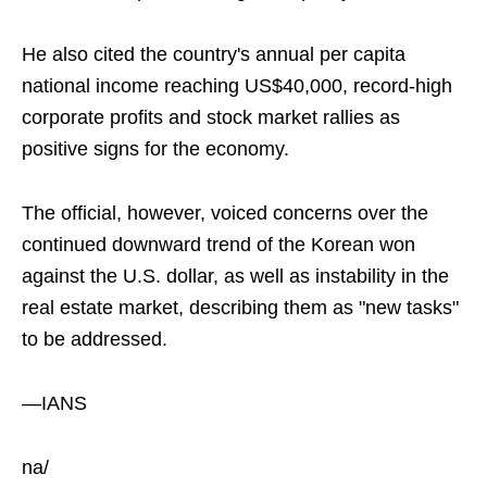
He also cited the country's annual per capita
national income reaching US$40,000, record-high
corporate profits and stock market rallies as
positive signs for the economy.
The official, however, voiced concerns over the
continued downward trend of the Korean won
against the U.S. dollar, as well as instability in the
real estate market, describing them as "new tasks"
to be addressed.
—IANS
na/