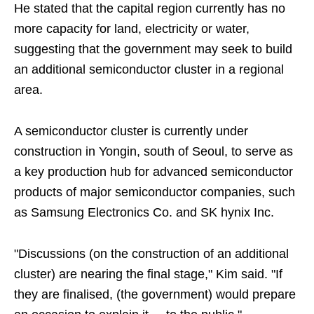
He stated that the capital region currently has no
more capacity for land, electricity or water,
suggesting that the government may seek to build
an additional semiconductor cluster in a regional
area.
A semiconductor cluster is currently under
construction in Yongin, south of Seoul, to serve as
a key production hub for advanced semiconductor
products of major semiconductor companies, such
as Samsung Electronics Co. and SK hynix Inc.
"Discussions (on the construction of an additional
cluster) are nearing the final stage," Kim said. "If
they are finalised, (the government) would prepare