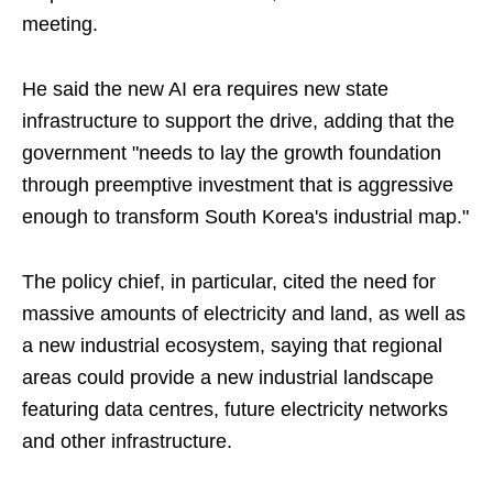
meeting.
He said the new AI era requires new state
infrastructure to support the drive, adding that the
government "needs to lay the growth foundation
through preemptive investment that is aggressive
enough to transform South Korea's industrial map."
The policy chief, in particular, cited the need for
massive amounts of electricity and land, as well as
a new industrial ecosystem, saying that regional
areas could provide a new industrial landscape
featuring data centres, future electricity networks
and other infrastructure.