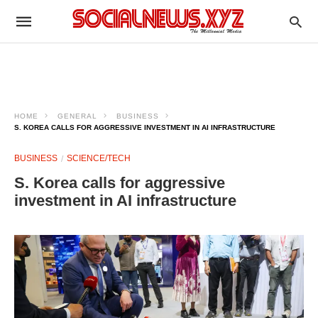
HOME
GENERAL
BUSINESS
S. KOREA CALLS FOR AGGRESSIVE INVESTMENT IN AI INFRASTRUCTURE
BUSINESS
SCIENCE/TECH
S. Korea calls for aggressive
investment in AI infrastructure