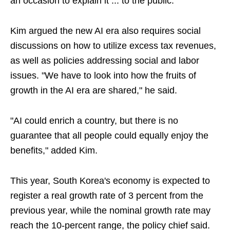
an occasion to explain it ... to the public."
Kim argued the new AI era also requires social
discussions on how to utilize excess tax revenues,
as well as policies addressing social and labor
issues. "We have to look into how the fruits of
growth in the AI era are shared," he said.
"AI could enrich a country, but there is no
guarantee that all people could equally enjoy the
benefits," added Kim.
This year, South Korea's economy is expected to
register a real growth rate of 3 percent from the
previous year, while the nominal growth rate may
reach the 10-percent range, the policy chief said.