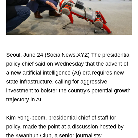
Seoul, June 24 (SocialNews.XYZ) The presidential
policy chief said on Wednesday that the advent of
a new artificial intelligence (AI) era requires new
state infrastructure, calling for aggressive
investment to bolster the country's potential growth
trajectory in AI.
Kim Yong-beom, presidential chief of staff for
policy, made the point at a discussion hosted by
the Kwanhun Club, a senior journalists'