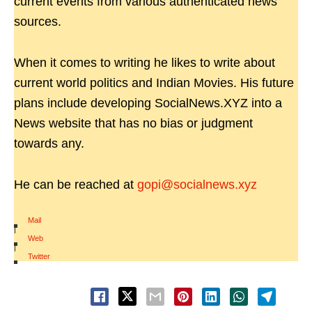
current events from various authenticated news
sources.
When it comes to writing he likes to write about
current world politics and Indian Movies. His future
plans include developing SocialNews.XYZ into a
News website that has no bias or judgment
towards any.
He can be reached at
gopi@socialnews.xyz
Mail
|
Web
|
Twitter