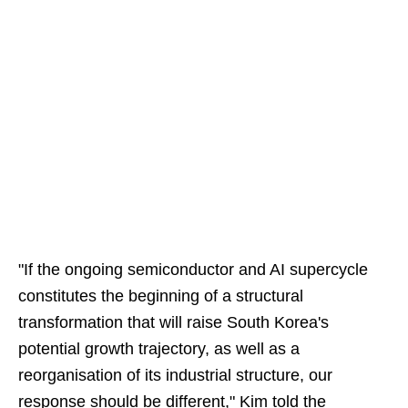
"If the ongoing semiconductor and AI supercycle
constitutes the beginning of a structural
transformation that will raise South Korea's
potential growth trajectory, as well as a
reorganisation of its industrial structure, our
response should be different," Kim told the