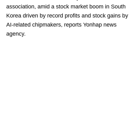
association, amid a stock market boom in South
Korea driven by record profits and stock gains by
AI-related chipmakers, reports Yonhap news
agency.