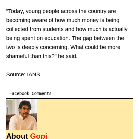
"Today, young people across the country are
becoming aware of how much money is being
collected from students and how much is actually
being spent on education. The gap between the
two is deeply concerning. What could be more
shameful than this?" he said.
Source: IANS
Facebook Comments
About
Gopi