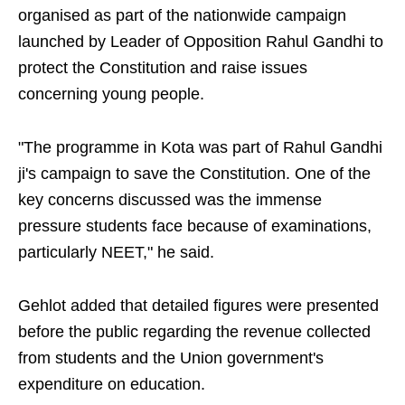
organised as part of the nationwide campaign
launched by Leader of Opposition Rahul Gandhi to
protect the Constitution and raise issues
concerning young people.
"The programme in Kota was part of Rahul Gandhi
ji's campaign to save the Constitution. One of the
key concerns discussed was the immense
pressure students face because of examinations,
particularly NEET," he said.
Gehlot added that detailed figures were presented
before the public regarding the revenue collected
from students and the Union government's
expenditure on education.