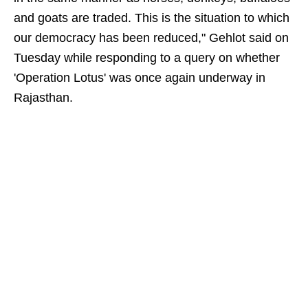
and goats are traded. This is the situation to which
our democracy has been reduced," Gehlot said on
Tuesday while responding to a query on whether
'Operation Lotus' was once again underway in
Rajasthan.