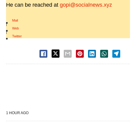
He can be reached at
gopi@socialnews.xyz
Mail
|
Web
|
Twitter
1 HOUR AGO