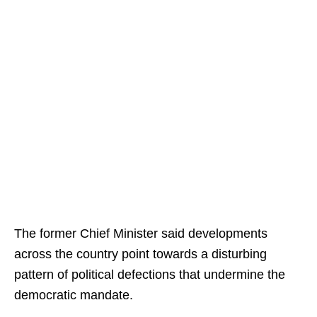
The former Chief Minister said developments
across the country point towards a disturbing
pattern of political defections that undermine the
democratic mandate.