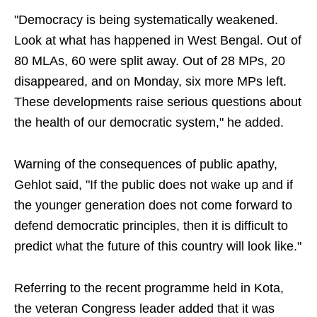
"Democracy is being systematically weakened.
Look at what has happened in West Bengal. Out of
80 MLAs, 60 were split away. Out of 28 MPs, 20
disappeared, and on Monday, six more MPs left.
These developments raise serious questions about
the health of our democratic system," he added.
Warning of the consequences of public apathy,
Gehlot said, "If the public does not wake up and if
the younger generation does not come forward to
defend democratic principles, then it is difficult to
predict what the future of this country will look like."
Referring to the recent programme held in Kota,
the veteran Congress leader added that it was