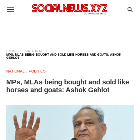
HOME
NATIONAL
MPS, MLAS BEING BOUGHT AND SOLD LIKE HORSES AND GOATS: ASHOK
GEHLOT
NATIONAL
POLITICS
MPs, MLAs being bought and sold like
horses and goats: Ashok Gehlot