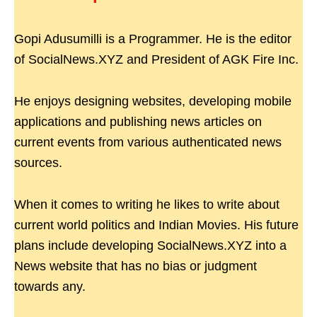
Gopi Adusumilli is a Programmer. He is the editor
of SocialNews.XYZ and President of AGK Fire Inc.
He enjoys designing websites, developing mobile
applications and publishing news articles on
current events from various authenticated news
sources.
When it comes to writing he likes to write about
current world politics and Indian Movies. His future
plans include developing SocialNews.XYZ into a
News website that has no bias or judgment
towards any.