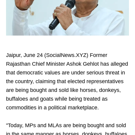
Jaipur, June 24 (SocialNews.XYZ) Former
Rajasthan Chief Minister Ashok Gehlot has alleged
that democratic values are under serious threat in
the country, claiming that elected representatives
are being bought and sold like horses, donkeys,
buffaloes and goats while being treated as
commodities in a political marketplace.
"Today, MPs and MLAs are being bought and sold
in the same manner as horses, donkeys, buffaloes