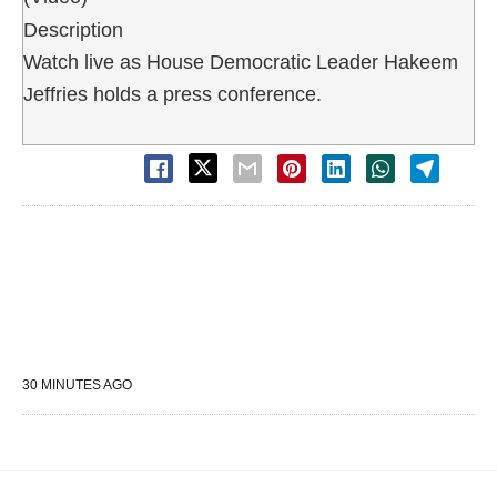
Description
Watch live as House Democratic Leader Hakeem
Jeffries holds a press conference.
30 MINUTES AGO