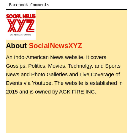
Facebook Comments
About
SocialNewsXYZ
An Indo-American News website. It covers
Gossips, Politics, Movies, Technolgy, and Sports
News and Photo Galleries and Live Coverage of
Events via Youtube. The website is established in
2015 and is owned by AGK FIRE INC.