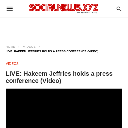
HOME
VIDEOS
LIVE: HAKEEM JEFFRIES HOLDS A PRESS CONFERENCE (VIDEO)
VIDEOS
LIVE: Hakeem Jeffries holds a press
conference (Video)