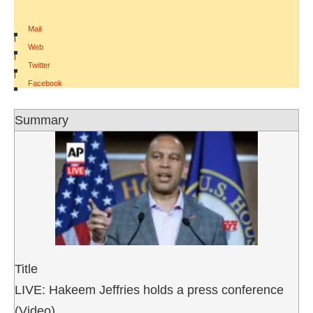
Mail
|
Web
|
Twitter
|
Facebook
Summary
Title
LIVE: Hakeem Jeffries holds a press conference
(Video)