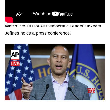
Watch live as House Democratic Leader Hakeem
Jeffries holds a press conference.