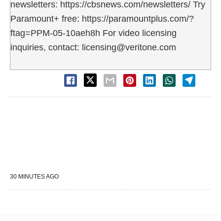
newsletters: https://cbsnews.com/newsletters/ Try
Paramount+ free: https://paramountplus.com/?
ftag=PPM-05-10aeh8h For video licensing
inquiries, contact: licensing@veritone.com
30 MINUTES AGO