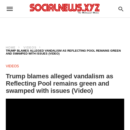
HOME
VIDEOS
TRUMP BLAMES ALLEGED VANDALISM AS REFLECTING POOL REMAINS GREEN
AND SWAMPED WITH ISSUES (VIDEO)
VIDEOS
Trump blames alleged vandalism as
Reflecting Pool remains green and
swamped with issues (Video)