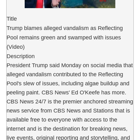
Title
Trump blames alleged vandalism as Reflecting
Pool remains green and swamped with issues
(Video)
Description
President Trump said Monday on social media that
alleged vandalism contributed to the Reflecting
Pool's slew of issues, including algae buildup and
peeling paint. CBS News' Ed O'Keefe has more.
CBS News 24/7 is the premier anchored streaming
news service from CBS News and Stations that is
available free to everyone with access to the
internet and is the destination for breaking news,
live events, original reporting and storytelling, and