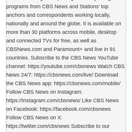
programs from CBS News and Stations' top
anchors and correspondents working locally,
nationally and around the globe. It is available on
more than 30 platforms across mobile, desktop
and connected TVs for free, as well as
CBSNews.com and Paramount+ and live in 91
countries. Subscribe to the CBS News YouTube
channel: https://youtube.com/cbsnews Watch CBS
News 24/7: https://cbsnews.com/live/ Download
the CBS News app: https://cbsnews.com/mobile/
Follow CBS News on Instagram:
https://instagram.com/cbsnews/ Like CBS News
on Facebook: https://facebook.com/cbsnews
Follow CBS News on X:
https://twitter.com/cbsnews Subscribe to our