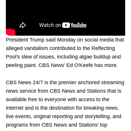
President Trump said Monday on social media that
alleged vandalism contributed to the Reflecting
Pool's slew of issues, including algae buildup and
peeling paint. CBS News' Ed O'Keefe has more.
CBS News 24/7 is the premier anchored streaming
news service from CBS News and Stations that is
available free to everyone with access to the
internet and is the destination for breaking news,
live events, original reporting and storytelling, and
programs from CBS News and Stations' top