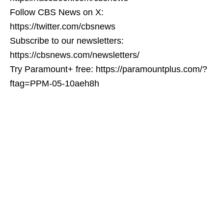
Follow CBS News on X:
https://twitter.com/cbsnews
Subscribe to our newsletters:
https://cbsnews.com/newsletters/
Try Paramount+ free: https://paramountplus.com/?
ftag=PPM-05-10aeh8h