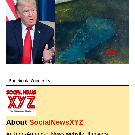
Facebook Comments
About
SocialNewsXYZ
An Indo-American News website. It covers