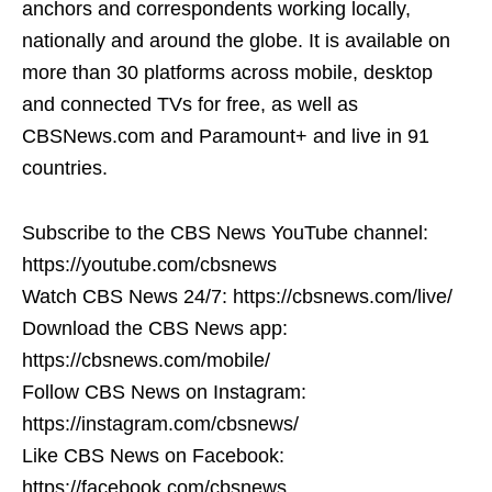
anchors and correspondents working locally,
nationally and around the globe. It is available on
more than 30 platforms across mobile, desktop
and connected TVs for free, as well as
CBSNews.com and Paramount+ and live in 91
countries.
Subscribe to the CBS News YouTube channel:
https://youtube.com/cbsnews
Watch CBS News 24/7: https://cbsnews.com/live/
Download the CBS News app:
https://cbsnews.com/mobile/
Follow CBS News on Instagram:
https://instagram.com/cbsnews/
Like CBS News on Facebook:
https://facebook.com/cbsnews