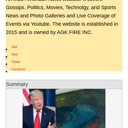
Gossips, Politics, Movies, Technolgy, and Sports
News and Photo Galleries and Live Coverage of
Events via Youtube. The website is established in
2015 and is owned by AGK FIRE INC.
Mail
|
Web
|
Twitter
|
Facebook
Summary