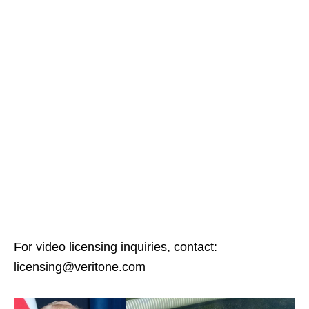
For video licensing inquiries, contact:
licensing@veritone.com