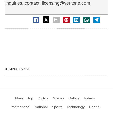
inquiries, contact: licensing@veritone.com
30 MINUTES AGO
Main
Top
Politics
Movies
Gallery
Videos
International
National
Sports
Technology
Health