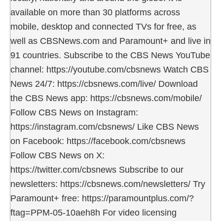
available on more than 30 platforms across
mobile, desktop and connected TVs for free, as
well as CBSNews.com and Paramount+ and live in
91 countries. Subscribe to the CBS News YouTube
channel: https://youtube.com/cbsnews Watch CBS
News 24/7: https://cbsnews.com/live/ Download
the CBS News app: https://cbsnews.com/mobile/
Follow CBS News on Instagram:
https://instagram.com/cbsnews/ Like CBS News
on Facebook: https://facebook.com/cbsnews
Follow CBS News on X:
https://twitter.com/cbsnews Subscribe to our
newsletters: https://cbsnews.com/newsletters/ Try
Paramount+ free: https://paramountplus.com/?
ftag=PPM-05-10aeh8h For video licensing