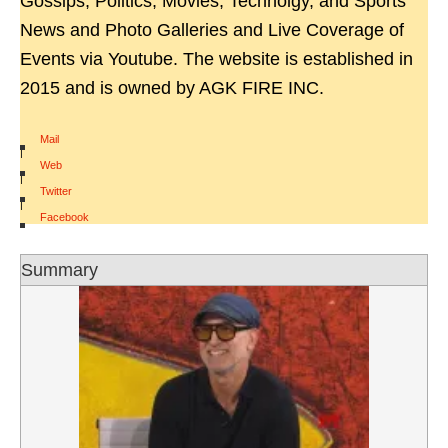
Gossips, Politics, Movies, Technolgy, and Sports
News and Photo Galleries and Live Coverage of
Events via Youtube. The website is established in
2015 and is owned by AGK FIRE INC.
Mail
|
Web
|
Twitter
|
Facebook
Summary