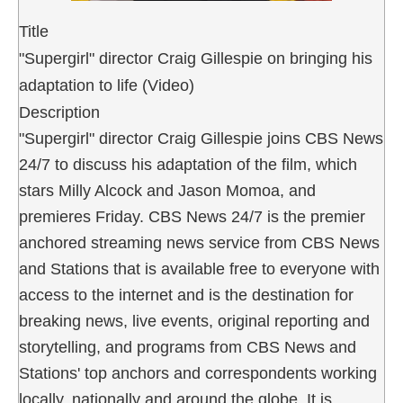
Title
"Supergirl" director Craig Gillespie on bringing his
adaptation to life (Video)
Description
"Supergirl" director Craig Gillespie joins CBS News
24/7 to discuss his adaptation of the film, which
stars Milly Alcock and Jason Momoa, and
premieres Friday. CBS News 24/7 is the premier
anchored streaming news service from CBS News
and Stations that is available free to everyone with
access to the internet and is the destination for
breaking news, live events, original reporting and
storytelling, and programs from CBS News and
Stations' top anchors and correspondents working
locally, nationally and around the globe. It is