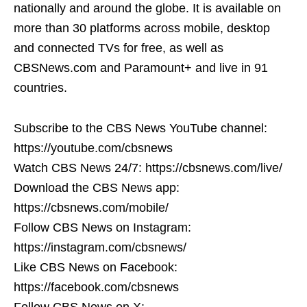
nationally and around the globe. It is available on
more than 30 platforms across mobile, desktop
and connected TVs for free, as well as
CBSNews.com and Paramount+ and live in 91
countries.
Subscribe to the CBS News YouTube channel:
https://youtube.com/cbsnews
Watch CBS News 24/7: https://cbsnews.com/live/
Download the CBS News app:
https://cbsnews.com/mobile/
Follow CBS News on Instagram:
https://instagram.com/cbsnews/
Like CBS News on Facebook:
https://facebook.com/cbsnews
Follow CBS News on X: