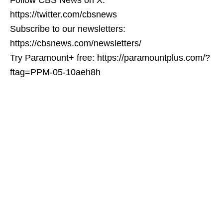
https://twitter.com/cbsnews
Subscribe to our newsletters:
https://cbsnews.com/newsletters/
Try Paramount+ free: https://paramountplus.com/?
ftag=PPM-05-10aeh8h