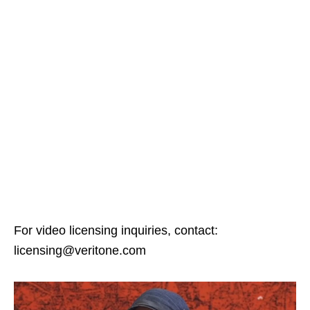
For video licensing inquiries, contact:
licensing@veritone.com