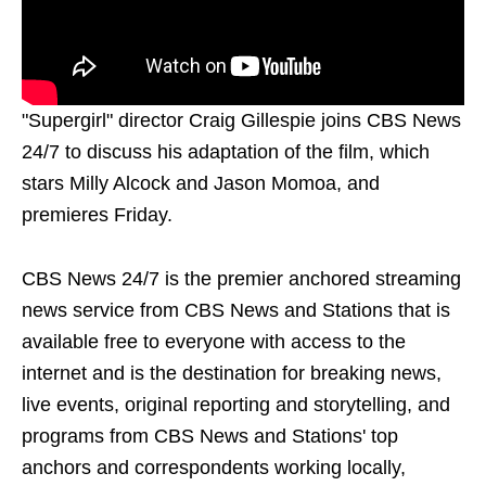
"Supergirl" director Craig Gillespie joins CBS News
24/7 to discuss his adaptation of the film, which
stars Milly Alcock and Jason Momoa, and
premieres Friday.
CBS News 24/7 is the premier anchored streaming
news service from CBS News and Stations that is
available free to everyone with access to the
internet and is the destination for breaking news,
live events, original reporting and storytelling, and
programs from CBS News and Stations' top
anchors and correspondents working locally,