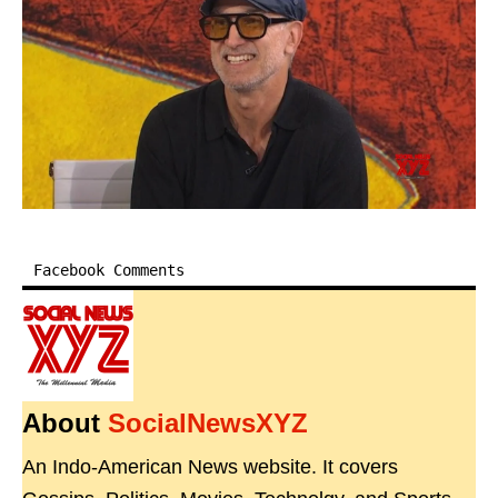
Facebook Comments
About
SocialNewsXYZ
An Indo-American News website. It covers