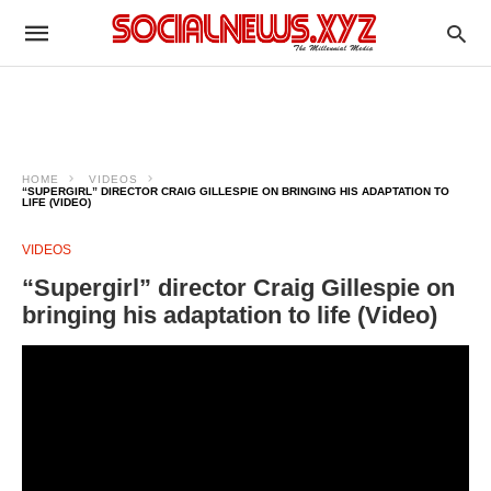
HOME
VIDEOS
“SUPERGIRL” DIRECTOR CRAIG GILLESPIE ON BRINGING HIS ADAPTATION TO
LIFE (VIDEO)
VIDEOS
“Supergirl” director Craig Gillespie on
bringing his adaptation to life (Video)