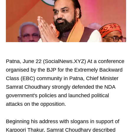
Patna, June 22 (SocialNews.XYZ) At a conference
organised by the BJP for the Extremely Backward
Class (EBC) community in Patna, Chief Minister
Samrat Choudhary strongly defended the NDA
government's policies and launched political
attacks on the opposition.
Beginning his address with slogans in support of
Karpoori Thakur, Samrat Choudhary described