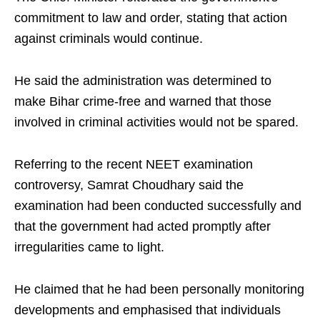
commitment to law and order, stating that action
against criminals would continue.
He said the administration was determined to
make Bihar crime-free and warned that those
involved in criminal activities would not be spared.
Referring to the recent NEET examination
controversy, Samrat Choudhary said the
examination had been conducted successfully and
that the government had acted promptly after
irregularities came to light.
He claimed that he had been personally monitoring
developments and emphasised that individuals