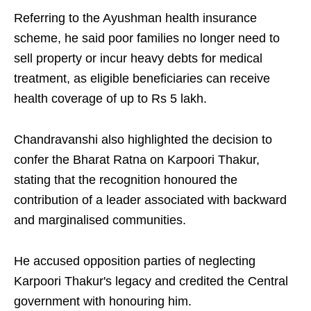
Referring to the Ayushman health insurance
scheme, he said poor families no longer need to
sell property or incur heavy debts for medical
treatment, as eligible beneficiaries can receive
health coverage of up to Rs 5 lakh.
Chandravanshi also highlighted the decision to
confer the Bharat Ratna on Karpoori Thakur,
stating that the recognition honoured the
contribution of a leader associated with backward
and marginalised communities.
He accused opposition parties of neglecting
Karpoori Thakur's legacy and credited the Central
government with honouring him.