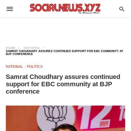
HOME
NATIONAL
SAMRAT CHOUDHARY ASSURES CONTINUED SUPPORT FOR EBC COMMUNITY AT
BJP CONFERENCE
NATIONAL
POLITICS
Samrat Choudhary assures continued
support for EBC community at BJP
conference