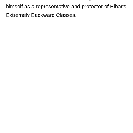
himself as a representative and protector of Bihar's
Extremely Backward Classes.