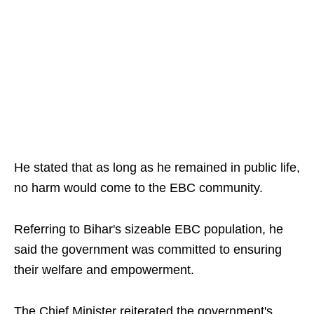
He stated that as long as he remained in public life,
no harm would come to the EBC community.
Referring to Bihar's sizeable EBC population, he
said the government was committed to ensuring
their welfare and empowerment.
The Chief Minister reiterated the government's