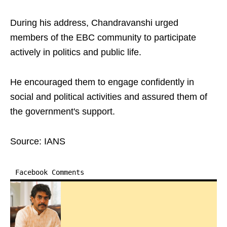
During his address, Chandravanshi urged
members of the EBC community to participate
actively in politics and public life.
He encouraged them to engage confidently in
social and political activities and assured them of
the government's support.
Source: IANS
Facebook Comments