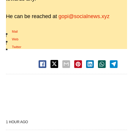
He can be reached at
gopi@socialnews.xyz
Mail
|
Web
|
Twitter
1 HOUR AGO