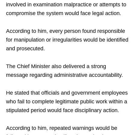
involved in examination malpractice or attempts to
compromise the system would face legal action.
According to him, every person found responsible
for manipulation or irregularities would be identified
and prosecuted.
The Chief Minister also delivered a strong
message regarding administrative accountability.
He stated that officials and government employees
who fail to complete legitimate public work within a
stipulated period would face disciplinary action.
According to him, repeated warnings would be