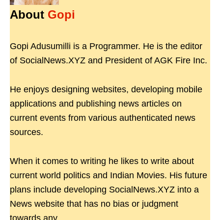
About
Gopi
Gopi Adusumilli is a Programmer. He is the editor
of SocialNews.XYZ and President of AGK Fire Inc.
He enjoys designing websites, developing mobile
applications and publishing news articles on
current events from various authenticated news
sources.
When it comes to writing he likes to write about
current world politics and Indian Movies. His future
plans include developing SocialNews.XYZ into a
News website that has no bias or judgment
towards any.