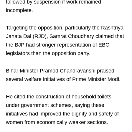
followed by suspension if work remained
incomplete.
Targeting the opposition, particularly the Rashtriya
Janata Dal (RJD), Samrat Choudhary claimed that
the BJP had stronger representation of EBC
legislators than the opposition party.
Bihar Minister Pramod Chandravanshi praised
several welfare initiatives of Prime Minister Modi.
He cited the construction of household toilets
under government schemes, saying these
initiatives had improved the dignity and safety of
women from economically weaker sections.