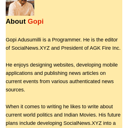
About
Gopi
Gopi Adusumilli is a Programmer. He is the editor
of SocialNews.XYZ and President of AGK Fire Inc.
He enjoys designing websites, developing mobile
applications and publishing news articles on
current events from various authenticated news
sources.
When it comes to writing he likes to write about
current world politics and Indian Movies. His future
plans include developing SocialNews.XYZ into a