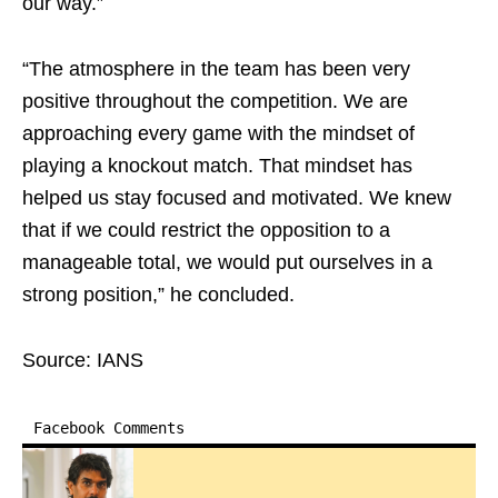
our way.”
“The atmosphere in the team has been very
positive throughout the competition. We are
approaching every game with the mindset of
playing a knockout match. That mindset has
helped us stay focused and motivated. We knew
that if we could restrict the opposition to a
manageable total, we would put ourselves in a
strong position,” he concluded.
Source: IANS
Facebook Comments