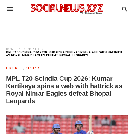
HOME
CRICKET
MPL T20 SCINDIA CUP 2026: KUMAR KARTIKEYA SPINS A WEB WITH HATTRICK
AS ROYAL NIMAR EAGLES DEFEAT BHOPAL LEOPARDS
CRICKET
SPORTS
MPL T20 Scindia Cup 2026: Kumar
Kartikeya spins a web with hattrick as
Royal Nimar Eagles defeat Bhopal
Leopards