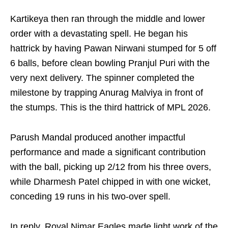
Kartikeya then ran through the middle and lower
order with a devastating spell. He began his
hattrick by having Pawan Nirwani stumped for 5 off
6 balls, before clean bowling Pranjul Puri with the
very next delivery. The spinner completed the
milestone by trapping Anurag Malviya in front of
the stumps. This is the third hattrick of MPL 2026.
Parush Mandal produced another impactful
performance and made a significant contribution
with the ball, picking up 2/12 from his three overs,
while Dharmesh Patel chipped in with one wicket,
conceding 19 runs in his two-over spell.
In reply, Royal Nimar Eagles made light work of the