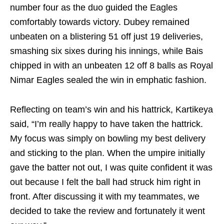
number four as the duo guided the Eagles
comfortably towards victory. Dubey remained
unbeaten on a blistering 51 off just 19 deliveries,
smashing six sixes during his innings, while Bais
chipped in with an unbeaten 12 off 8 balls as Royal
Nimar Eagles sealed the win in emphatic fashion.
Reflecting on team’s win and his hattrick, Kartikeya
said, “I’m really happy to have taken the hattrick.
My focus was simply on bowling my best delivery
and sticking to the plan. When the umpire initially
gave the batter not out, I was quite confident it was
out because I felt the ball had struck him right in
front. After discussing it with my teammates, we
decided to take the review and fortunately it went