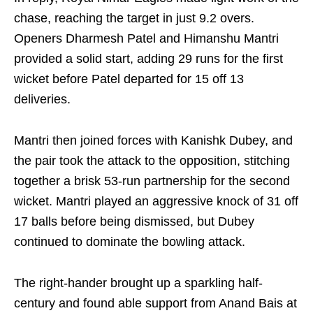
chase, reaching the target in just 9.2 overs.
Openers Dharmesh Patel and Himanshu Mantri
provided a solid start, adding 29 runs for the first
wicket before Patel departed for 15 off 13
deliveries.
Mantri then joined forces with Kanishk Dubey, and
the pair took the attack to the opposition, stitching
together a brisk 53-run partnership for the second
wicket. Mantri played an aggressive knock of 31 off
17 balls before being dismissed, but Dubey
continued to dominate the bowling attack.
The right-hander brought up a sparkling half-
century and found able support from Anand Bais at