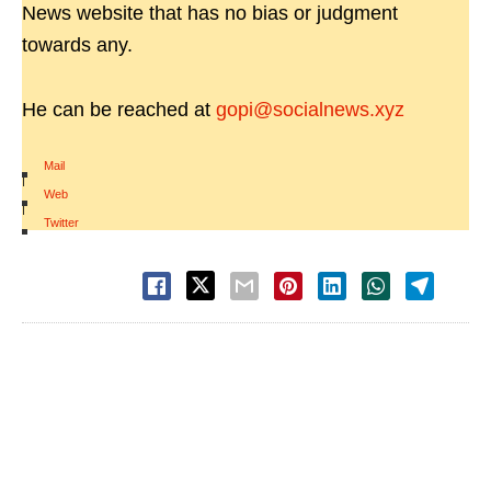
News website that has no bias or judgment
towards any.
He can be reached at
gopi@socialnews.xyz
Mail
|
Web
|
Twitter