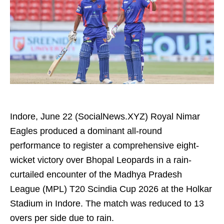
Indore, June 22 (SocialNews.XYZ) Royal Nimar
Eagles produced a dominant all-round
performance to register a comprehensive eight-
wicket victory over Bhopal Leopards in a rain-
curtailed encounter of the Madhya Pradesh
League (MPL) T20 Scindia Cup 2026 at the Holkar
Stadium in Indore. The match was reduced to 13
overs per side due to rain.