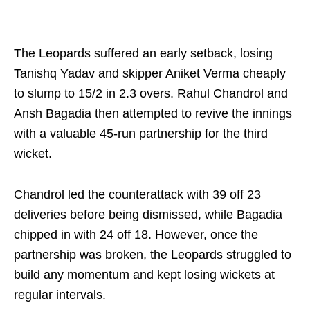
The Leopards suffered an early setback, losing
Tanishq Yadav and skipper Aniket Verma cheaply
to slump to 15/2 in 2.3 overs. Rahul Chandrol and
Ansh Bagadia then attempted to revive the innings
with a valuable 45-run partnership for the third
wicket.
Chandrol led the counterattack with 39 off 23
deliveries before being dismissed, while Bagadia
chipped in with 24 off 18. However, once the
partnership was broken, the Leopards struggled to
build any momentum and kept losing wickets at
regular intervals.