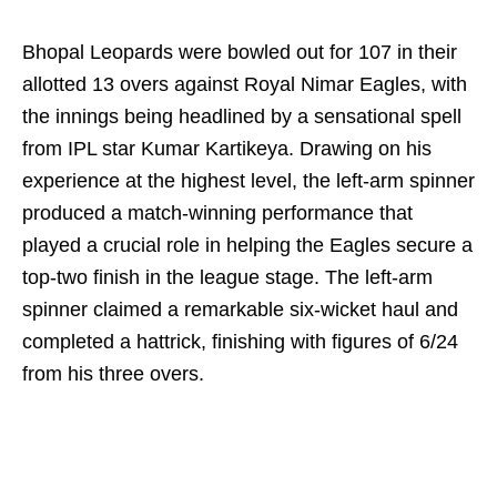
Bhopal Leopards were bowled out for 107 in their
allotted 13 overs against Royal Nimar Eagles, with
the innings being headlined by a sensational spell
from IPL star Kumar Kartikeya. Drawing on his
experience at the highest level, the left-arm spinner
produced a match-winning performance that
played a crucial role in helping the Eagles secure a
top-two finish in the league stage. The left-arm
spinner claimed a remarkable six-wicket haul and
completed a hattrick, finishing with figures of 6/24
from his three overs.