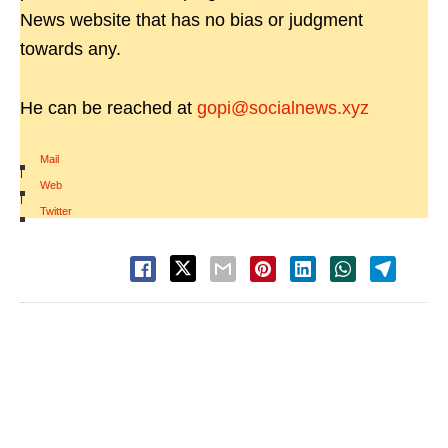
News website that has no bias or judgment
towards any.
He can be reached at
gopi@socialnews.xyz
Mail
|
Web
|
Twitter