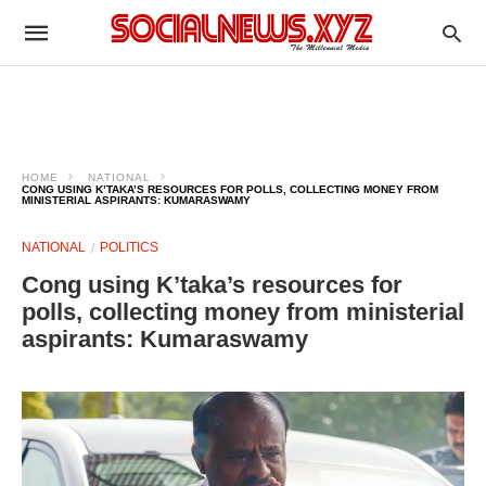
HOME
NATIONAL
CONG USING K’TAKA’S RESOURCES FOR POLLS, COLLECTING MONEY FROM
MINISTERIAL ASPIRANTS: KUMARASWAMY
NATIONAL
POLITICS
Cong using K’taka’s resources for
polls, collecting money from ministerial
aspirants: Kumaraswamy