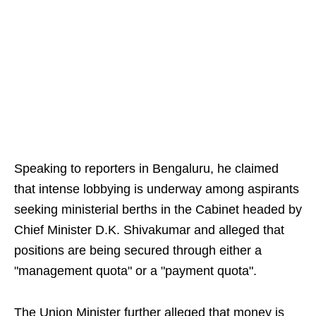
Speaking to reporters in Bengaluru, he claimed
that intense lobbying is underway among aspirants
seeking ministerial berths in the Cabinet headed by
Chief Minister D.K. Shivakumar and alleged that
positions are being secured through either a
"management quota" or a "payment quota".
The Union Minister further alleged that money is