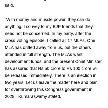
said.
"With money and muscle power, they can do
anything. I convey to my BJP friends that they
need not be concerned. In my party, after the
cross-voting episode, I called all 17 MLAs. One
MLA has drifted away from us, but the others
attended in full strength. The MLAs want
development funds, and the present Chief Minister
has assured that Rs 50 crore to Rs 100 crore will
be released immediately. There is an election in
two years. Let us leave the matter here and plan
for overthrowing this Congress government in
2028," Kumaraswamy stated.