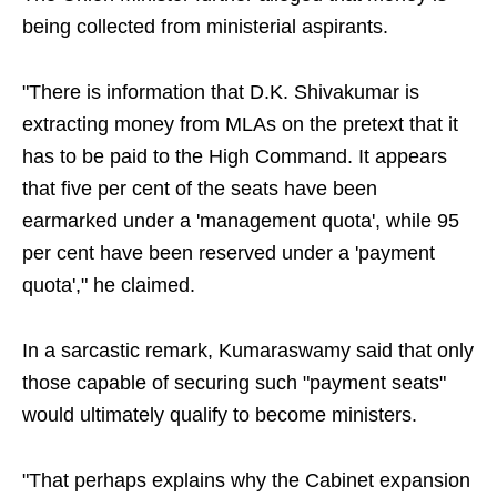
being collected from ministerial aspirants.
"There is information that D.K. Shivakumar is
extracting money from MLAs on the pretext that it
has to be paid to the High Command. It appears
that five per cent of the seats have been
earmarked under a 'management quota', while 95
per cent have been reserved under a 'payment
quota'," he claimed.
In a sarcastic remark, Kumaraswamy said that only
those capable of securing such "payment seats"
would ultimately qualify to become ministers.
"That perhaps explains why the Cabinet expansion