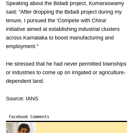
Speaking about the Bidadi project, Kumaraswamy
said: "After dropping the Bidadi project during my
tenure, I pursued the 'Compete with China'
initiative aimed at establishing industrial clusters
across Karnataka to boost manufacturing and
employment."
He stressed that he had never permitted townships
or industries to come up on irrigated or agriculture-
dependent land.
Source: IANS
Facebook Comments