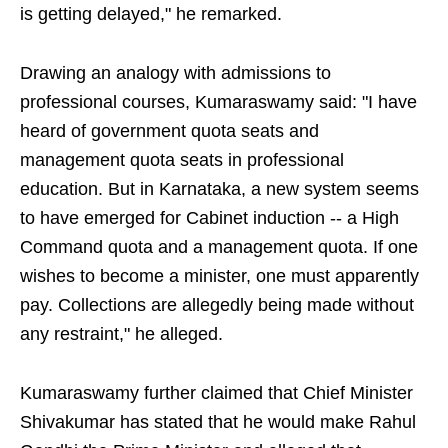
is getting delayed," he remarked.
Drawing an analogy with admissions to
professional courses, Kumaraswamy said: "I have
heard of government quota seats and
management quota seats in professional
education. But in Karnataka, a new system seems
to have emerged for Cabinet induction -- a High
Command quota and a management quota. If one
wishes to become a minister, one must apparently
pay. Collections are allegedly being made without
any restraint," he alleged.
Kumaraswamy further claimed that Chief Minister
Shivakumar has stated that he would make Rahul