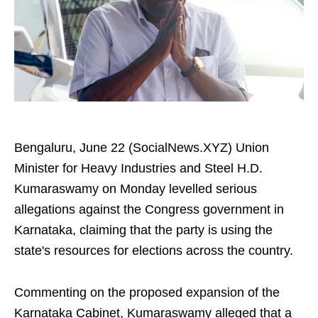
Bengaluru, June 22 (SocialNews.XYZ) Union
Minister for Heavy Industries and Steel H.D.
Kumaraswamy on Monday levelled serious
allegations against the Congress government in
Karnataka, claiming that the party is using the
state's resources for elections across the country.
Commenting on the proposed expansion of the
Karnataka Cabinet, Kumaraswamy alleged that a