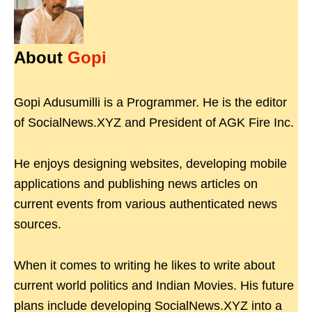
About
Gopi
Gopi Adusumilli is a Programmer. He is the editor
of SocialNews.XYZ and President of AGK Fire Inc.
He enjoys designing websites, developing mobile
applications and publishing news articles on
current events from various authenticated news
sources.
When it comes to writing he likes to write about
current world politics and Indian Movies. His future
plans include developing SocialNews.XYZ into a