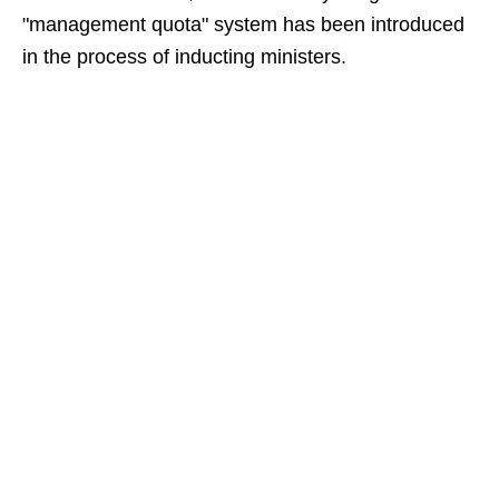
"management quota" system has been introduced
in the process of inducting ministers.