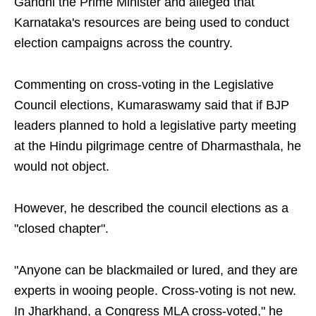
Gandhi the Prime Minister and alleged that
Karnataka's resources are being used to conduct
election campaigns across the country.
Commenting on cross-voting in the Legislative
Council elections, Kumaraswamy said that if BJP
leaders planned to hold a legislative party meeting
at the Hindu pilgrimage centre of Dharmasthala, he
would not object.
However, he described the council elections as a
"closed chapter".
"Anyone can be blackmailed or lured, and they are
experts in wooing people. Cross-voting is not new.
In Jharkhand, a Congress MLA cross-voted," he