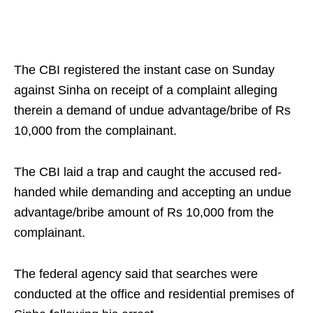
The CBI registered the instant case on Sunday
against Sinha on receipt of a complaint alleging
therein a demand of undue advantage/bribe of Rs
10,000 from the complainant.
The CBI laid a trap and caught the accused red-
handed while demanding and accepting an undue
advantage/bribe amount of Rs 10,000 from the
complainant.
The federal agency said that searches were
conducted at the office and residential premises of