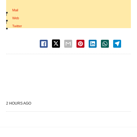
Mail
|
Web
|
Twitter
2 HOURS AGO