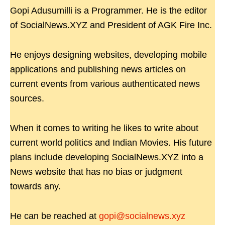
Gopi Adusumilli is a Programmer. He is the editor
of SocialNews.XYZ and President of AGK Fire Inc.
He enjoys designing websites, developing mobile
applications and publishing news articles on
current events from various authenticated news
sources.
When it comes to writing he likes to write about
current world politics and Indian Movies. His future
plans include developing SocialNews.XYZ into a
News website that has no bias or judgment
towards any.
He can be reached at
gopi@socialnews.xyz