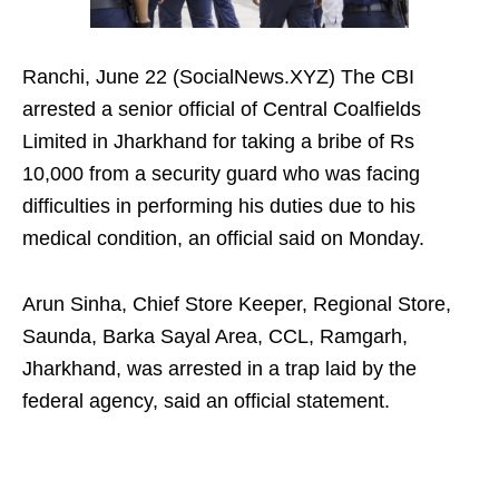
Ranchi, June 22 (SocialNews.XYZ) The CBI
arrested a senior official of Central Coalfields
Limited in Jharkhand for taking a bribe of Rs
10,000 from a security guard who was facing
difficulties in performing his duties due to his
medical condition, an official said on Monday.
Arun Sinha, Chief Store Keeper, Regional Store,
Saunda, Barka Sayal Area, CCL, Ramgarh,
Jharkhand, was arrested in a trap laid by the
federal agency, said an official statement.