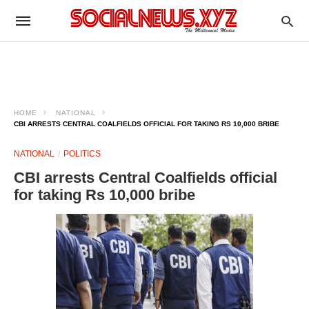
HOME
NATIONAL
CBI ARRESTS CENTRAL COALFIELDS OFFICIAL FOR TAKING RS 10,000 BRIBE
NATIONAL
POLITICS
CBI arrests Central Coalfields official
for taking Rs 10,000 bribe