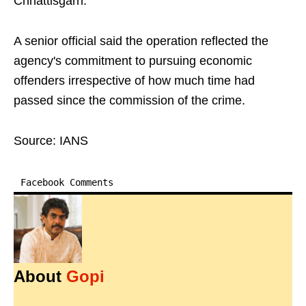
Chhattisgarh.
A senior official said the operation reflected the
agency's commitment to pursuing economic
offenders irrespective of how much time had
passed since the commission of the crime.
Source: IANS
Facebook Comments
About
Gopi