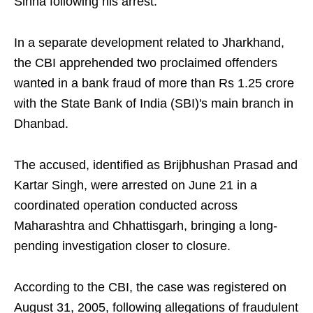
Sinha following his arrest.
In a separate development related to Jharkhand,
the CBI apprehended two proclaimed offenders
wanted in a bank fraud of more than Rs 1.25 crore
with the State Bank of India (SBI)'s main branch in
Dhanbad.
The accused, identified as Brijbhushan Prasad and
Kartar Singh, were arrested on June 21 in a
coordinated operation conducted across
Maharashtra and Chhattisgarh, bringing a long-
pending investigation closer to closure.
According to the CBI, the case was registered on
August 31, 2005, following allegations of fraudulent