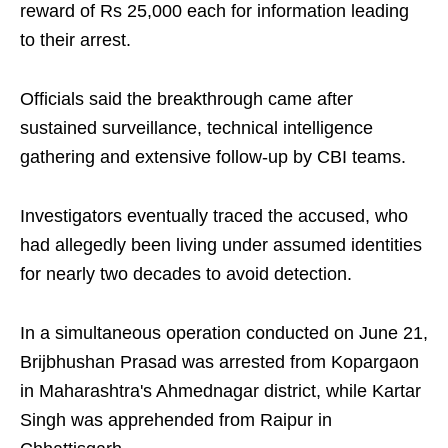
reward of Rs 25,000 each for information leading
to their arrest.
Officials said the breakthrough came after
sustained surveillance, technical intelligence
gathering and extensive follow-up by CBI teams.
Investigators eventually traced the accused, who
had allegedly been living under assumed identities
for nearly two decades to avoid detection.
In a simultaneous operation conducted on June 21,
Brijbhushan Prasad was arrested from Kopargaon
in Maharashtra's Ahmednagar district, while Kartar
Singh was apprehended from Raipur in