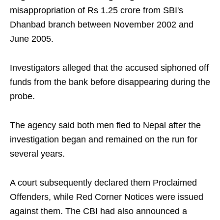
misappropriation of Rs 1.25 crore from SBI's
Dhanbad branch between November 2002 and
June 2005.
Investigators alleged that the accused siphoned off
funds from the bank before disappearing during the
probe.
The agency said both men fled to Nepal after the
investigation began and remained on the run for
several years.
A court subsequently declared them Proclaimed
Offenders, while Red Corner Notices were issued
against them. The CBI had also announced a