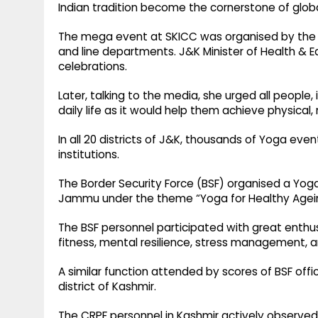
Indian tradition become the cornerstone of global
The mega event at SKICC was organised by the Di
and line departments. J&K Minister of Health & E
celebrations.
Later, talking to the media, she urged all people
daily life as it would help them achieve physical
In all 20 districts of J&K, thousands of Yoga eve
institutions.
The Border Security Force (BSF) organised a Yog
Jammu under the theme “Yoga for Healthy Agei
The BSF personnel participated with great enthusia
fitness, mental resilience, stress management, a
A similar function attended by scores of BSF o
district of Kashmir.
The CRPF personnel in Kashmir actively observed 