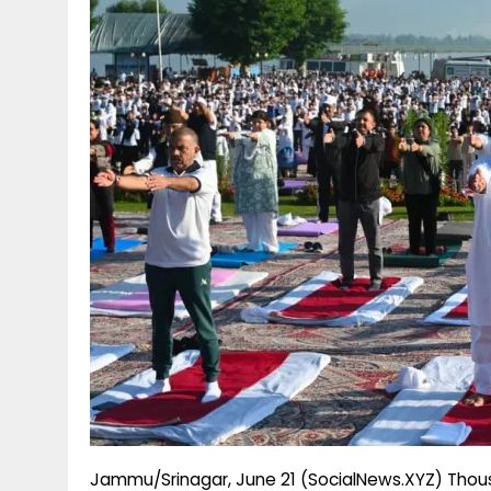
g
r
p
r
e
p
a
m
Jammu/Srinagar, June 21 (SocialNews.XYZ) Thousa