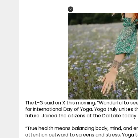
The L-G said on X this morning, “Wonderful to s
for International Day of Yoga. Yoga truly unites 
future. Joined the citizens at the Dal Lake today
“True health means balancing body, mind, and emo
attention outward to screens and stress, Yoga te