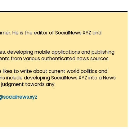
mmer. He is the editor of SocialNews.XYZ and
es, developing mobile applications and publishing
vents from various authenticated news sources.
 likes to write about current world politics and
lans include developing SocialNews.XYZ into a News
r judgment towards any.
@socialnews.xyz