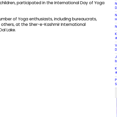
children, participated in the International Day of Yoga
N
D
N
 number of Yoga enthusiasts, including bureaucrats,
H
 others, at the Sher-e-Kashmir International
N
al Lake.
K
#
V
D
J
b
K
#
P
S