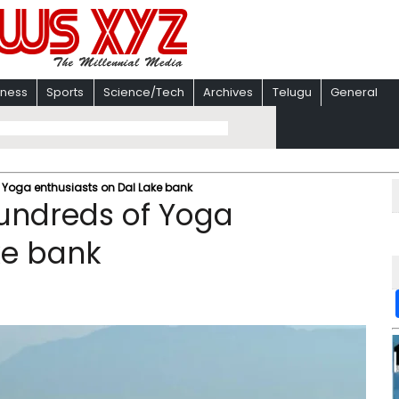
iness
Sports
Science/Tech
Archives
Telugu
General
 Yoga enthusiasts on Dal Lake bank
hundreds of Yoga
ke bank