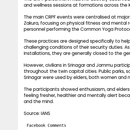
and wellness sessions at formations across the K
The main CRPF events were centralised at major 
Zakura, focusing on physical fitness and mental 
personnel performing the Common Yoga Protocol
These practices are designed specifically to hel
challenging conditions of their security duties. A
installations, they are generally closed to the gen
However, civilians in Srinagar and Jammu partici
throughout the twin capital cities. Public parks
Srinagar were used by elders, both women and m
The participants showed enthusiasm, and elders 
feeling fresher, healthier and mentally alert be
and the mind.
Source: IANS
Facebook Comments