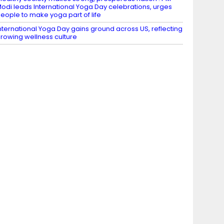
odi leads International Yoga Day celebrations, urges
eople to make yoga part of life
nternational Yoga Day gains ground across US, reflecting
rowing wellness culture