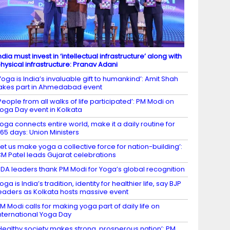
ndia must invest in ‘intellectual infrastructure’ along with
hysical infrastructure: Pranav Adani
Yoga is India’s invaluable gift to humankind’: Amit Shah
akes part in Ahmedabad event
People from all walks of life participated’: PM Modi on
oga Day event in Kolkata
oga connects entire world, make it a daily routine for
65 days: Union Ministers
Let us make yoga a collective force for nation-building’:
M Patel leads Gujarat celebrations
DA leaders thank PM Modi for Yoga’s global recognition
oga is India’s tradition, identity for healthier life, say BJP
eaders as Kolkata hosts massive event
M Modi calls for making yoga part of daily life on
nternational Yoga Day
Healthy society makes strong, prosperous nation’: PM