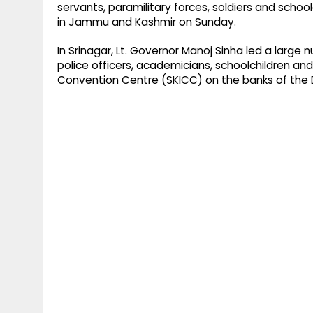
servants, paramilitary forces, soldiers and school
in Jammu and Kashmir on Sunday.
In Srinagar, Lt. Governor Manoj Sinha led a large
police officers, academicians, schoolchildren and
Convention Centre (SKICC) on the banks of the D