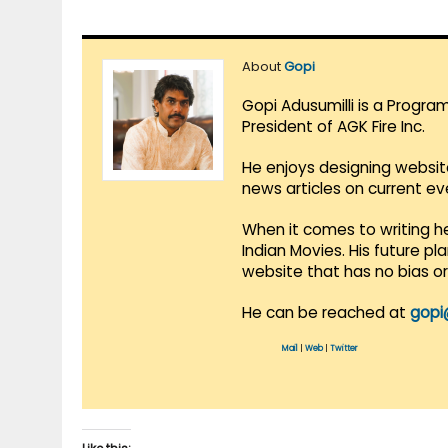
About
Gopi
Gopi Adusumilli is a Progra
President of AGK Fire Inc.
He enjoys designing websit
news articles on current e
When it comes to writing he
Indian Movies. His future p
website that has no bias o
He can be reached at
gopi
Mail
|
Web
|
Twitter