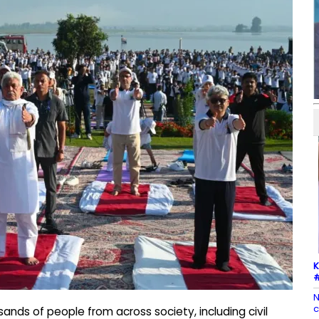
K
#
N
c
nds of people from across society, including civil