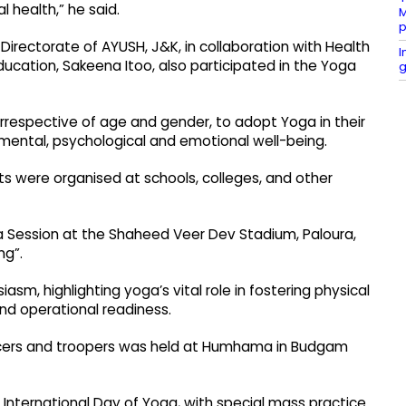
 health,” he said.
M
p
rectorate of AYUSH, J&K, in collaboration with Health
I
ducation, Sakeena Itoo, also participated in the Yoga
g
, irrespective of age and gender, to adopt Yoga in their
, mental, psychological and emotional well-being.
nts were organised at schools, colleges, and other
a Session at the Shaheed Veer Dev Stadium, Paloura,
ng”.
sm, highlighting yoga’s vital role in fostering physical
nd operational readiness.
fficers and troopers was held at Humhama in Budgam
International Day of Yoga, with special mass practice