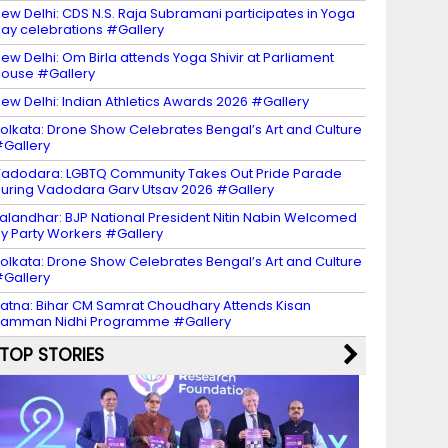
ew Delhi: CDS N.S. Raja Subramani participates in Yoga
ay celebrations #Gallery
ew Delhi: Om Birla attends Yoga Shivir at Parliament
ouse #Gallery
ew Delhi: Indian Athletics Awards 2026 #Gallery
olkata: Drone Show Celebrates Bengal’s Art and Culture
Gallery
adodara: LGBTQ Community Takes Out Pride Parade
uring Vadodara Garv Utsav 2026 #Gallery
alandhar: BJP National President Nitin Nabin Welcomed
y Party Workers #Gallery
olkata: Drone Show Celebrates Bengal’s Art and Culture
Gallery
atna: Bihar CM Samrat Choudhary Attends Kisan
amman Nidhi Programme #Gallery
TOP STORIES