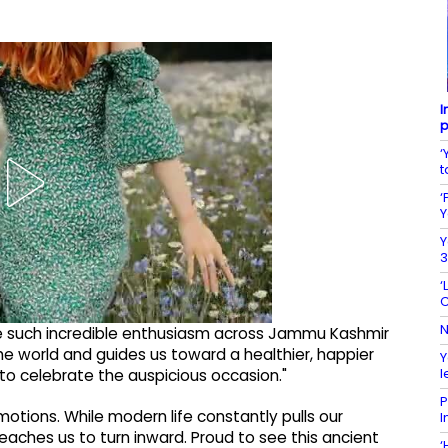
I
p
‘
t
‘
Y
Y
3
‘
C
N
ee such incredible enthusiasm across Jammu Kashmir
the world and guides us toward a healthier, happier
Y
l
 to celebrate the auspicious occasion."
P
tions. While modern life constantly pulls our
I
aches us to turn inward. Proud to see this ancient
‘