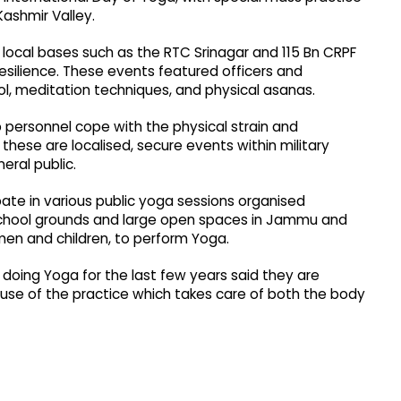
ashmir Valley.
local bases such as the RTC Srinagar and 115 Bn CRPF
resilience. These events featured officers and
, meditation techniques, and physical asanas.
p personnel cope with the physical strain and
s these are localised, secure events within military
eral public.
pate in various public yoga sessions organised
, school grounds and large open spaces in Jammu and
en and children, to perform Yoga.
doing Yoga for the last few years said they are
cause of the practice which takes care of both the body