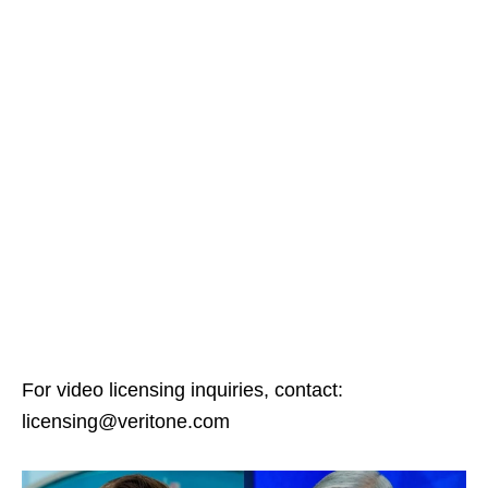
For video licensing inquiries, contact:
licensing@veritone.com