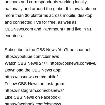
anchors and correspondents working locally,
nationally and around the globe. It is available on
more than 30 platforms across mobile, desktop
and connected TVs for free, as well as
CBSNews.com and Paramount+ and live in 91
countries.
Subscribe to the CBS News YouTube channel:
https://youtube.com/cbsnews
Watch CBS News 24/7: https://cbsnews.com/live/
Download the CBS News app:
https://cbsnews.com/mobile/
Follow CBS News on Instagram:
https://instagram.com/cbsnews/
Like CBS News on Facebook:
https://facebook.com/cbsnews