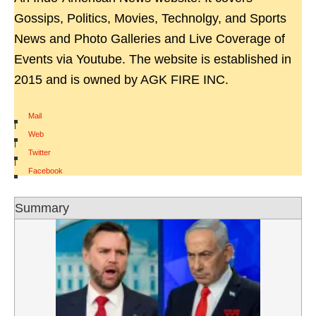
Gossips, Politics, Movies, Technolgy, and Sports
News and Photo Galleries and Live Coverage of
Events via Youtube. The website is established in
2015 and is owned by AGK FIRE INC.
Mail
|
Web
|
Twitter
|
Facebook
Summary