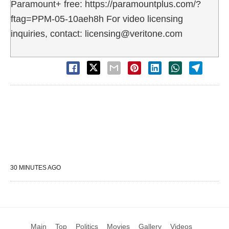
Paramount+ free: https://paramountplus.com/?
ftag=PPM-05-10aeh8h For video licensing
inquiries, contact: licensing@veritone.com
30 MINUTES AGO
Main
Top
Politics
Movies
Gallery
Videos