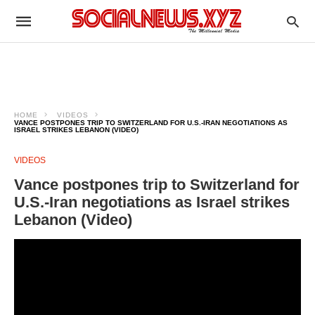
HOME
VIDEOS
VANCE POSTPONES TRIP TO SWITZERLAND FOR U.S.-IRAN NEGOTIATIONS AS
ISRAEL STRIKES LEBANON (VIDEO)
VIDEOS
Vance postpones trip to Switzerland for
U.S.-Iran negotiations as Israel strikes
Lebanon (Video)