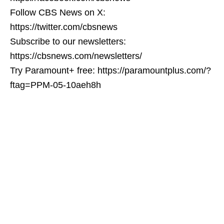
Follow CBS News on X:
https://twitter.com/cbsnews
Subscribe to our newsletters:
https://cbsnews.com/newsletters/
Try Paramount+ free: https://paramountplus.com/?
ftag=PPM-05-10aeh8h