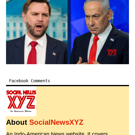
Facebook Comments
About
SocialNewsXYZ
An Indo-American News website. It covers