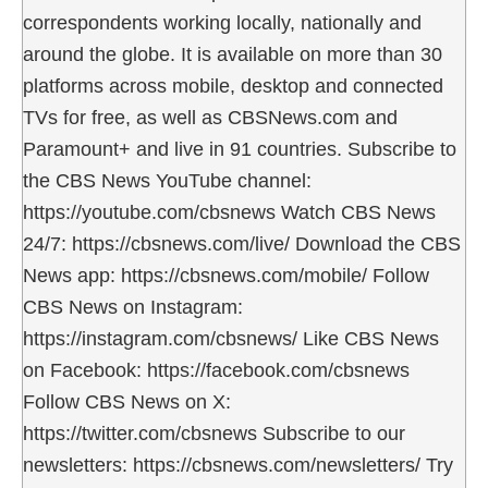
correspondents working locally, nationally and
around the globe. It is available on more than 30
platforms across mobile, desktop and connected
TVs for free, as well as CBSNews.com and
Paramount+ and live in 91 countries. Subscribe to
the CBS News YouTube channel:
https://youtube.com/cbsnews Watch CBS News
24/7: https://cbsnews.com/live/ Download the CBS
News app: https://cbsnews.com/mobile/ Follow
CBS News on Instagram:
https://instagram.com/cbsnews/ Like CBS News
on Facebook: https://facebook.com/cbsnews
Follow CBS News on X:
https://twitter.com/cbsnews Subscribe to our
newsletters: https://cbsnews.com/newsletters/ Try