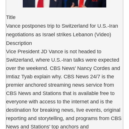
Title
Vance postpones trip to Switzerland for U.S.-Iran
negotiations as Israel strikes Lebanon (Video)
Description
Vice President JD Vance is not headed to
Switzerland, where U.S.-Iran talks were expected
over the weekend. CBS News' Nancy Cordes and
Imtiaz Tyab explain why. CBS News 24/7 is the
premier anchored streaming news service from
CBS News and Stations that is available free to
everyone with access to the internet and is the
destination for breaking news, live events, original
reporting and storytelling, and programs from CBS
News and Stations' top anchors and