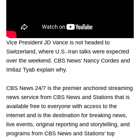
Vice President JD Vance is not headed to
Switzerland, where U.S.-Iran talks were expected
over the weekend. CBS News' Nancy Cordes and
Imtiaz Tyab explain why.
CBS News 24/7 is the premier anchored streaming
news service from CBS News and Stations that is
available free to everyone with access to the
internet and is the destination for breaking news,
live events, original reporting and storytelling, and
programs from CBS News and Stations' top