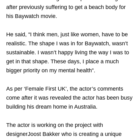
after previously suffering to get a beach body for
his Baywatch movie.
He said, "I think men, just like women, have to be
realistic. The shape I was in for Baywatch, wasn’t
sustainable. I wasn’t happy living the way I was to
get in that shape. These days, I place a much
bigger priority on my mental health”.
As per ‘Female First UK’, the actor’s comments
come after it was revealed the actor has been busy
building his dream home in Australia.
The actor is working on the project with
designerJoost Bakker who is creating a unique