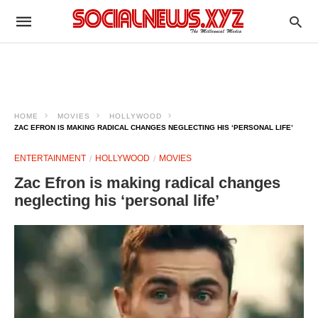
HOME
MOVIES
HOLLYWOOD
ZAC EFRON IS MAKING RADICAL CHANGES NEGLECTING HIS ‘PERSONAL LIFE’
ENTERTAINMENT
HOLLYWOOD
MOVIES
Zac Efron is making radical changes
neglecting his ‘personal life’