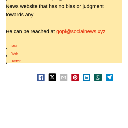
News website that has no bias or judgment
towards any.
He can be reached at
gopi@socialnews.xyz
Mail
|
Web
|
Twitter