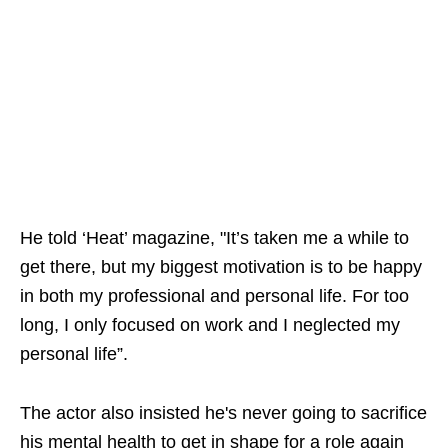
He told ‘Heat’ magazine, "It’s taken me a while to
get there, but my biggest motivation is to be happy
in both my professional and personal life. For too
long, I only focused on work and I neglected my
personal life”.
The actor also insisted he's never going to sacrifice
his mental health to get in shape for a role again