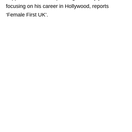
focusing on his career in Hollywood, reports
‘Female First UK’.