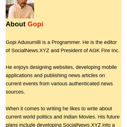
About
Gopi
Gopi Adusumilli is a Programmer. He is the editor
of SocialNews.XYZ and President of AGK Fire Inc.
He enjoys designing websites, developing mobile
applications and publishing news articles on
current events from various authenticated news
sources.
When it comes to writing he likes to write about
current world politics and Indian Movies. His future
plans include developing SocialNews.XYZ into a