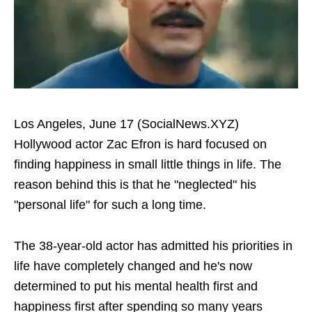
Los Angeles, June 17 (SocialNews.XYZ)
Hollywood actor Zac Efron is hard focused on
finding happiness in small little things in life. The
reason behind this is that he "neglected" his
"personal life" for such a long time.
The 38-year-old actor has admitted his priorities in
life have completely changed and he's now
determined to put his mental health first and
happiness first after spending so many years