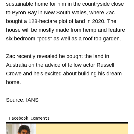
sustainable home for him in the countryside close
to Byron Bay in New South Wales, where Zac
bought a 128-hectare plot of land in 2020. The
house will be mostly made from hemp and feature
six bedroom "pods" as well as a roof top garden.
Zac recently revealed he bought the land in
Australia on the advice of fellow actor Russell
Crowe and he's excited about building his dream
home.
Source: IANS
Facebook Comments