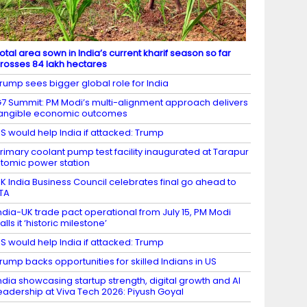
otal area sown in India’s current kharif season so far
rosses 84 lakh hectares
rump sees bigger global role for India
7 Summit: PM Modi’s multi-alignment approach delivers
angible economic outcomes
S would help India if attacked: Trump
rimary coolant pump test facility inaugurated at Tarapur
tomic power station
K India Business Council celebrates final go ahead to
TA
ndia-UK trade pact operational from July 15, PM Modi
alls it ‘historic milestone’
S would help India if attacked: Trump
rump backs opportunities for skilled Indians in US
ndia showcasing startup strength, digital growth and AI
eadership at Viva Tech 2026: Piyush Goyal