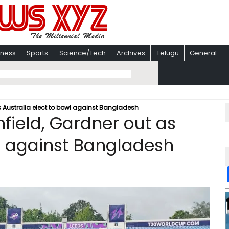
iness
Sports
Science/Tech
Archives
Telugu
General
s Australia elect to bowl against Bangladesh
field, Gardner out as
wl against Bangladesh