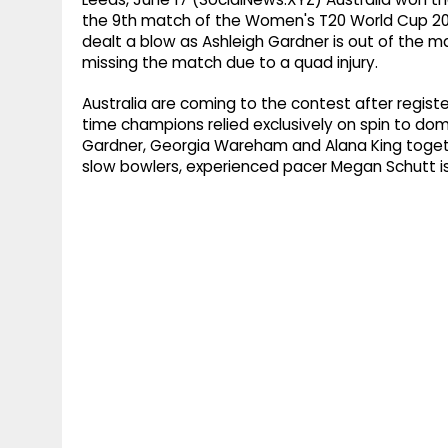
the 9th match of the Women's T20 World Cup 20
dealt a blow as Ashleigh Gardner is out of the mat
missing the match due to a quad injury.
Australia are coming to the contest after registe
time champions relied exclusively on spin to domi
Gardner, Georgia Wareham and Alana King togeth
slow bowlers, experienced pacer Megan Schutt is 