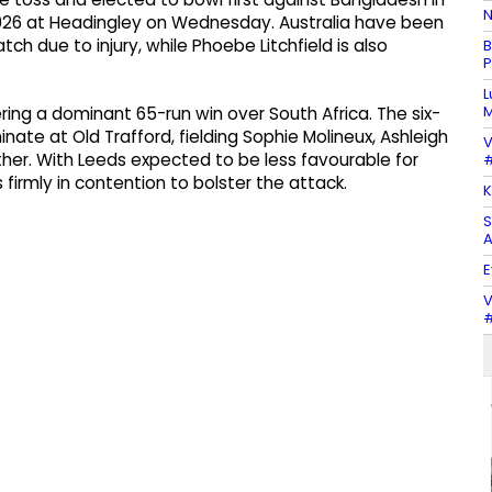
N
26 at Headingley on Wednesday. Australia have been
ch due to injury, while Phoebe Litchfield is also
B
P
L
M
ring a dominant 65-run win over South Africa. The six-
nate at Old Trafford, fielding Sophie Molineux, Ashleigh
V
er. With Leeds expected to be less favourable for
#
firmly in contention to bolster the attack.
K
S
A
E
V
#