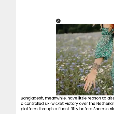
Bangladesh, meanwhile, have little reason to al
a controlled six-wicket victory over the Netherl
platform through a fluent fifty before Sharmin Ak