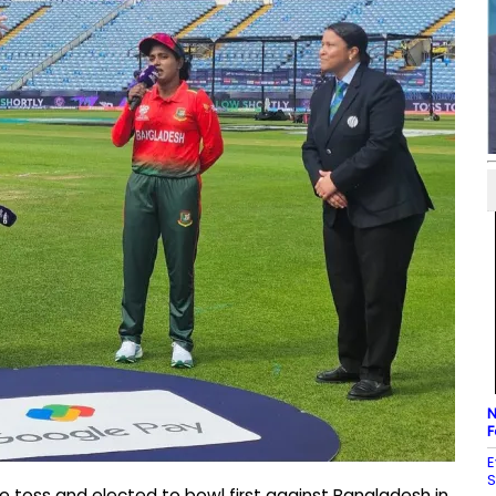
N
F
E
S
e toss and elected to bowl first against Bangladesh in