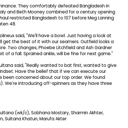
ominance. They comfortably defeated Bangladesh in
Healy and Beth Mooney combined for a century opening
haul restricted Bangladesh to 107 before Meg Lanning
aten 48.
olineux said, "We'll have a bowl. Just having a look at
e'll get the best of it with our seamers. Outfield looks a
fore. Two changes, Phoebe Litchfield and Ash Gardner
it of a fall. Sprained ankle, will be fine for next game."
ultana said, "Really wanted to bat first, wanted to give
mindset. Have the belief that if we can execute our
ve been concerned about our top order. We found
. We're introducing off-spinners as they have three
 Sultana (wk/c), Sobhana Mostary, Sharmin Akhter,
an, Sultana Khatun, Marufa Akter