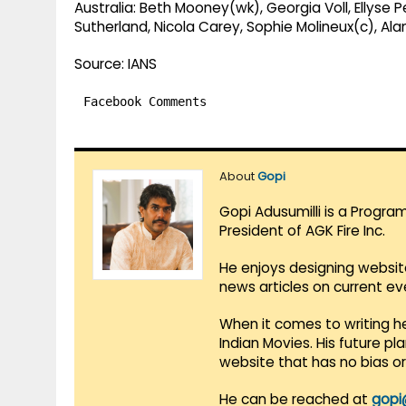
Australia: Beth Mooney(wk), Georgia Voll, Ellyse 
Sutherland, Nicola Carey, Sophie Molineux(c), Al
Source: IANS
Facebook Comments
About
Gopi
Gopi Adusumilli is a Progra
President of AGK Fire Inc.
He enjoys designing websit
news articles on current e
When it comes to writing he
Indian Movies. His future p
website that has no bias o
He can be reached at
gopi