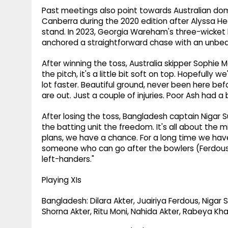
Past meetings also point towards Australian d
Canberra during the 2020 edition after Alyssa 
stand. In 2023, Georgia Wareham's three-wicket 
anchored a straightforward chase with an unbe
After winning the toss, Australia skipper Sophie M
the pitch, it's a little bit soft on top. Hopefully w
lot faster. Beautiful ground, never been here be
are out. Just a couple of injuries. Poor Ash had a b
After losing the toss, Bangladesh captain Nigar S
the batting unit the freedom. It's all about the 
plans, we have a chance. For a long time we ha
someone who can go after the bowlers (Ferdous)
left-handers."
Playing XIs
Bangladesh: Dilara Akter, Juairiya Ferdous, Nigar
Shorna Akter, Ritu Moni, Nahida Akter, Rabeya Kh