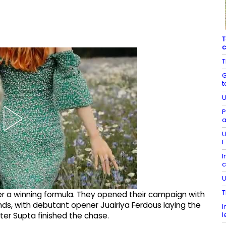
T
c
T
G
t
U
P
a
U
F
I
c
U
T
ter a winning formula. They opened their campaign with
ands, with debutant opener Juairiya Ferdous laying the
I
l
ter Supta finished the chase.