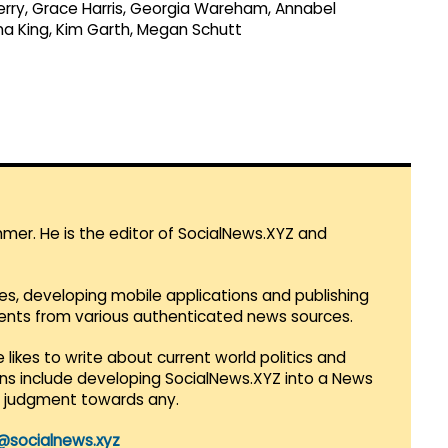
Perry, Grace Harris, Georgia Wareham, Annabel
ana King, Kim Garth, Megan Schutt
mmer. He is the editor of SocialNews.XYZ and
es, developing mobile applications and publishing
vents from various authenticated news sources.
 likes to write about current world politics and
lans include developing SocialNews.XYZ into a News
r judgment towards any.
@socialnews.xyz