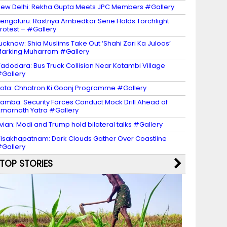
ew Delhi: Rekha Gupta Meets JPC Members #Gallery
engaluru: Rastriya Ambedkar Sene Holds Torchlight
rotest – #Gallery
ucknow: Shia Muslims Take Out ‘Shahi Zari Ka Juloos’
arking Muharram #Gallery
adodara: Bus Truck Collision Near Kotambi Village
Gallery
ota: Chhatron Ki Goonj Programme #Gallery
amba: Security Forces Conduct Mock Drill Ahead of
marnath Yatra #Gallery
vian: Modi and Trump hold bilateral talks #Gallery
isakhapatnam: Dark Clouds Gather Over Coastline
Gallery
TOP STORIES