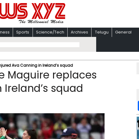
iness
Sports
Science/Tech
Archives
Telugu
General
jured Ava Canning in Ireland’s squad
e Maguire replaces
n Ireland’s squad