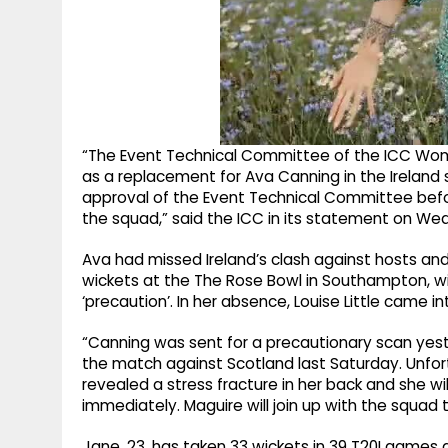
“The Event Technical Committee of the ICC Wo
as a replacement for Ava Canning in the Ireland
approval of the Event Technical Committee befo
the squad,” said the ICC in its statement on We
Ava had missed Ireland’s clash against hosts and
wickets at the The Rose Bowl in Southampton, wi
‘precaution’. In her absence, Louise Little came i
“Canning was sent for a precautionary scan yest
the match against Scotland last Saturday. Unfort
revealed a stress fracture in her back and she wi
immediately. Maguire will join up with the squad 
Jane, 23, has taken 33 wickets in 39 T20I games at