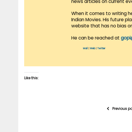
news articles on current e
When it comes to writing he
Indian Movies. His future p
website that has no bias o
He can be reached at
gopi
Mail
|
Web
|
Twitter
Like this:
Previous p