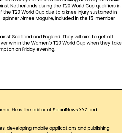
ainst Netherlands during the T20 World Cup qualifiers in
of the T20 World Cup due to a knee injury sustained in
ff-spinner Aimee Maguire, included in the 15-member
ainst Scotland and England. They will aim to get off
t-ever win in the Women’s T20 World Cup when they take
pton on Friday evening.
mmer. He is the editor of SocialNews.XYZ and
es, developing mobile applications and publishing