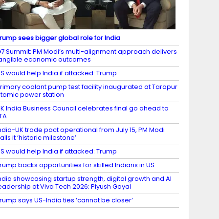
rump sees bigger global role for India
7 Summit: PM Modi’s multi-alignment approach delivers
angible economic outcomes
S would help India if attacked: Trump
rimary coolant pump test facility inaugurated at Tarapur
tomic power station
K India Business Council celebrates final go ahead to
TA
ndia-UK trade pact operational from July 15, PM Modi
alls it ‘historic milestone’
S would help India if attacked: Trump
rump backs opportunities for skilled Indians in US
ndia showcasing startup strength, digital growth and AI
eadership at Viva Tech 2026: Piyush Goyal
rump says US-India ties ‘cannot be closer’