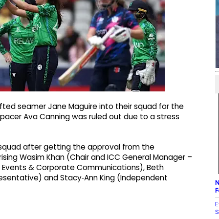
afted seamer Jane Maguire into their squad for the
acer Ava Canning was ruled out due to a stress
s squad after getting the approval from the
ising Wasim Khan (Chair and ICC General Manager –
– Events & Corporate Communications), Beth
resentative) and Stacy‑Ann King (Independent
N
F
E
S