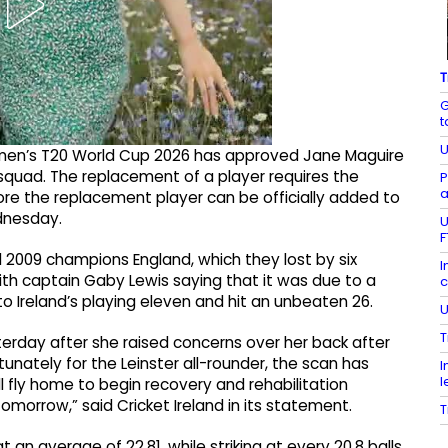
T
G
t
U
men’s T20 World Cup 2026 has approved Jane Maguire
 squad. The replacement of a player requires the
P
a
re the replacement player can be officially added to
dnesday.
U
F
 2009 champions England, which they lost by six
I
th captain Gaby Lewis saying that it was due to a
c
nto Ireland’s playing eleven and hit an unbeaten 26.
U
T
erday after she raised concerns over her back after
unately for the Leinster all-rounder, the scan has
I
l
ll fly home to begin recovery and rehabilitation
tomorrow,” said Cricket Ireland in its statement.
T
 an average of 22.81, while striking at every 20.8 balls.