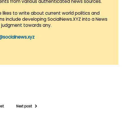
vents from various authenticated news sources.
 likes to write about current world politics and
lans include developing SocialNews.XYZ into a News
r judgment towards any.
@socialnews.xyz
ost
Next post