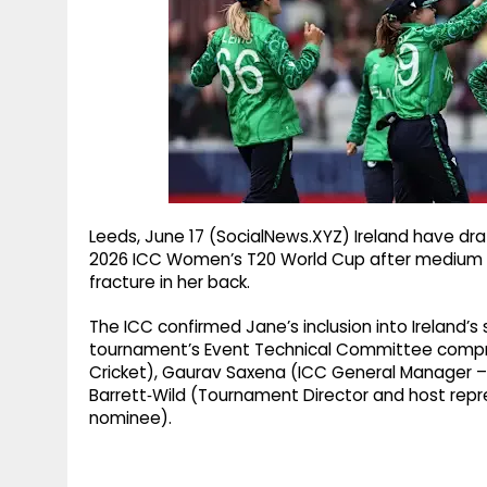
g
r
p
r
e
p
a
m
Leeds, June 17 (SocialNews.XYZ) Ireland have dr
2026 ICC Women’s T20 World Cup after medium p
fracture in her back.
The ICC confirmed Jane’s inclusion into Ireland’
tournament’s Event Technical Committee compr
Cricket), Gaurav Saxena (ICC General Manager 
Barrett‑Wild (Tournament Director and host rep
nominee).