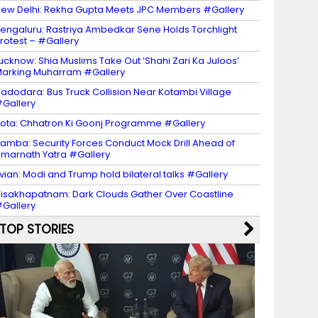
ew Delhi: Rekha Gupta Meets JPC Members #Gallery
engaluru: Rastriya Ambedkar Sene Holds Torchlight
rotest – #Gallery
ucknow: Shia Muslims Take Out ‘Shahi Zari Ka Juloos’
arking Muharram #Gallery
adodara: Bus Truck Collision Near Kotambi Village
Gallery
ota: Chhatron Ki Goonj Programme #Gallery
amba: Security Forces Conduct Mock Drill Ahead of
marnath Yatra #Gallery
vian: Modi and Trump hold bilateral talks #Gallery
isakhapatnam: Dark Clouds Gather Over Coastline
Gallery
TOP STORIES