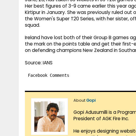
Her best figures of 3-9 came earlier this year ag
Kirtipur in January. She was previously ruled out 
the Women's Super T20 Series, with her sister, o
squad.
Ireland have lost both of their Group B games ag
the mark on the points table and get their firs
on defending champions New Zealand in Southam
Source: IANS
Facebook Comments
About
Gopi
Gopi Adusumilli is a Progra
President of AGK Fire Inc.
He enjoys designing websit