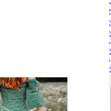
N
B
P
L
M
V
#
K
S
A
E
V
#