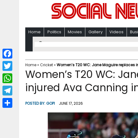
Home
Politics
Movies
Gallery
Videos
Bus
F
Home
»
Cricket
»
Women’s T20 WC: Jane Maguire replaces in
Women’s T20 WC: Jan
a
T
c
injured Ava Canning i
w
W
e
i
h
T
b
POSTED BY:
GOPI
JUNE 17, 2026
t
a
e
o
S
t
t
l
o
h
e
s
e
k
a
r
A