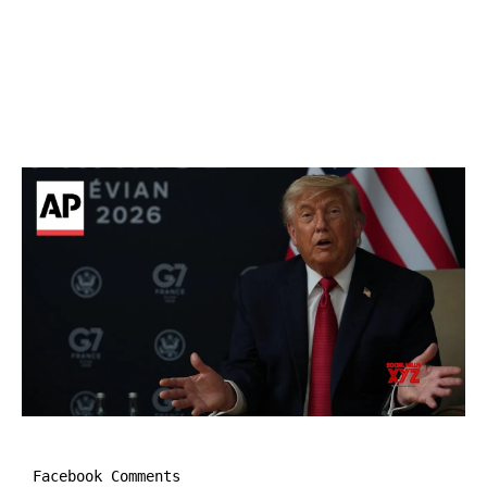
Facebook Comments