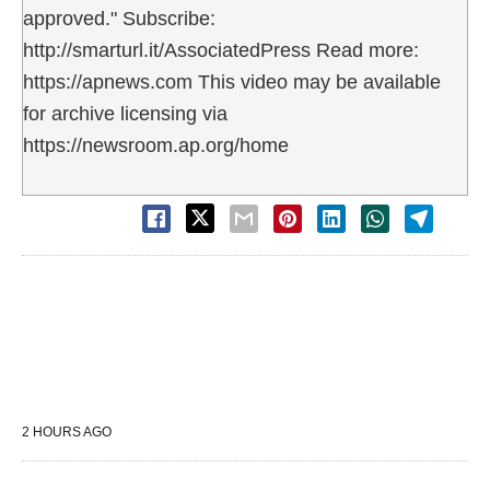
approved." Subscribe:
http://smarturl.it/AssociatedPress Read more:
https://apnews.com This video may be available
for archive licensing via
https://newsroom.ap.org/home
2 HOURS AGO