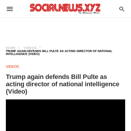
HOME
VIDEOS
TRUMP AGAIN DEFENDS BILL PULTE AS ACTING DIRECTOR OF NATIONAL
INTELLIGENCE (VIDEO)
VIDEOS
Trump again defends Bill Pulte as
acting director of national intelligence
(Video)