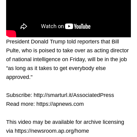
President Donald Trump told reporters that Bill
Pulte, who is poised to take over as acting director
of national intelligence on Friday, will be in the job
"as long as it takes to get everybody else
approved."
Subscribe: http://smarturl.it/AssociatedPress
Read more: https://apnews.com
This video may be available for archive licensing
via https://newsroom.ap.org/home