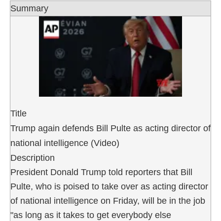
Summary
Title
Trump again defends Bill Pulte as acting director of
national intelligence (Video)
Description
President Donald Trump told reporters that Bill
Pulte, who is poised to take over as acting director
of national intelligence on Friday, will be in the job
"as long as it takes to get everybody else