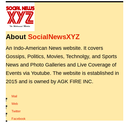
About
SocialNewsXYZ
An Indo-American News website. It covers
Gossips, Politics, Movies, Technolgy, and Sports
News and Photo Galleries and Live Coverage of
Events via Youtube. The website is established in
2015 and is owned by AGK FIRE INC.
Mail
|
Web
|
Twitter
|
Facebook