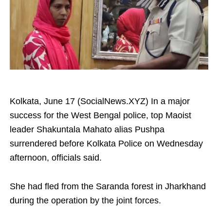
Kolkata, June 17 (SocialNews.XYZ) In a major
success for the West Bengal police, top Maoist
leader Shakuntala Mahato alias Pushpa
surrendered before Kolkata Police on Wednesday
afternoon, officials said.
She had fled from the Saranda forest in Jharkhand
during the operation by the joint forces.