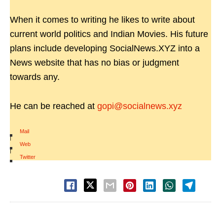
When it comes to writing he likes to write about
current world politics and Indian Movies. His future
plans include developing SocialNews.XYZ into a
News website that has no bias or judgment
towards any.
He can be reached at
gopi@socialnews.xyz
Mail
|
Web
|
Twitter