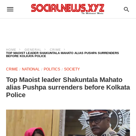
HOME
GENERAL
CRIME
TOP MAOIST LEADER SHAKUNTALA MAHATO ALIAS PUSHPA SURRENDERS
BEFORE KOLKATA POLICE
CRIME
NATIONAL
POLITICS
SOCIETY
Top Maoist leader Shakuntala Mahato
alias Pushpa surrenders before Kolkata
Police