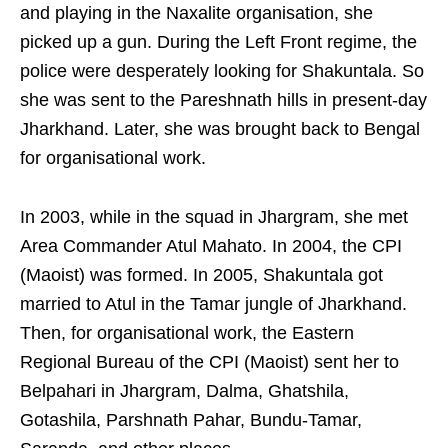
and playing in the Naxalite organisation, she
picked up a gun. During the Left Front regime, the
police were desperately looking for Shakuntala. So
she was sent to the Pareshnath hills in present-day
Jharkhand. Later, she was brought back to Bengal
for organisational work.
In 2003, while in the squad in Jhargram, she met
Area Commander Atul Mahato. In 2004, the CPI
(Maoist) was formed. In 2005, Shakuntala got
married to Atul in the Tamar jungle of Jharkhand.
Then, for organisational work, the Eastern
Regional Bureau of the CPI (Maoist) sent her to
Belpahari in Jhargram, Dalma, Ghatshila,
Gotashila, Parshnath Pahar, Bundu-Tamar,