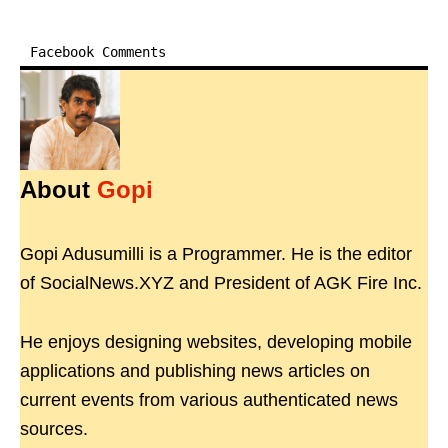
Facebook Comments
About
Gopi
Gopi Adusumilli is a Programmer. He is the editor
of SocialNews.XYZ and President of AGK Fire Inc.
He enjoys designing websites, developing mobile
applications and publishing news articles on
current events from various authenticated news
sources.