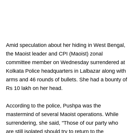
Amid speculation about her hiding in West Bengal,
the Maoist leader and CPI (Maoist) zonal
committee member on Wednesday surrendered at
Kolkata Police headquarters in Lalbazar along with
arms and 46 rounds of bullets. She had a bounty of
Rs 10 lakh on her head.
According to the police, Pushpa was the
mastermind of several Maoist operations. While
surrendering, she said, "Those of our party who
are still isolated should try to return to the