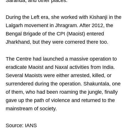
Saranda, and other places.
During the Left era, she worked with Kishanji in the
Lalgarh movement in Jhragram. After 2012, the
Bengal Brigade of the CPI (Maoist) entered
Jharkhand, but they were cornered there too.
The Centre had launched a massive operation to
eradicate Maoist and Naxal activities from India.
Several Maoists were either arrested, killed, or
surrendered during the operation. Shakuntala, one
of them, who had been roaming the jungle, finally
gave up the path of violence and returned to the
mainstream of society.
Source: IANS