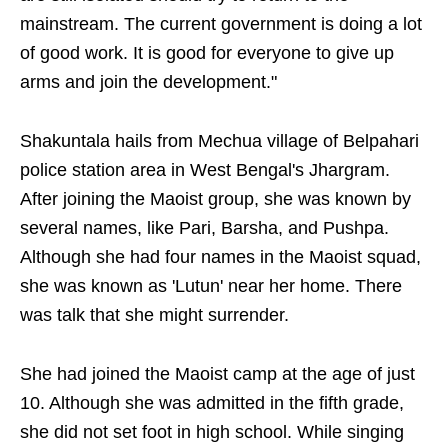
mainstream. The current government is doing a lot
of good work. It is good for everyone to give up
arms and join the development."
Shakuntala hails from Mechua village of Belpahari
police station area in West Bengal's Jhargram.
After joining the Maoist group, she was known by
several names, like Pari, Barsha, and Pushpa.
Although she had four names in the Maoist squad,
she was known as 'Lutun' near her home. There
was talk that she might surrender.
She had joined the Maoist camp at the age of just
10. Although she was admitted in the fifth grade,
she did not set foot in high school. While singing